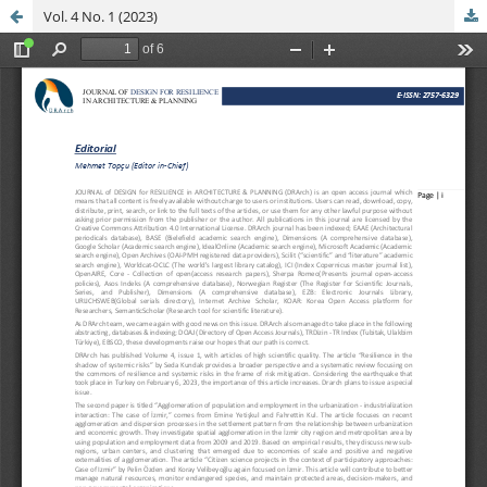
Vol. 4 No. 1 (2023)