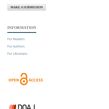
MAKE A SUBMISSION
INFORMATION
For Readers
For Authors
For Librarians