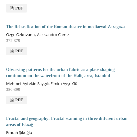
PDF
The Rebasification of the Roman theatre in mediaeval Zaragoza
Özge Özkuvancı, Alessandro Camiz
372-379
PDF
Observing patterns for the urban fabric as a place shaping
continuum on the waterfront of the Haliç area, Istanbul
Mehmet Aytekin Saygılı, Elmira Ayşe Gür
380-399
PDF
Fractal and geography: Fractal scanning in three different urban
areas of Elazığ
Emrah Şıkoğlu