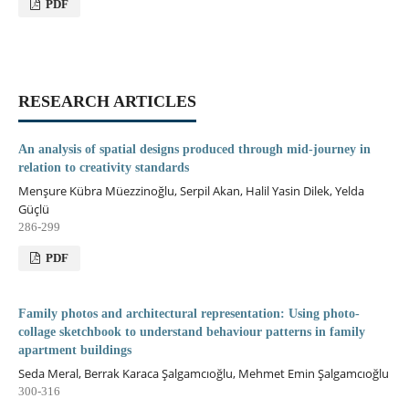
PDF
RESEARCH ARTICLES
An analysis of spatial designs produced through mid-journey in
relation to creativity standards
Menşure Kübra Müezzinoğlu, Serpil Akan, Halil Yasin Dilek, Yelda
Güçlü
286-299
PDF
Family photos and architectural representation: Using photo-
collage sketchbook to understand behaviour patterns in family
apartment buildings
Seda Meral, Berrak Karaca Şalgamcıoğlu, Mehmet Emin Şalgamcıoğlu
300-316