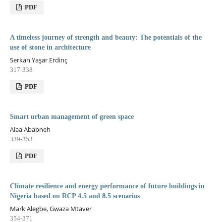
PDF
A timeless journey of strength and beauty: The potentials of the
use of stone in architecture
Serkan Yaşar Erdinç
317-338
PDF
Smart urban management of green space
Alaa Ababneh
339-353
PDF
Climate resilience and energy performance of future buildings in
Nigeria based on RCP 4.5 and 8.5 scenarios
Mark Alegbe, Gwaza Mtaver
354-371