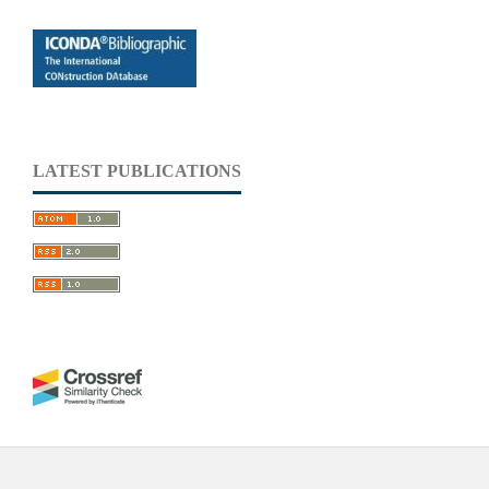
LATEST PUBLICATIONS