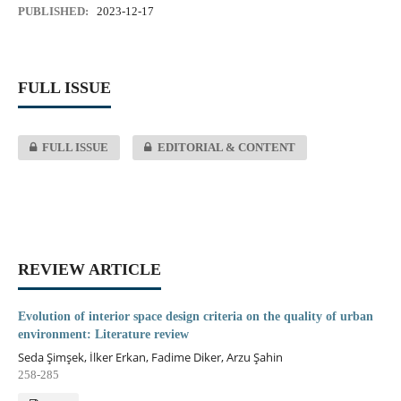
PUBLISHED:
2023-12-17
FULL ISSUE
FULL ISSUE
EDITORIAL & CONTENT
REVIEW ARTICLE
Evolution of interior space design criteria on the quality of urban
environment: Literature review
Seda Şimşek, İlker Erkan, Fadime Diker, Arzu Şahin
258-285