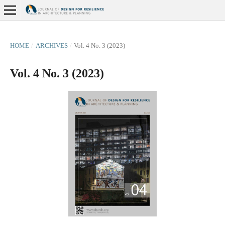
HOME
/
ARCHIVES
/
Vol. 4 No. 3 (2023)
Vol. 4 No. 3 (2023)