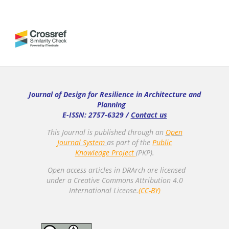
Journal of Design for Resilience in Architecture and
Planning
E-ISSN: 2757-6329 /
Contact us
This Journal is published through an
Open
Journal System
as part of the
Public
Knowledge Project
(PKP).
Open access articles in DRArch are licensed
under a Creative Commons Attribution 4.0
International License.
(CC-BY)