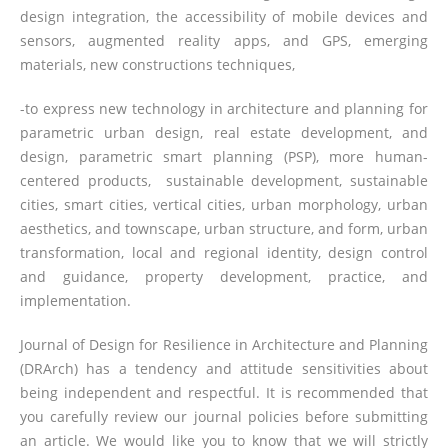
design integration, the accessibility of mobile devices and
sensors, augmented reality apps, and GPS, emerging
materials, new constructions techniques,
-to express new technology in architecture and planning for
parametric urban design, real estate development, and
design, parametric smart planning (PSP), more human-
centered products, sustainable development, sustainable
cities, smart cities, vertical cities, urban morphology, urban
aesthetics, and townscape, urban structure, and form, urban
transformation, local and regional identity, design control
and guidance, property development, practice, and
implementation.
Journal of Design for Resilience in Architecture and Planning
(DRArch) has a tendency and attitude sensitivities about
being independent and respectful. It is recommended that
you carefully review our journal policies before submitting
an article. We would like you to know that we will strictly