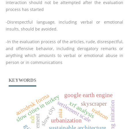
interaction should not be attempted after the evaluation
process has started
-Disrespectful language, including verbal or emotional
insults, should be avoided.
-In the evaluation process of the articles, rude, disrespectful,
and offensive behavior, including derogatory remarks or
anything which amounts to verbal or emotional abuse in
person or in communications
KEYWORDS
google earth engine
autodesk forma
slow cities in turkey
settlement scale
xrf analysis
gilding imitation
skyscraper
slow city
trabzon
asia
ndt
urbanization
sustainable architecture