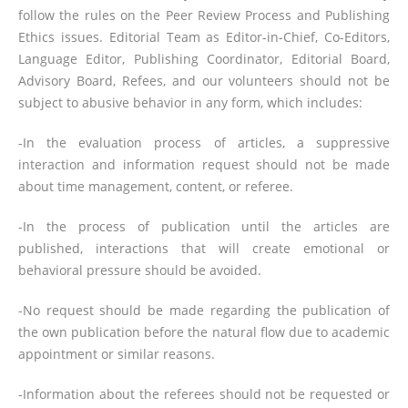
follow the rules on the Peer Review Process and Publishing
Ethics issues. Editorial Team as Editor-in-Chief, Co-Editors,
Language Editor, Publishing Coordinator, Editorial Board,
Advisory Board, Refees, and our volunteers should not be
subject to abusive behavior in any form, which includes:
-In the evaluation process of articles, a suppressive
interaction and information request should not be made
about time management, content, or referee.
-In the process of publication until the articles are
published, interactions that will create emotional or
behavioral pressure should be avoided.
-No request should be made regarding the publication of
the own publication before the natural flow due to academic
appointment or similar reasons.
-Information about the referees should not be requested or