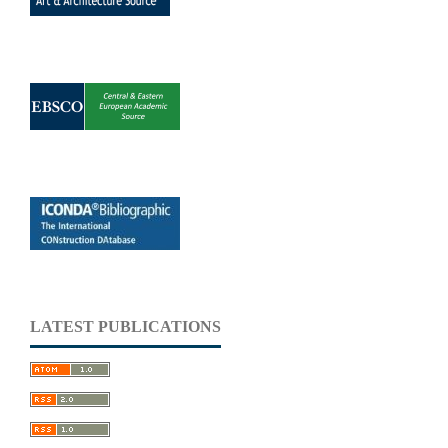
LATEST PUBLICATIONS