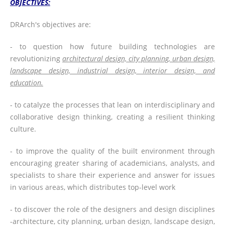
OBJECTIVES:
DRArch's objectives are:
- to question how future building technologies are
revolutionizing
architectural design, city planning, urban design,
landscape design, industrial design, interior design, and
education.
- to catalyze the processes that lean on interdisciplinary and
collaborative design thinking, creating a resilient thinking
culture.
- to improve the quality of the built environment through
encouraging greater sharing of academicians, analysts, and
specialists to share their experience and answer for issues
in various areas, which distributes top-level work
- to discover the role of the designers and design disciplines
-architecture, city planning, urban design, landscape design,