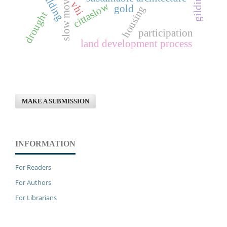
slow movement
gilding
vhi
cittaslow
gold
housing
drought
participation
land development process
MAKE A SUBMISSION
INFORMATION
For Readers
For Authors
For Librarians