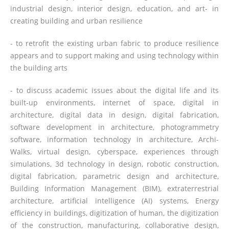
industrial design, interior design, education, and art- in
creating building and urban resilience
- to retrofit the existing urban fabric to produce resilience
appears and to support making and using technology within
the building arts
- to discuss academic issues about the digital life and its
built-up environments, internet of space, digital in
architecture, digital data in design, digital fabrication,
software development in architecture, photogrammetry
software, information technology in architecture, Archi-
Walks, virtual design, cyberspace, experiences through
simulations, 3d technology in design, robotic construction,
digital fabrication, parametric design and architecture,
Building Information Management (BIM), extraterrestrial
architecture, artificial intelligence (AI) systems, Energy
efficiency in buildings, digitization of human, the digitization
of the construction, manufacturing, collaborative design,