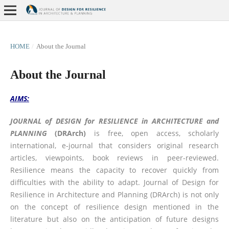
HOME
/
About the Journal
About the Journal
AIMS:
JOURNAL of DESIGN for RESILIENCE in ARCHITECTURE and
PLANNING
(DRArch)
is free, open access, scholarly
international, e-journal that considers original research
articles, viewpoints, book reviews in peer-reviewed.
Resilience means the capacity to recover quickly from
difficulties with the ability to adapt. Journal of Design for
Resilience in Architecture and Planning (DRArch) is not only
on the concept of resilience design mentioned in the
literature but also on the anticipation of future designs