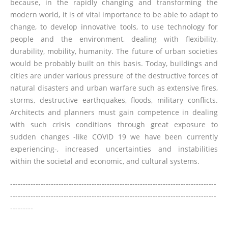
because, in the rapidly changing and transforming the
modern world, it is of vital importance to be able to adapt to
change, to develop innovative tools, to use technology for
people and the environment, dealing with flexibility,
durability, mobility, humanity. The future of urban societies
would be probably built on this basis. Today, buildings and
cities are under various pressure of the destructive forces of
natural disasters and urban warfare such as extensive fires,
storms, destructive earthquakes, floods, military conflicts.
Architects and planners must gain competence in dealing
with such crisis conditions through great exposure to
sudden changes -like COVID 19 we have been currently
experiencing-, increased uncertainties and instabilities
within the societal and economic, and cultural systems.
---------------------------------------------------------------------------------
---------------------------------------------------------------------------------
---------