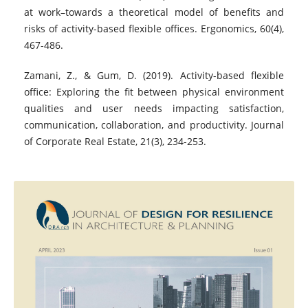
at work–towards a theoretical model of benefits and
risks of activity-based flexible offices. Ergonomics, 60(4),
467-486.
Zamani, Z., & Gum, D. (2019). Activity-based flexible
office: Exploring the fit between physical environment
qualities and user needs impacting satisfaction,
communication, collaboration, and productivity. Journal
of Corporate Real Estate, 21(3), 234-253.