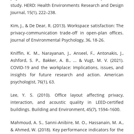
study. HERD: Health Environments Research and Design
Journal, 15(1), 222–238.
Kim, J., & De Dear, R. (2013). Workspace satisfaction: The
privacy-communication trade-off in open-plan offices.
Journal of Environmental Psychology, 36, 18-26.
Kniffin, K. M., Narayanan, J., Anseel, F., Antonakis, J.,
Ashford, S. P., Bakker, A. B., ... & Vugt, M. V. (2021).
COVID-19 and the workplace: Implications, issues, and
insights for future research and action. American
psychologist, 76(1), 63.
Lee, Y. S. (2010). Office layout affecting privacy,
interaction, and acoustic quality in LEED-certified
buildings. Building and Environment, 45(7), 1594–1600.
Mahmoud, A. S., Sanni-Anibire, M. O., Hassanain, M. A.,
& Ahmed, W. (2018). Key performance indicators for the