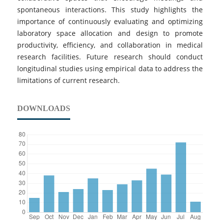
spontaneous interactions. This study highlights the
importance of continuously evaluating and optimizing
laboratory space allocation and design to promote
productivity, efficiency, and collaboration in medical
research facilities. Future research should conduct
longitudinal studies using empirical data to address the
limitations of current research.
DOWNLOADS