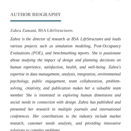
AUTHOR BIOGRAPHY
Zahra Zamani, BSA LifeStructures
Zahra is the director of research at BSA LifeStructures and leads
various projects such as simulation modeling, Post-Occupancy
Evaluations (POE), and benchmarking reports. She is passionate
about studying the impact of design and planning decisions on
human experience, satisfaction, health, and well-being. Zahra's
expertise in data management, analysis, integration, environmental
psychology, public engagement, team collaboration, problem-
solving, creativity, and publication makes her a valuable team
member. She is interested in exploring human dimensions and
social needs in connection with design. Zahra has published and
presented her research in multiple journals and international
conferences. Her contributions to the industry include market
research, customer needs analysis, and providing innovative
solutions to complex problems.