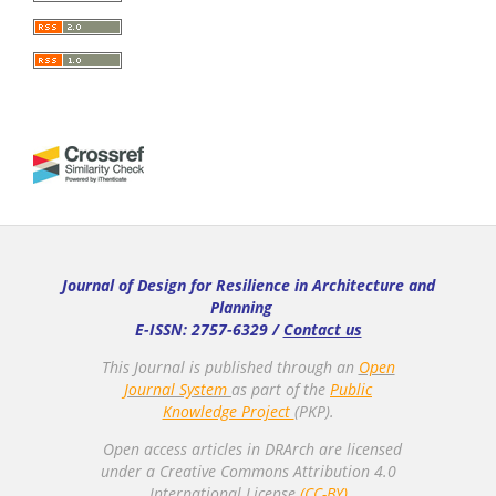
Journal of Design for Resilience in Architecture and
Planning
E-ISSN: 2757-6329 /
Contact us
This Journal is published through an
Open
Journal System
as part of the
Public
Knowledge Project
(PKP).
Open access articles in DRArch are licensed
under a Creative Commons Attribution 4.0
International License.
(CC-BY)