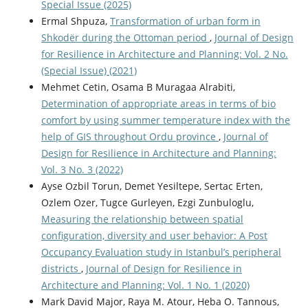
Special Issue (2025)
Ermal Shpuza,
Transformation of urban form in
Shkodër during the Ottoman period
,
Journal of Design
for Resilience in Architecture and Planning: Vol. 2 No.
(Special Issue) (2021)
Mehmet Cetin, Osama B Muragaa Alrabiti,
Determination of appropriate areas in terms of bio
comfort by using summer temperature index with the
help of GIS throughout Ordu province
,
Journal of
Design for Resilience in Architecture and Planning:
Vol. 3 No. 3 (2022)
Ayse Ozbil Torun, Demet Yesiltepe, Sertac Erten,
Ozlem Ozer, Tugce Gurleyen, Ezgi Zunbuloglu,
Measuring the relationship between spatial
configuration, diversity and user behavior: A Post
Occupancy Evaluation study in Istanbul’s peripheral
districts
,
Journal of Design for Resilience in
Architecture and Planning: Vol. 1 No. 1 (2020)
Mark David Major, Raya M. Atour, Heba O. Tannous,