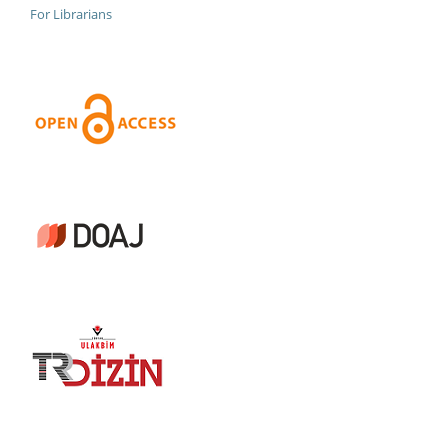
For Librarians