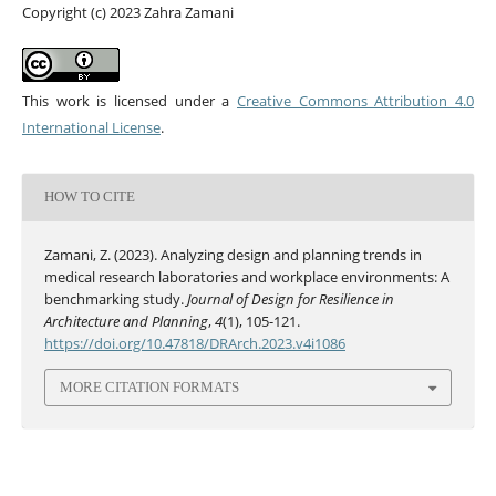
Copyright (c) 2023 Zahra Zamani
This work is licensed under a
Creative Commons Attribution 4.0
International License
.
HOW TO CITE
Zamani, Z. (2023). Analyzing design and planning trends in
medical research laboratories and workplace environments: A
benchmarking study.
Journal of Design for Resilience in
Architecture and Planning
,
4
(1), 105-121.
https://doi.org/10.47818/DRArch.2023.v4i1086
MORE CITATION FORMATS