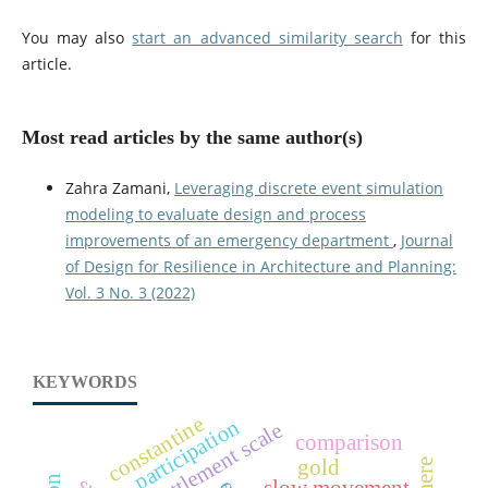
You may also
start an advanced similarity search
for this
article.
Most read articles by the same author(s)
Zahra Zamani,
Leveraging discrete event simulation
modeling to evaluate design and process
improvements of an emergency department
,
Journal
of Design for Resilience in Architecture and Planning:
Vol. 3 No. 3 (2022)
KEYWORDS
constantine
participation
settlement scale
comparison
gold
slow movement