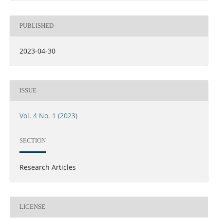
PUBLISHED
2023-04-30
ISSUE
Vol. 4 No. 1 (2023)
SECTION
Research Articles
LICENSE