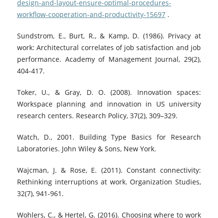
design-and-layout-ensure-optimal-procedures-
workflow-cooperation-and-productivity-15697
.
Sundstrom, E., Burt, R., & Kamp, D. (1986). Privacy at
work: Architectural correlates of job satisfaction and job
performance. Academy of Management Journal, 29(2),
404-417.
Toker, U., & Gray, D. O. (2008). Innovation spaces:
Workspace planning and innovation in US university
research centers. Research Policy, 37(2), 309–329.
Watch, D., 2001. Building Type Basics for Research
Laboratories. John Wiley & Sons, New York.
Wajcman, J. & Rose, E. (2011). Constant connectivity:
Rethinking interruptions at work. Organization Studies,
32(7), 941-961.
Wohlers, C., & Hertel, G. (2016). Choosing where to work