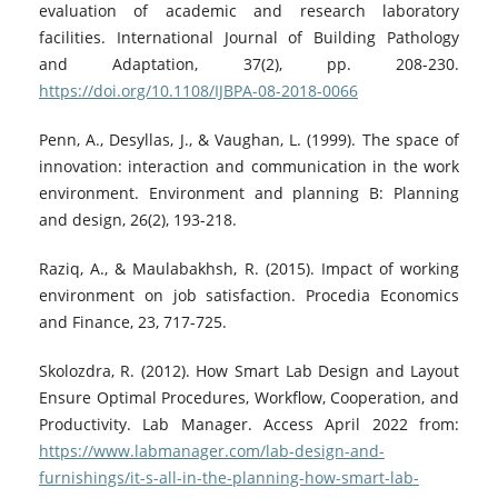
evaluation of academic and research laboratory
facilities. International Journal of Building Pathology
and Adaptation, 37(2), pp. 208-230.
https://doi.org/10.1108/IJBPA-08-2018-0066
Penn, A., Desyllas, J., & Vaughan, L. (1999). The space of
innovation: interaction and communication in the work
environment. Environment and planning B: Planning
and design, 26(2), 193-218.
Raziq, A., & Maulabakhsh, R. (2015). Impact of working
environment on job satisfaction. Procedia Economics
and Finance, 23, 717-725.
Skolozdra, R. (2012). How Smart Lab Design and Layout
Ensure Optimal Procedures, Workflow, Cooperation, and
Productivity. Lab Manager. Access April 2022 from:
https://www.labmanager.com/lab-design-and-
furnishings/it-s-all-in-the-planning-how-smart-lab-