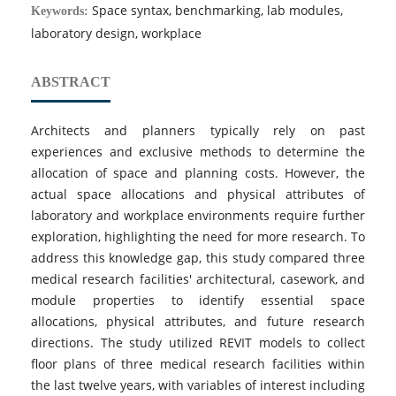
Space syntax, benchmarking, lab modules,
Keywords:
laboratory design, workplace
ABSTRACT
Architects and planners typically rely on past
experiences and exclusive methods to determine the
allocation of space and planning costs. However, the
actual space allocations and physical attributes of
laboratory and workplace environments require further
exploration, highlighting the need for more research. To
address this knowledge gap, this study compared three
medical research facilities' architectural, casework, and
module properties to identify essential space
allocations, physical attributes, and future research
directions. The study utilized REVIT models to collect
floor plans of three medical research facilities within
the last twelve years, with variables of interest including