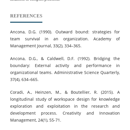
REFERENCES
Ancona, D.G. (1990). Outward bound: strategies for
team survival in an organization. Academy of
Management Journal, 33(2), 334–365.
Ancona, D.G., & Caldwell, D.F. (1992). Bridging the
boundary: External activity and performance in
organizational teams. Administrative Science Quarterly,
37(4), 634–665.
Coradi, A., Heinzen, M., & Boutellier, R. (2015). A
longitudinal study of workspace design for knowledge
exploration and exploitation in the research and
development process. Creativity and Innovation
Management, 24(1), 55-71.