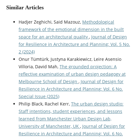
Similar Articles
Hadjer Zeghichi, Said Mazouz,
Methodological
framework of the emotional dimension in the built
space for an architectural quality
,
Journal of Design
for Resilience in Architecture and Planning: Vol. 5 No.
2 (2024)
Onur Tümtürk, Justyna Karakiewicz, Leire Asensio
Villoria, David Mah,
The grounded projection: A
reflective examination of urban design pedagogy at
Melbourne School of Design
,
Journal of Design for
Resilience in Architecture and Planning: Vol. 6 No.
Special Issue (2025)
Philip Black, Rachel Kerr,
The urban design studio:
Staff intentions, student experiences, and lessons
learned from Manchester Urban Design Lab,
University of Manchester, UK
,
Journal of Design for
Resilience in Architecture and Planning: Vol. 6 No.