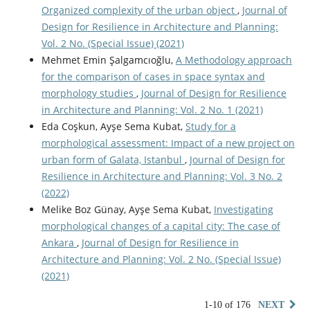
Organized complexity of the urban object
,
Journal of
Design for Resilience in Architecture and Planning:
Vol. 2 No. (Special Issue) (2021)
Mehmet Emin Şalgamcıoğlu,
A Methodology approach
for the comparison of cases in space syntax and
morphology studies
,
Journal of Design for Resilience
in Architecture and Planning: Vol. 2 No. 1 (2021)
Eda Coşkun, Ayşe Sema Kubat,
Study for a
morphological assessment: Impact of a new project on
urban form of Galata, Istanbul
,
Journal of Design for
Resilience in Architecture and Planning: Vol. 3 No. 2
(2022)
Melike Boz Günay, Ayşe Sema Kubat,
Investigating
morphological changes of a capital city: The case of
Ankara
,
Journal of Design for Resilience in
Architecture and Planning: Vol. 2 No. (Special Issue)
(2021)
1-10 of 176
NEXT