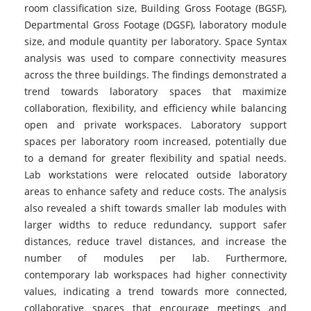
room classification size, Building Gross Footage (BGSF),
Departmental Gross Footage (DGSF), laboratory module
size, and module quantity per laboratory. Space Syntax
analysis was used to compare connectivity measures
across the three buildings. The findings demonstrated a
trend towards laboratory spaces that maximize
collaboration, flexibility, and efficiency while balancing
open and private workspaces. Laboratory support
spaces per laboratory room increased, potentially due
to a demand for greater flexibility and spatial needs.
Lab workstations were relocated outside laboratory
areas to enhance safety and reduce costs. The analysis
also revealed a shift towards smaller lab modules with
larger widths to reduce redundancy, support safer
distances, reduce travel distances, and increase the
number of modules per lab. Furthermore,
contemporary lab workspaces had higher connectivity
values, indicating a trend towards more connected,
collaborative spaces that encourage meetings and