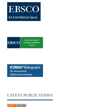
LATEST PUBLICATIONS