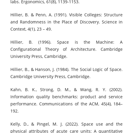
labs. Ergonomics, 61(8), 1139-1153.
Hillier, B. & Penn, A. (1991). Visible Colleges: Structure
and Randomness in the Place of Discovery. Science in
Context, 4(1), 23 – 49.
Hillier, B. (1996). Space is the Machine: A
Configurational Theory of Architecture. Cambridge
University Press, Cambridge.
Hillier, B., & Hanson, J. (1984). The Social Logic of Space.
Cambridge University Press, Cambridge.
Kahn, B. K., Strong, D. M., & Wang, R. Y. (2002).
Information quality benchmarks: product and service
performance. Communications of the ACM, 45(4), 184–
192.
Kelly, D., & Pingel, M. J. (2022). Space use and the
physical attributes of acute care units: A quantitative