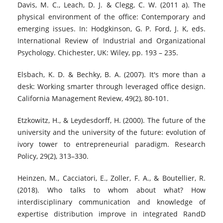
Davis, M. C., Leach, D. J. & Clegg, C. W. (2011 a). The
physical environment of the office: Contemporary and
emerging issues. In: Hodgkinson, G. P. Ford, J. K, eds.
International Review of Industrial and Organizational
Psychology. Chichester, UK: Wiley, pp. 193 – 235.
Elsbach, K. D. & Bechky, B. A. (2007). It's more than a
desk: Working smarter through leveraged office design.
California Management Review, 49(2), 80-101.
Etzkowitz, H., & Leydesdorff, H. (2000). The future of the
university and the university of the future: evolution of
ivory tower to entrepreneurial paradigm. Research
Policy, 29(2), 313–330.
Heinzen, M., Cacciatori, E., Zoller, F. A., & Boutellier, R.
(2018). Who talks to whom about what? How
interdisciplinary communication and knowledge of
expertise distribution improve in integrated RandD