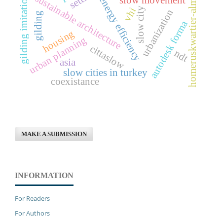
homeruskwartier-almere
sustainable architecture
gilding imitation
energy efficiency
slow city
vhi
urbanization
gilding
autodesk forma
housing
urban planning
cittaslow
ndt
asia
slow cities in turkey
coexistance
MAKE A SUBMISSION
INFORMATION
For Readers
For Authors