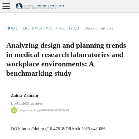
HOME
/
ARCHIVES
/
VOL. 4 NO. 1 (2023)
/
Research Articles
Analyzing design and planning trends
in medical research laboratories and
workplace environments: A
benchmarking study
Zahra Zamani
BSA LifeStructures
https://orcid.org/0000-0003-0536-245X
DOI:
https://doi.org/10.47818/DRArch.2023.v4i1086