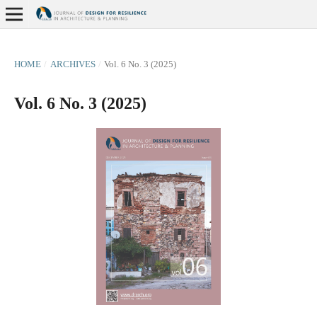
HOME
/
ARCHIVES
/
Vol. 6 No. 3 (2025)
Vol. 6 No. 3 (2025)