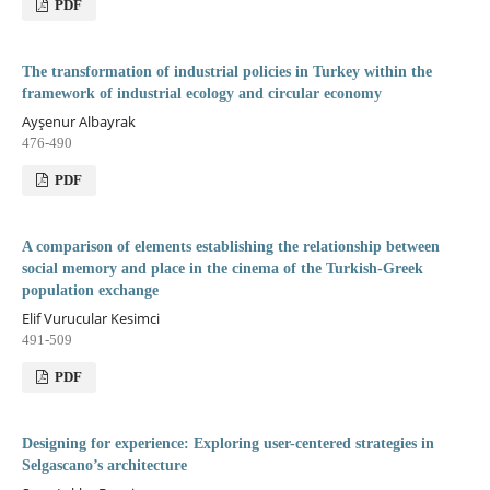
PDF
The transformation of industrial policies in Turkey within the
framework of industrial ecology and circular economy
Ayşenur Albayrak
476-490
PDF
A comparison of elements establishing the relationship between
social memory and place in the cinema of the Turkish-Greek
population exchange
Elif Vurucular Kesimci
491-509
PDF
Designing for experience: Exploring user-centered strategies in
Selgascano’s architecture