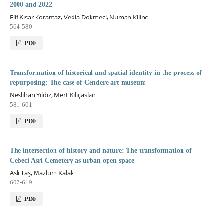
2000 and 2022
Elif Kısar Koramaz, Vedia Dokmeci, Numan Kilinc
564-580
PDF
Transformation of historical and spatial identity in the process of
repurposing: The case of Cendere art museum
Neslihan Yıldız, Mert Kılıçaslan
581-601
PDF
The intersection of history and nature: The transformation of
Cebeci Asri Cemetery as urban open space
Aslı Taş, Mazlum Kalak
602-619
PDF