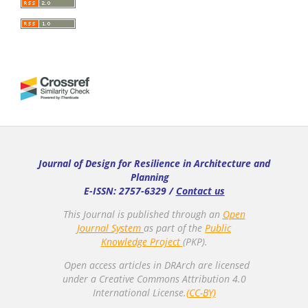
Journal of Design for Resilience in Architecture and
Planning
E-ISSN: 2757-6329 /
Contact us
This Journal is published through an
Open
Journal System
as part of the
Public
Knowledge Project
(PKP).
Open access articles in DRArch are licensed
under a Creative Commons Attribution 4.0
International License.
(CC-BY)