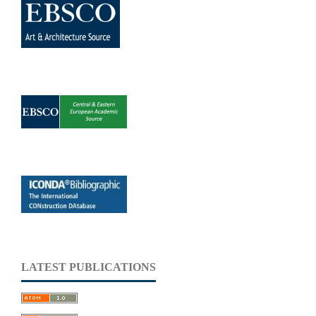
LATEST PUBLICATIONS