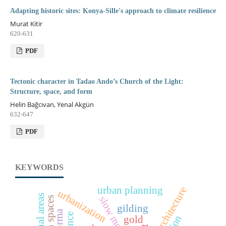
Adapting historic sites: Konya-Sille's approach to climate resilience
Murat Kitir
620-631
PDF
Tectonic character in Tadao Ando’s Church of the Light:
Structure, space, and form
Helin Bağcıvan, Yenal Akgün
632-647
PDF
KEYWORDS
urban planning
urbanization
gilding
gold