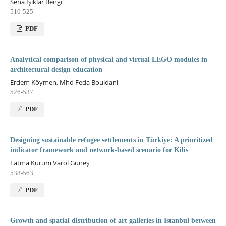
Sena Işıklar Bengi
510-525
PDF
Analytical comparison of physical and virtual LEGO modules in
architectural design education
Erdem Köymen, Mhd Feda Bouidani
526-537
PDF
Designing sustainable refugee settlements in Türkiye: A prioritized
indicator framework and network-based scenario for Kilis
Fatma Kürüm Varol Güneş
538-563
PDF
Growth and spatial distribution of art galleries in Istanbul between