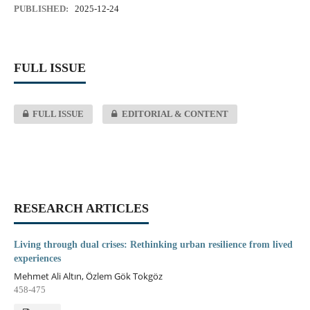
PUBLISHED:
2025-12-24
FULL ISSUE
FULL ISSUE
EDITORIAL & CONTENT
RESEARCH ARTICLES
Living through dual crises: Rethinking urban resilience from lived
experiences
Mehmet Ali Altın, Özlem Gök Tokgöz
458-475