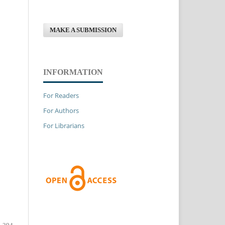
MAKE A SUBMISSION
INFORMATION
For Readers
For Authors
For Librarians