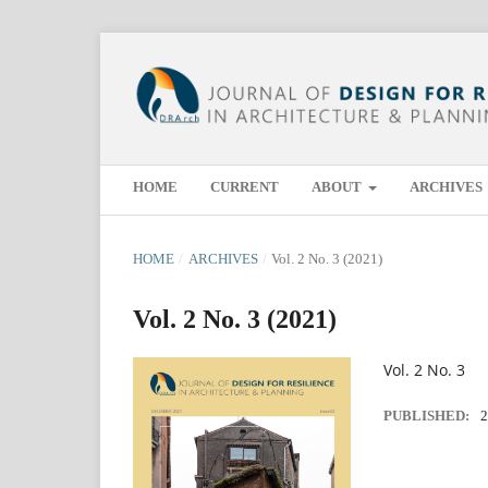
HOME
CURRENT
ABOUT
ARCHIVES
HOME
/
ARCHIVES
/
Vol. 2 No. 3 (2021)
Vol. 2 No. 3 (2021)
Vol. 2 No. 3
PUBLISHED:
2