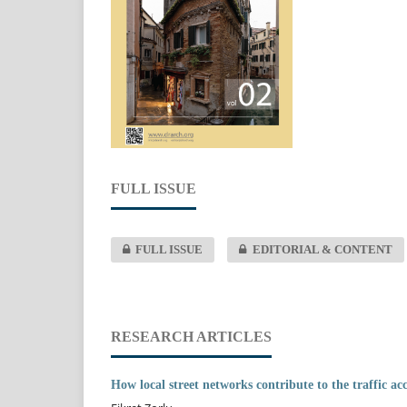
FULL ISSUE
FULL ISSUE
EDITORIAL & CONTENT
RESEARCH ARTICLES
How local street networks contribute to the traffic ac