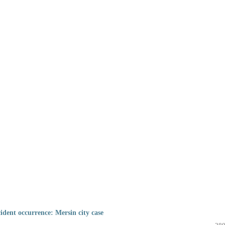
cident occurrence: Mersin city case