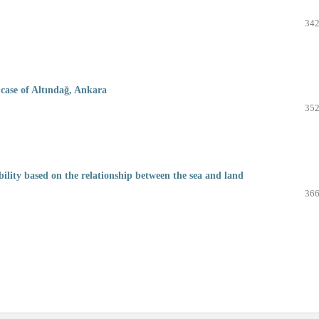
342
case of Altındağ, Ankara
352
bility based on the relationship between the sea and land
366