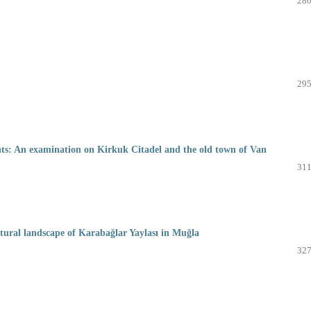
280
295
ments: An examination on Kirkuk Citadel and the old town of Van
311
cultural landscape of Karabağlar Yaylası in Muğla
327