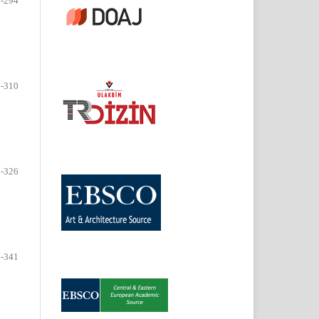
-294
-310
-326
-341