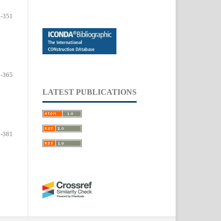
-351
-365
LATEST PUBLICATIONS
-381