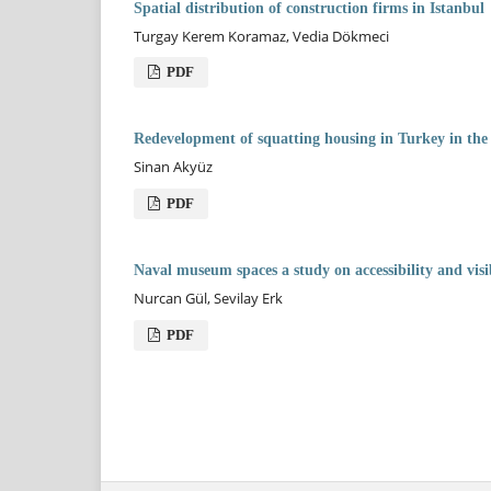
Spatial distribution of construction firms in Istanbul
Turgay Kerem Koramaz, Vedia Dökmeci
PDF
Redevelopment of squatting housing in Turkey in the 
Sinan Akyüz
PDF
Naval museum spaces a study on accessibility and visi
Nurcan Gül, Sevilay Erk
PDF