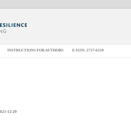
INSTRUCTIONS FOR AUTHORS
E-ISSN: 2757-6329
021-12-29