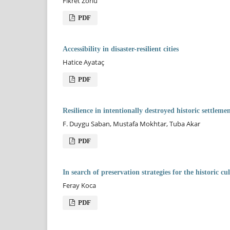
Fikret Zorlu
PDF
Accessibility in disaster-resilient cities
Hatice Ayataç
PDF
Resilience in intentionally destroyed historic settle
F. Duygu Saban, Mustafa Mokhtar, Tuba Akar
PDF
In search of preservation strategies for the historic 
Feray Koca
PDF