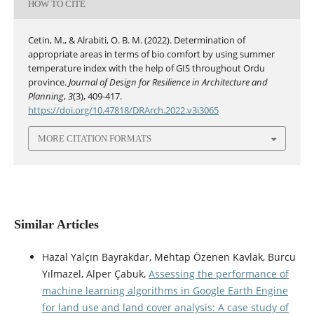
HOW TO CITE
Cetin, M., & Alrabiti, O. B. M. (2022). Determination of
appropriate areas in terms of bio comfort by using summer
temperature index with the help of GIS throughout Ordu
province.
Journal of Design for Resilience in Architecture and
Planning
,
3
(3), 409-417.
https://doi.org/10.47818/DRArch.2022.v3i3065
MORE CITATION FORMATS
Similar Articles
Hazal Yalçın Bayrakdar, Mehtap Özenen Kavlak, Burcu
Yılmazel, Alper Çabuk,
Assessing the performance of
machine learning algorithms in Google Earth Engine
for land use and land cover analysis: A case study of