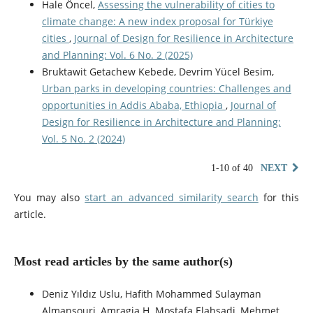
Hale Öncel,
Assessing the vulnerability of cities to
climate change: A new index proposal for Türkiye
cities
,
Journal of Design for Resilience in Architecture
and Planning: Vol. 6 No. 2 (2025)
Bruktawit Getachew Kebede, Devrim Yücel Besim,
Urban parks in developing countries: Challenges and
opportunities in Addis Ababa, Ethiopia
,
Journal of
Design for Resilience in Architecture and Planning:
Vol. 5 No. 2 (2024)
1-10 of 40
NEXT
You may also
start an advanced similarity search
for this
article.
Most read articles by the same author(s)
Deniz Yıldız Uslu, Hafith Mohammed Sulayman
Almansouri, Amragia H. Mostafa Elahsadi, Mehmet