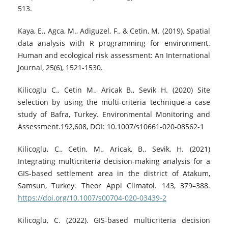
513.
Kaya, E., Agca, M., Adiguzel, F., & Cetin, M. (2019). Spatial
data analysis with R programming for environment.
Human and ecological risk assessment: An International
Journal, 25(6), 1521-1530.
Kilicoglu C., Cetin M., Aricak B., Sevik H. (2020) Site
selection by using the multi-criteria technique-a case
study of Bafra, Turkey. Environmental Monitoring and
Assessment.192,608, DOI: 10.1007/s10661-020-08562-1
Kilicoglu, C., Cetin, M., Aricak, B., Sevik, H. (2021)
Integrating multicriteria decision-making analysis for a
GIS-based settlement area in the district of Atakum,
Samsun, Turkey. Theor Appl Climatol. 143, 379–388.
https://doi.org/10.1007/s00704-020-03439-2
Kilicoglu, C. (2022). GIS-based multicriteria decision