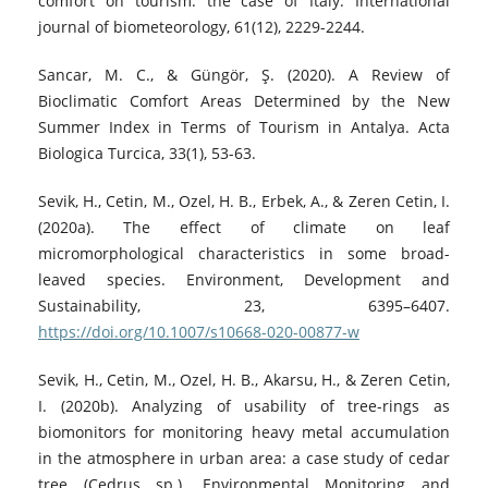
comfort on tourism: the case of Italy. International
journal of biometeorology, 61(12), 2229-2244.
Sancar, M. C., & Güngör, Ş. (2020). A Review of
Bioclimatic Comfort Areas Determined by the New
Summer Index in Terms of Tourism in Antalya. Acta
Biologica Turcica, 33(1), 53-63.
Sevik, H., Cetin, M., Ozel, H. B., Erbek, A., & Zeren Cetin, I.
(2020a). The effect of climate on leaf
micromorphological characteristics in some broad-
leaved species. Environment, Development and
Sustainability, 23, 6395–6407.
https://doi.org/10.1007/s10668-020-00877-w
Sevik, H., Cetin, M., Ozel, H. B., Akarsu, H., & Zeren Cetin,
I. (2020b). Analyzing of usability of tree-rings as
biomonitors for monitoring heavy metal accumulation
in the atmosphere in urban area: a case study of cedar
tree (Cedrus sp.). Environmental Monitoring and