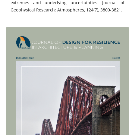
extremes and underlying uncertainties. Journal of
Geophysical Research: Atmospheres, 124(7), 3800-3821.