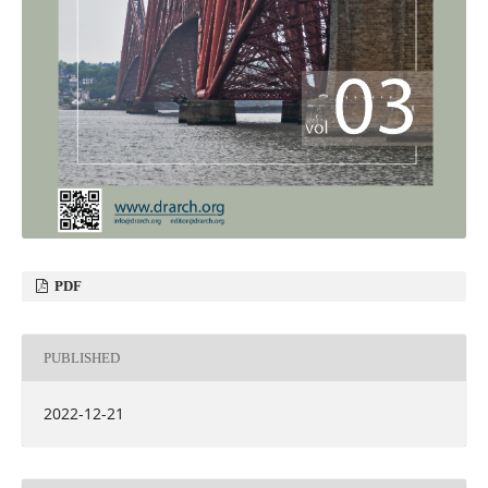
PDF
PUBLISHED
2022-12-21