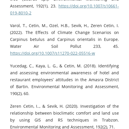
Assessment, 192(1), 23.
https://doi.org/10.1007/s10661-
019-8010-2
Varol, T., Cetin, M., Ozel, H.B., Sevik, H., Zeren Cetin, I.
(2022). The Effects of Climate Change Scenarios on
Carpinus betulus and Carpinus orientalis in Europe.
Water Air Soil Pollut 233, 45.
https://doi.org/10.1007/s11270-022-05516-w
Yucedag, C., Kaya, L. G., & Cetin, M. (2018). Identifying
and assessing environmental awareness of hotel and
restaurant employees’ attitudes in the Amasra District
of Bartin. Environmental Monitoring and Assessment,
190(2), 60.
Zeren Cetin, I.., & Sevik, H. (2020). Investigation of the
relationship between bioclimatic comfort and land use
by using GIS and RS techniques in Trabzon.
Environmental Monitoring and Assessment, 192(2), 71.