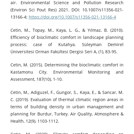
air. Environmental Science and Pollution Research
(Environ Sci Pout Res) 2021. DOI: 10.1007/s11356-021-
13166-4;
https://doi.org/10.1007/s11356-021-13166-4
Cetin, M., Topay, M., Kaya, L. G., & Yılmaz, B. (2010).
Efficiency of bioclimatic comfort in landscape planning
process: case of Kutahya. Süleyman Demirel
Üniversitesi Orman Fakültesi Dergisi Seri A, (1), 83-95.
Cetin, M. (2015). Determining the bioclimatic comfort in
Kastamonu City. Environmental Monitoring and
Assessment, 187(10), 1-10.
Cetin, M., Adiguzel, F., Gungor, S., Kaya, E., & Sancar, M.
C. (2019). Evaluation of thermal climatic region areas in
terms of building density in urban management and
planning for Burdur, Turkey. Air Quality, Atmosphere &
Health, 12(9), 1103-1112.