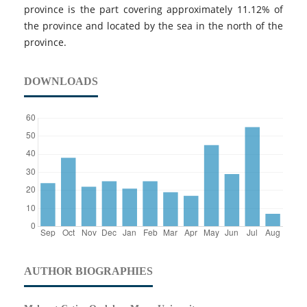
province is the part covering approximately 11.12% of
the province and located by the sea in the north of the
province.
DOWNLOADS
AUTHOR BIOGRAPHIES