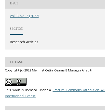
ISSUE
Vol. 3 No. 3 (2022)
SECTION
Research Articles
LICENSE
Copyright (c) 2022 Mehmet Cetin, Osama B Muragaa Alrabiti
This work is licensed under a
Creative Commons Attribution 4.0
International License
.