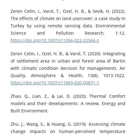
Zeren Cetin, I., Varol, T., Ozel, H. B., & Sevik, H. (2022).
The effects of climate on land use/cover: a case study in
Turkey by using remote sensing data. Environmental
Science and Pollution Research, 1-12.
https://doi.org/10.1007/s11356-022-22566-z
Zeren Cetin, I., Ozel, H. B., & Varol, T. (2020). Integrating
of settlement area in urban and forest area of Bartin
with climatic condition decision for managements. Air
Quality, Atmosphere & Health, 13(8), 1013-1022.
https://doi.org/10.1007/s11869-020-00871-1
Zhao, Q., Lian, Z., & Lai, D. (2020). Thermal Comfort
models and their developments: A review. Energy and
Built Environment.
Zhu, J., Wang, S., & Huang, G. (2019). Assessing climate
change impacts on human‐perceived temperature