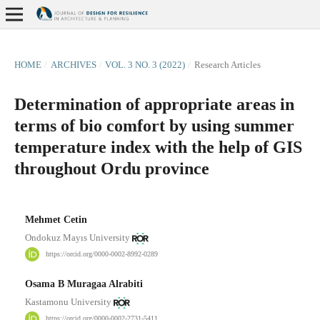
HOME
/
ARCHIVES
/
VOL. 3 NO. 3 (2022)
/
Research Articles
Determination of appropriate areas in
terms of bio comfort by using summer
temperature index with the help of GIS
throughout Ordu province
Mehmet Cetin
Ondokuz Mayıs University
https://orcid.org/0000-0002-8992-0289
Osama B Muragaa Alrabiti
Kastamonu University
https://orcid.org/0000-0002-2731-5411