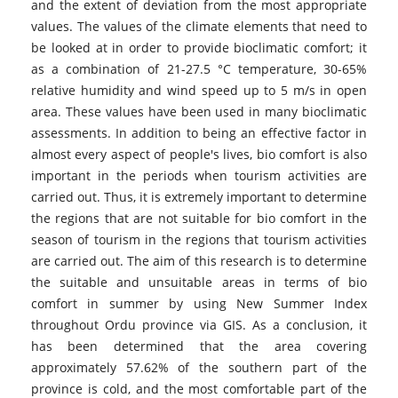
and the extent of deviation from the most appropriate
values. The values of the climate elements that need to
be looked at in order to provide bioclimatic comfort; it
as a combination of 21-27.5 °C temperature, 30-65%
relative humidity and wind speed up to 5 m/s in open
area. These values have been used in many bioclimatic
assessments. In addition to being an effective factor in
almost every aspect of people's lives, bio comfort is also
important in the periods when tourism activities are
carried out. Thus, it is extremely important to determine
the regions that are not suitable for bio comfort in the
season of tourism in the regions that tourism activities
are carried out. The aim of this research is to determine
the suitable and unsuitable areas in terms of bio
comfort in summer by using New Summer Index
throughout Ordu province via GIS. As a conclusion, it
has been determined that the area covering
approximately 57.62% of the southern part of the
province is cold, and the most comfortable part of the