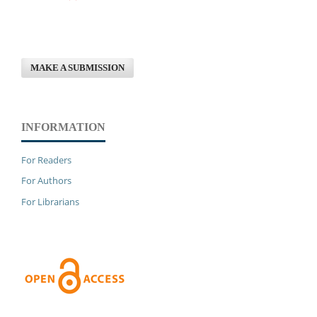
MAKE A SUBMISSION
INFORMATION
For Readers
For Authors
For Librarians