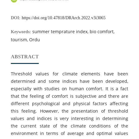
DOI:
https://doi.org/10.47818/DRArch.2022.v3i3065
summer temprature index, bio comfort,
Keywords:
tourism, Ordu
ABSTRACT
Threshold values for climate elements have been
determined and some indices have been developed,
especially with studies on human comfort. It is a fact
that the feeling of comfort is subjective and there are
different psychological and physical factors affecting
this feeling. However, the presentation of threshold
values and indices is very interesting in determining
the current state of the climate conditions of the
environment in terms of average and optimal values