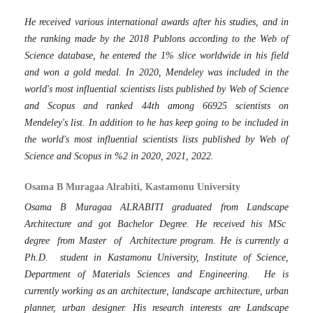
He received various international awards after his studies, and in
the ranking made by the 2018 Publons according to the Web of
Science database, he entered the 1% slice worldwide in his field
and won a gold medal. In 2020, Mendeley was included in the
world's most influential scientists lists published by Web of Science
and Scopus and ranked 44th among 66925 scientists on
Mendeley's list. In addition to he has keep going to be included in
the world's most influential scientists lists published by Web of
Science and Scopus in %2 in 2020, 2021, 2022.
Osama B Muragaa Alrabiti, Kastamonu University
Osama B Muragaa ALRABITI graduated from Landscape
Architecture and got Bachelor Degree. He received his MSc
degree from Master of Architecture program. He is currently a
Ph.D. student in Kastamonu University, Institute of Science,
Department of Materials Sciences and Engineering. He is
currently working as an architecture, landscape architecture, urban
planner, urban designer. His research interests are Landscape