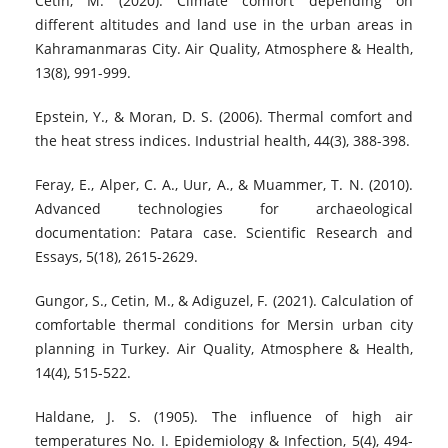
Cetin, M. (2020). Climate comfort depending on
different altitudes and land use in the urban areas in
Kahramanmaras City. Air Quality, Atmosphere & Health,
13(8), 991-999.
Epstein, Y., & Moran, D. S. (2006). Thermal comfort and
the heat stress indices. Industrial health, 44(3), 388-398.
Feray, E., Alper, C. A., Uur, A., & Muammer, T. N. (2010).
Advanced technologies for archaeological
documentation: Patara case. Scientific Research and
Essays, 5(18), 2615-2629.
Gungor, S., Cetin, M., & Adiguzel, F. (2021). Calculation of
comfortable thermal conditions for Mersin urban city
planning in Turkey. Air Quality, Atmosphere & Health,
14(4), 515-522.
Haldane, J. S. (1905). The influence of high air
temperatures No. I. Epidemiology & Infection, 5(4), 494-