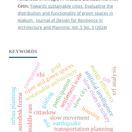
Cetin,
Towards sustainable cities: Evaluating the
distribution and functionality of green spaces in
Atakum
,
Journal of Design for Resilience in
Architecture and Planning: Vol. 5 No. 3 (2024)
KEYWORDS
comparison
open and green spaces
gold
energy efficiency
xrf analysis
sustainable architecture
artificial intelligence
vhi
settlement scale
ndt
slow cities in turkey
participation
slow city
urban planning
gilding
autodesk forma
trabzon
middle east
housing
cittaslow
slow movement
asia
earthquake
transportation planning