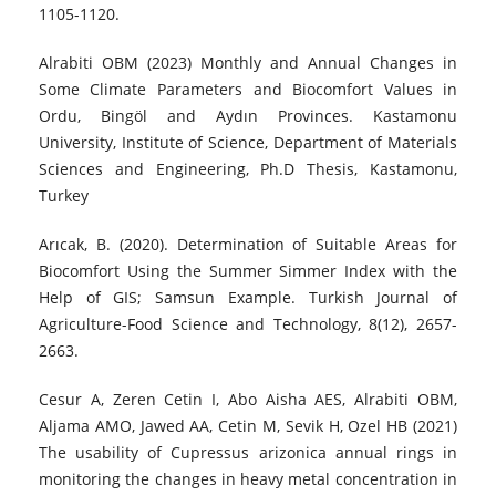
1105-1120.
Alrabiti OBM (2023) Monthly and Annual Changes in
Some Climate Parameters and Biocomfort Values in
Ordu, Bingöl and Aydın Provinces. Kastamonu
University, Institute of Science, Department of Materials
Sciences and Engineering, Ph.D Thesis, Kastamonu,
Turkey
Arıcak, B. (2020). Determination of Suitable Areas for
Biocomfort Using the Summer Simmer Index with the
Help of GIS; Samsun Example. Turkish Journal of
Agriculture-Food Science and Technology, 8(12), 2657-
2663.
Cesur A, Zeren Cetin I, Abo Aisha AES, Alrabiti OBM,
Aljama AMO, Jawed AA, Cetin M, Sevik H, Ozel HB (2021)
The usability of Cupressus arizonica annual rings in
monitoring the changes in heavy metal concentration in