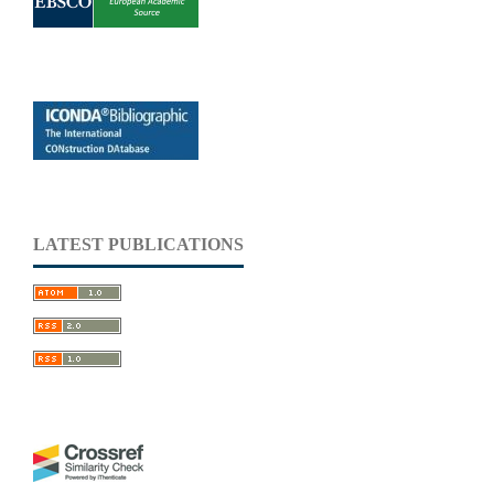
LATEST PUBLICATIONS