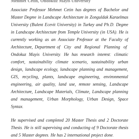
Mehmet Cetin, Ondokuz Mayıs University
Associate Professor Mehmet Cetin has degrees of Bachelor and
Master Degree in Landscape Architecture in Zonguldak Karaelmas
University (Bulent Ecevit University) in Turkey and Ph.D. Degree
in Landscape Architecture from Temple University (in USA). He is
currently working as an Associate Professor at the Faculty of
Architecture, Department of City and Regional Planning of
Ondokuz Mayis University. He has research interest: climatic
comfort, sustainability climate scenario, sustainability urban
design, landscape ecology, landscape planning and management,
GIS, recycling, plants, landscape engineering, environmental
engineering, air quality, land use, remote sensing, Landscape
Architecture, Landscape Materials, Climate, Landscape planning
and management, Urban Morphology, Urban Design, Space
Syntax.
He supervised and completed 20 Master Thesis and 2 Doctorate
Thesis. He is still supervising and conducting of 9 Doctorate thesis
and 5 Master degrees. He has 2 international project done.