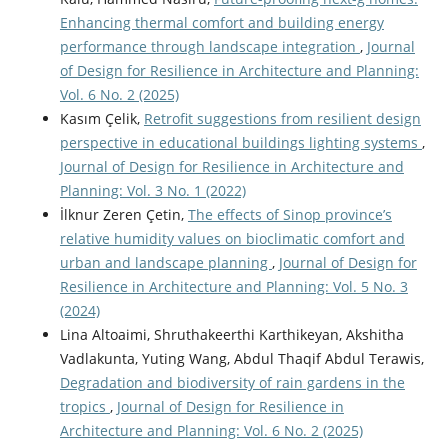
Enhancing thermal comfort and building energy
performance through landscape integration
,
Journal
of Design for Resilience in Architecture and Planning:
Vol. 6 No. 2 (2025)
Kasım Çelik,
Retrofit suggestions from resilient design
perspective in educational buildings lighting systems
,
Journal of Design for Resilience in Architecture and
Planning: Vol. 3 No. 1 (2022)
İlknur Zeren Çetin,
The effects of Sinop province’s
relative humidity values on bioclimatic comfort and
urban and landscape planning
,
Journal of Design for
Resilience in Architecture and Planning: Vol. 5 No. 3
(2024)
Lina Altoaimi, Shruthakeerthi Karthikeyan, Akshitha
Vadlakunta, Yuting Wang, Abdul Thaqif Abdul Terawis,
Degradation and biodiversity of rain gardens in the
tropics
,
Journal of Design for Resilience in
Architecture and Planning: Vol. 6 No. 2 (2025)