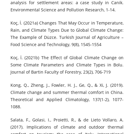
analysis for settlement areas: a case study in Canik.
Environmental Science and Pollution Research, 1-14.
Koç, İ. (2021a) Changes That May Occur in Temperature,
Rain, and Climate Types Due to Global Climate Change:
The Example of Düzce. Turkish Journal of Agriculture –
Food Science and Technology, 9(8), 1545-1554
Koç, İ. (2021b) The Effect of Global Climate Change on
Some Climate Parameters and Climate Types in Bolu.
Journal of Bartin Faculty of Forestry, 23(2), 706-719
Kong, Q., Zheng, J., Fowler, H. J., Ge, Q., & Xi, J. (2019).
Climate change and summer thermal comfort in China.
Theoretical and Applied Climatology, 137(1-2), 1077-
1088.
Salata, F., Golasi, I., Proietti, R., & de Lieto Vollaro, A.
(2017). Implications of climate and outdoor thermal