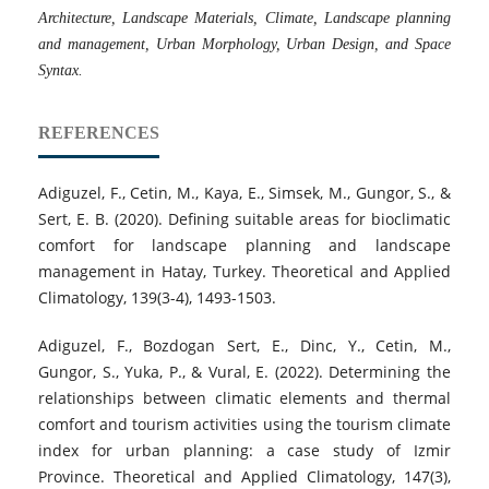
Architecture, Landscape Materials, Climate, Landscape planning
and management, Urban Morphology, Urban Design, and Space
Syntax.
REFERENCES
Adiguzel, F., Cetin, M., Kaya, E., Simsek, M., Gungor, S., &
Sert, E. B. (2020). Defining suitable areas for bioclimatic
comfort for landscape planning and landscape
management in Hatay, Turkey. Theoretical and Applied
Climatology, 139(3-4), 1493-1503.
Adiguzel, F., Bozdogan Sert, E., Dinc, Y., Cetin, M.,
Gungor, S., Yuka, P., & Vural, E. (2022). Determining the
relationships between climatic elements and thermal
comfort and tourism activities using the tourism climate
index for urban planning: a case study of Izmir
Province. Theoretical and Applied Climatology, 147(3),