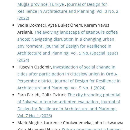
Muğla province, Türkiye
,
Journal of Design for
Resilience in Architecture and Planning: Vol. 3 No. 2
(2022)
Vedia Dökmeci, Ayse Buket Önem, Kerem Yavuz
Arslanlı,
The evolving landscape of Istanbul's coffee
shops: Navigating disruption in a changing urban
environment
,
Journal of Design for Resilience in
Architecture and Planning: Vol. 5 No. (Special Issue)
(2024)
Hüseyin Özdemir,
Investigation of social change in
cities after participation in cittaslow union in Ordu-
Perşembe district
,
Journal of Design for Resilience in
Architecture and Planning: Vol. 5 No. 1 (2024)
Esra Parıldı, Güliz Öztürk,
The city branding potential
of Sakarya: A tourism-oriented evaluation
,
Journal of
Design for Resilience in Architecture and Planning:
Vol. 7 No. 1 (2026)
Mark Alegbe, Laurence Chukwuemeka, John Lekwauwa
Kalu, Hammed Nasiru,
Future-proofing next-g homes: