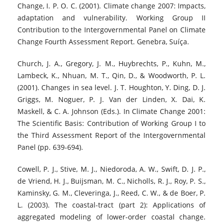
Change, I. P. O. C. (2001). Climate change 2007: Impacts,
adaptation and vulnerability. Working Group II
Contribution to the Intergovernmental Panel on Climate
Change Fourth Assessment Report. Genebra, Suíça.
Church, J. A., Gregory, J. M., Huybrechts, P., Kuhn, M.,
Lambeck, K., Nhuan, M. T., Qin, D., & Woodworth, P. L.
(2001). Changes in sea level. J. T. Houghton, Y. Ding, D. J.
Griggs, M. Noguer, P. J. Van der Linden, X. Dai, K.
Maskell, & C. A. Johnson (Eds.). In Climate Change 2001:
The Scientific Basis: Contribution of Working Group I to
the Third Assessment Report of the Intergovernmental
Panel (pp. 639-694).
Cowell, P. J., Stive, M. J., Niedoroda, A. W., Swift, D. J. P.,
de Vriend, H. J., Buijsman, M. C., Nicholls, R. J., Roy, P. S.,
Kaminsky, G. M., Cleveringa, J., Reed, C. W., & de Boer, P.
L. (2003). The coastal-tract (part 2): Applications of
aggregated modeling of lower-order coastal change.