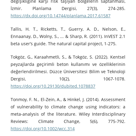
değişikliğine karşı risk taşıyan bölgelerin saptanması,
İzmir. Planlama Dergisi, 27(3), 274-285.
https://dx.doi.org/10.14744/planlama.2017.61587
Tallis, H. T., Ricketts, T., Guerry, A. D., Nelson, E.,
Ennaanay, D., Wolny, S., ... & Sharp, R. (2011). InVEST 2.1
beta user’s guide. The natural capital project, 1-275.
Tokgöz, G., Karaahmetli, S., & Tokgöz, S. (2022). Kentsel
peyzajlarda geçirimli beton kullanımı ve özelliklerinin
değerlendirilmesi. Düzce Üniversitesi Bilim ve Teknoloji
Dergisi, 10(2), 1067-1078.
https://doi.org/10.29130/dubited.1078837
Tonmoy, F. N., El‐Zein, A., & Hinkel, J. (2014). Assessment
of vulnerability to climate change using indicators: a
meta‐analysis of the literature. Wiley Interdisciplinary
Reviews: Climate Change, 5(6), 775-792.
https://doi.org/10.1002/wcc.314