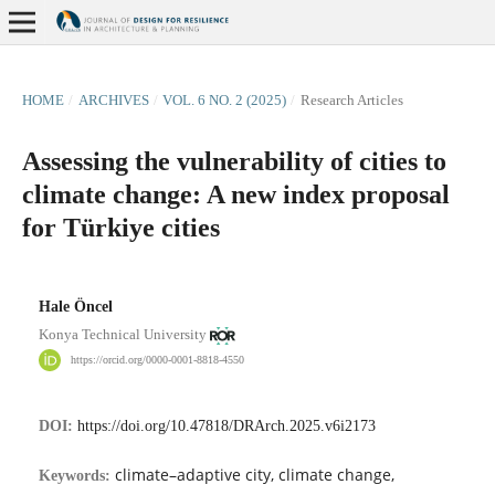
HOME
/
ARCHIVES
/
VOL. 6 NO. 2 (2025)
/
Research Articles
Assessing the vulnerability of cities to
climate change: A new index proposal
for Türkiye cities
Hale Öncel
Konya Technical University
https://orcid.org/0000-0001-8818-4550
DOI:
https://doi.org/10.47818/DRArch.2025.v6i2173
climate–adaptive city, climate change,
Keywords: