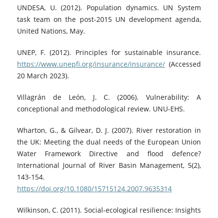
UNDESA, U. (2012). Population dynamics. UN System
task team on the post-2015 UN development agenda,
United Nations, May.
UNEP, F. (2012). Principles for sustainable insurance.
https://www.unepfi.org/insurance/insurance/
(Accessed
20 March 2023).
Villagrán de León, J. C. (2006). Vulnerability: A
conceptional and methodological review. UNU-EHS.
Wharton, G., & Gilvear, D. J. (2007). River restoration in
the UK: Meeting the dual needs of the European Union
Water Framework Directive and flood defence?
International Journal of River Basin Management, 5(2),
143-154.
https://doi.org/10.1080/15715124.2007.9635314
Wilkinson, C. (2011). Social-ecological resilience: Insights