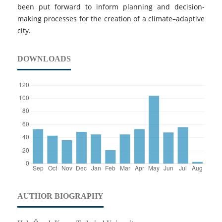
been put forward to inform planning and decision-
making processes for the creation of a climate–adaptive
city.
DOWNLOADS
AUTHOR BIOGRAPHY