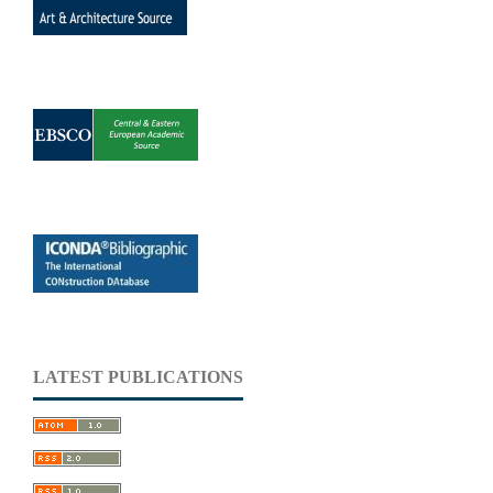
LATEST PUBLICATIONS