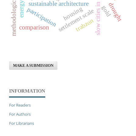
methodological framework
slow cities in turkey
sustainable architecture
drought
gold
housing
participation
settlement scale
trabzon
comparison
MAKE A SUBMISSION
INFORMATION
For Readers
For Authors
For Librarians