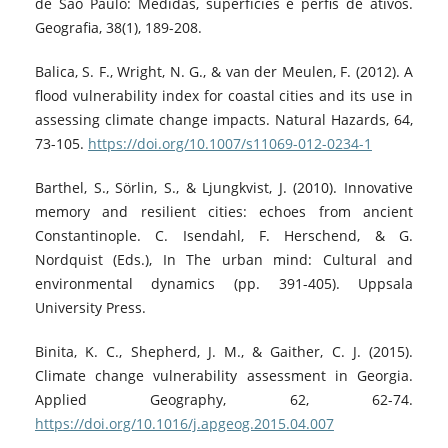
de São Paulo: Medidas, superfícies e perfis de ativos.
Geografia, 38(1), 189-208.
Balica, S. F., Wright, N. G., & van der Meulen, F. (2012). A
flood vulnerability index for coastal cities and its use in
assessing climate change impacts. Natural Hazards, 64,
73-105.
https://doi.org/10.1007/s11069-012-0234-1
Barthel, S., Sörlin, S., & Ljungkvist, J. (2010). Innovative
memory and resilient cities: echoes from ancient
Constantinople. C. Isendahl, F. Herschend, & G.
Nordquist (Eds.), In The urban mind: Cultural and
environmental dynamics (pp. 391-405). Uppsala
University Press.
Binita, K. C., Shepherd, J. M., & Gaither, C. J. (2015).
Climate change vulnerability assessment in Georgia.
Applied Geography, 62, 62-74.
https://doi.org/10.1016/j.apgeog.2015.04.007