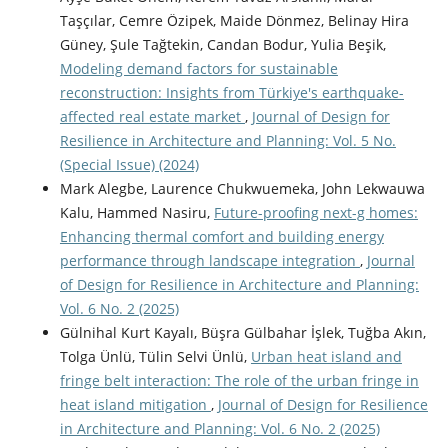
Taşçılar, Cemre Özipek, Maide Dönmez, Belinay Hira
Güney, Şule Tağtekin, Candan Bodur, Yulia Beşik,
Modeling demand factors for sustainable
reconstruction: Insights from Türkiye's earthquake-
affected real estate market
,
Journal of Design for
Resilience in Architecture and Planning: Vol. 5 No.
(Special Issue) (2024)
Mark Alegbe, Laurence Chukwuemeka, John Lekwauwa
Kalu, Hammed Nasiru,
Future-proofing next-g homes:
Enhancing thermal comfort and building energy
performance through landscape integration
,
Journal
of Design for Resilience in Architecture and Planning:
Vol. 6 No. 2 (2025)
Gülnihal Kurt Kayalı, Büşra Gülbahar İşlek, Tuğba Akın,
Tolga Ünlü, Tülin Selvi Ünlü,
Urban heat island and
fringe belt interaction: The role of the urban fringe in
heat island mitigation
,
Journal of Design for Resilience
in Architecture and Planning: Vol. 6 No. 2 (2025)