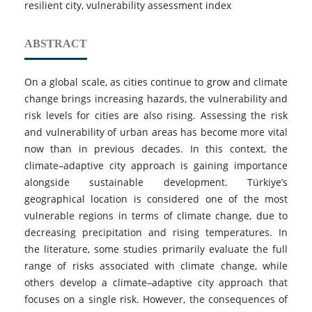
resilient city, vulnerability assessment index
ABSTRACT
On a global scale, as cities continue to grow and climate
change brings increasing hazards, the vulnerability and
risk levels for cities are also rising. Assessing the risk
and vulnerability of urban areas has become more vital
now than in previous decades. In this context, the
climate–adaptive city approach is gaining importance
alongside sustainable development. Türkiye’s
geographical location is considered one of the most
vulnerable regions in terms of climate change, due to
decreasing precipitation and rising temperatures. In
the literature, some studies primarily evaluate the full
range of risks associated with climate change, while
others develop a climate–adaptive city approach that
focuses on a single risk. However, the consequences of