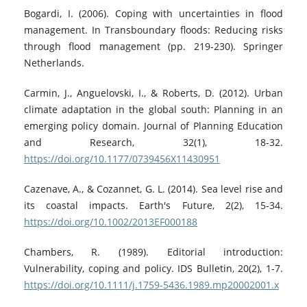
Bogardi, I. (2006). Coping with uncertainties in flood
management. In Transboundary floods: Reducing risks
through flood management (pp. 219-230). Springer
Netherlands.
Carmin, J., Anguelovski, I., & Roberts, D. (2012). Urban
climate adaptation in the global south: Planning in an
emerging policy domain. Journal of Planning Education
and Research, 32(1), 18-32.
https://doi.org/10.1177/0739456X11430951
Cazenave, A., & Cozannet, G. L. (2014). Sea level rise and
its coastal impacts. Earth's Future, 2(2), 15-34.
https://doi.org/10.1002/2013EF000188
Chambers, R. (1989). Editorial introduction:
Vulnerability, coping and policy. IDS Bulletin, 20(2), 1-7.
https://doi.org/10.1111/j.1759-5436.1989.mp20002001.x