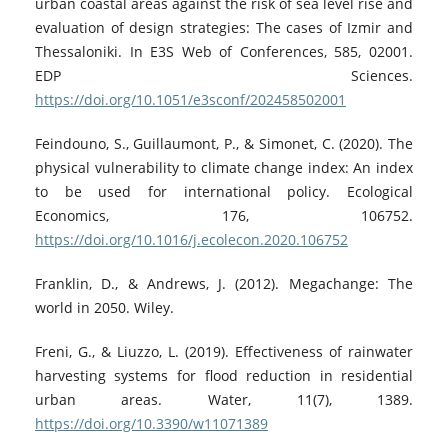
urban coastal areas against the risk of sea level rise and
evaluation of design strategies: The cases of Izmir and
Thessaloniki. In E3S Web of Conferences, 585, 02001.
EDP Sciences.
https://doi.org/10.1051/e3sconf/202458502001
Feindouno, S., Guillaumont, P., & Simonet, C. (2020). The
physical vulnerability to climate change index: An index
to be used for international policy. Ecological
Economics, 176, 106752.
https://doi.org/10.1016/j.ecolecon.2020.106752
Franklin, D., & Andrews, J. (2012). Megachange: The
world in 2050. Wiley.
Freni, G., & Liuzzo, L. (2019). Effectiveness of rainwater
harvesting systems for flood reduction in residential
urban areas. Water, 11(7), 1389.
https://doi.org/10.3390/w11071389