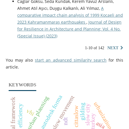
Caglar Goksu, Seda Kundak, Kerem Yavuz Arslanlı,
Ahmet Atıl Aşıcı, Duygu Kalkanlı, Ali Yılmaz,
A
comparative impact chain analysis of 1999 Kocaeli and
2023 Kahramanmaraş earthquakes
,
Journal of Design
for Resilience in Architecture and Planning: Vol. 4 No.
(Special Issue) (2023)
1-10 of 142
NEXT
You may also
start an advanced similarity search
for this
article.
KEYWORDS
autodesk forma
slow movement
urban planning
urbanization
gilding
energy efficiency
slow city
cittaslow
vhi
ndt
asia