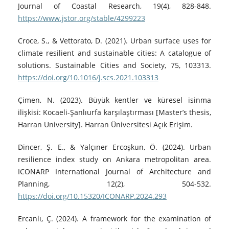
Journal of Coastal Research, 19(4), 828-848.
https://www.jstor.org/stable/4299223
Croce, S., & Vettorato, D. (2021). Urban surface uses for
climate resilient and sustainable cities: A catalogue of
solutions. Sustainable Cities and Society, 75, 103313.
https://doi.org/10.1016/j.scs.2021.103313
Çimen, N. (2023). Büyük kentler ve küresel isinma
ilişkisi: Kocaeli-Şanlıurfa karşılaştırması [Master’s thesis,
Harran University]. Harran Üniversitesi Açık Erişim.
Dincer, Ş. E., & Yalçıner Ercoşkun, Ö. (2024). Urban
resilience index study on Ankara metropolitan area.
ICONARP International Journal of Architecture and
Planning, 12(2), 504-532.
https://doi.org/10.15320/ICONARP.2024.293
Ercanlı, Ç. (2024). A framework for the examination of