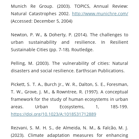
Munich Re Group. (2003). TOPICS, Annual Review:
Natural Catastrophes 2002.
http://www.munichre.com/
(Accessed: December 5, 2004)
Newton, P. W., & Doherty, P. (2014). The challenges to
urban sustainability and resilience. In Resilient
Sustainable Cities (pp. 7-18). Routledge.
Pelling, M. (2003). The vulnerability of cities: Natural
disasters and social resilience. Earthscan Publications.
Pickett, S. T. A., Burch Jr., W. R., Dalton, S. E., Foresman,
T. W., Grove, J. M., & Rowntree, R. (1997). A conceptual
framework for the study of human ecosystems in urban
areas. Urban Ecosystems, 1, 185-199.
https://doi.org/10.1023/A:1018531712889
Rezvani, S. M. H. S., de Almeida, N. M., & Falcão, M. J.
(2023). Climate adaptation measures for enhancing