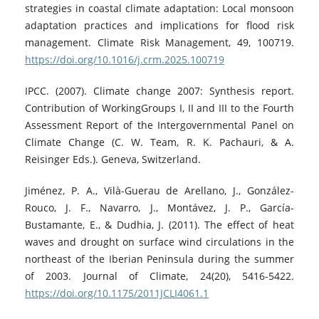
strategies in coastal climate adaptation: Local monsoon
adaptation practices and implications for flood risk
management. Climate Risk Management, 49, 100719.
https://doi.org/10.1016/j.crm.2025.100719
IPCC. (2007). Climate change 2007: Synthesis report.
Contribution of WorkingGroups I, II and III to the Fourth
Assessment Report of the Intergovernmental Panel on
Climate Change (C. W. Team, R. K. Pachauri, & A.
Reisinger Eds.). Geneva, Switzerland.
Jiménez, P. A., Vilà-Guerau de Arellano, J., González-
Rouco, J. F., Navarro, J., Montávez, J. P., García-
Bustamante, E., & Dudhia, J. (2011). The effect of heat
waves and drought on surface wind circulations in the
northeast of the Iberian Peninsula during the summer
of 2003. Journal of Climate, 24(20), 5416-5422.
https://doi.org/10.1175/2011JCLI4061.1