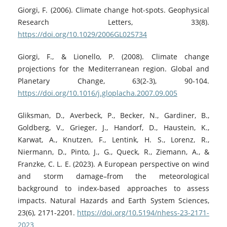
Giorgi, F. (2006). Climate change hot-spots. Geophysical
Research Letters, 33(8).
https://doi.org/10.1029/2006GL025734
Giorgi, F., & Lionello, P. (2008). Climate change
projections for the Mediterranean region. Global and
Planetary Change, 63(2-3), 90-104.
https://doi.org/10.1016/j.gloplacha.2007.09.005
Gliksman, D., Averbeck, P., Becker, N., Gardiner, B.,
Goldberg, V., Grieger, J., Handorf, D., Haustein, K.,
Karwat, A., Knutzen, F., Lentink, H. S., Lorenz, R.,
Niermann, D., Pinto, J., G., Queck, R., Ziemann, A., &
Franzke, C. L. E. (2023). A European perspective on wind
and storm damage–from the meteorological
background to index-based approaches to assess
impacts. Natural Hazards and Earth System Sciences,
23(6), 2171-2201.
https://doi.org/10.5194/nhess-23-2171-
2023