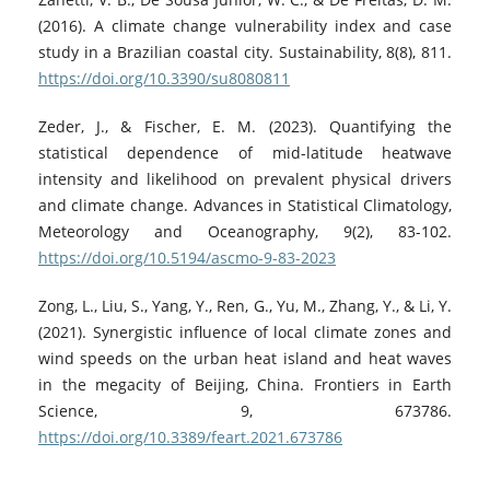
(2016). A climate change vulnerability index and case
study in a Brazilian coastal city. Sustainability, 8(8), 811.
https://doi.org/10.3390/su8080811
Zeder, J., & Fischer, E. M. (2023). Quantifying the
statistical dependence of mid-latitude heatwave
intensity and likelihood on prevalent physical drivers
and climate change. Advances in Statistical Climatology,
Meteorology and Oceanography, 9(2), 83-102.
https://doi.org/10.5194/ascmo-9-83-2023
Zong, L., Liu, S., Yang, Y., Ren, G., Yu, M., Zhang, Y., & Li, Y.
(2021). Synergistic influence of local climate zones and
wind speeds on the urban heat island and heat waves
in the megacity of Beijing, China. Frontiers in Earth
Science, 9, 673786.
https://doi.org/10.3389/feart.2021.673786