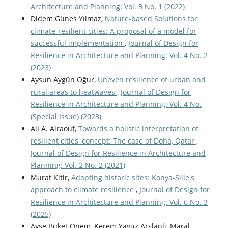
Architecture and Planning: Vol. 3 No. 1 (2022)
Didem Günes Yılmaz,
Nature-based Solutions for
climate-resilient cities: A proposal of a model for
successful implementation
,
Journal of Design for
Resilience in Architecture and Planning: Vol. 4 No. 2
(2023)
Aysun Aygün Oğur,
Uneven resilience of urban and
rural areas to heatwaves
,
Journal of Design for
Resilience in Architecture and Planning: Vol. 4 No.
(Special Issue) (2023)
Ali A. Alraouf,
Towards a holistic interpretation of
resilient cities' concept: The case of Doha, Qatar
,
Journal of Design for Resilience in Architecture and
Planning: Vol. 2 No. 2 (2021)
Murat Kitir,
Adapting historic sites: Konya-Sille's
approach to climate resilience
,
Journal of Design for
Resilience in Architecture and Planning: Vol. 6 No. 3
(2025)
Ayşe Buket Önem, Kerem Yavuz Arslanlı, Maral