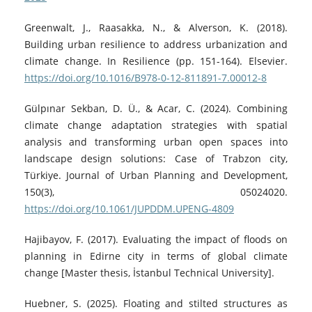
Greenwalt, J., Raasakka, N., & Alverson, K. (2018).
Building urban resilience to address urbanization and
climate change. In Resilience (pp. 151-164). Elsevier.
https://doi.org/10.1016/B978-0-12-811891-7.00012-8
Gülpınar Sekban, D. Ü., & Acar, C. (2024). Combining
climate change adaptation strategies with spatial
analysis and transforming urban open spaces into
landscape design solutions: Case of Trabzon city,
Türkiye. Journal of Urban Planning and Development,
150(3), 05024020.
https://doi.org/10.1061/JUPDDM.UPENG-4809
Hajibayov, F. (2017). Evaluating the impact of floods on
planning in Edirne city in terms of global climate
change [Master thesis, İstanbul Technical University].
Huebner, S. (2025). Floating and stilted structures as