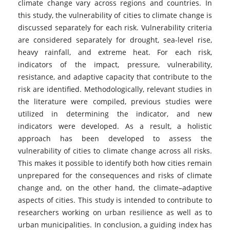
climate change vary across regions and countries. In
this study, the vulnerability of cities to climate change is
discussed separately for each risk. Vulnerability criteria
are considered separately for drought, sea-level rise,
heavy rainfall, and extreme heat. For each risk,
indicators of the impact, pressure, vulnerability,
resistance, and adaptive capacity that contribute to the
risk are identified. Methodologically, relevant studies in
the literature were compiled, previous studies were
utilized in determining the indicator, and new
indicators were developed. As a result, a holistic
approach has been developed to assess the
vulnerability of cities to climate change across all risks.
This makes it possible to identify both how cities remain
unprepared for the consequences and risks of climate
change and, on the other hand, the climate–adaptive
aspects of cities. This study is intended to contribute to
researchers working on urban resilience as well as to
urban municipalities. In conclusion, a guiding index has