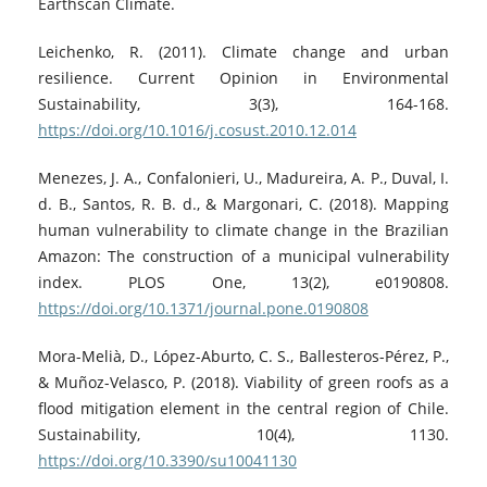
Earthscan Climate.
Leichenko, R. (2011). Climate change and urban
resilience. Current Opinion in Environmental
Sustainability, 3(3), 164-168.
https://doi.org/10.1016/j.cosust.2010.12.014
Menezes, J. A., Confalonieri, U., Madureira, A. P., Duval, I.
d. B., Santos, R. B. d., & Margonari, C. (2018). Mapping
human vulnerability to climate change in the Brazilian
Amazon: The construction of a municipal vulnerability
index. PLOS One, 13(2), e0190808.
https://doi.org/10.1371/journal.pone.0190808
Mora-Melià, D., López-Aburto, C. S., Ballesteros-Pérez, P.,
& Muñoz-Velasco, P. (2018). Viability of green roofs as a
flood mitigation element in the central region of Chile.
Sustainability, 10(4), 1130.
https://doi.org/10.3390/su10041130