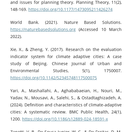
and issues for planning theory. Planning Theory, 11(2),
148-169.
https://doi.org/10.1177/1473095211426274
World Bank. (2021). Nature Based Solutions.
https://naturebasedsolutions.org
(Accessed 10 March
2022).
Xie, X., & Zheng, Y. (2017). Research on the evaluation
indicator system for climate adaptive cities: A case
study of Beijing. Chinese Journal of Urban and
Environmental Studies, 5(1), 1750007.
https://doi.org/10.1142/S2345748117500075
Yari, A., Mashallahi, A., Aghababaeian, H., Nouri, M.,
Yadav, N., Mousavi, A., Salehi, S., & Ostadtaghizadeh, A.
(2024). Definition and characteristics of climate-adaptive
cities: A systematic review. BMC Public Health, 24(1),
1200.
https://doi.org/10.1186/s12889-024-18591-x
Zanetti, V. B., De Sousa Junior, W. C., & De Freitas, D. M.