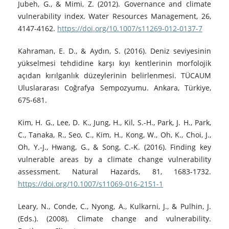
Jubeh, G., & Mimi, Z. (2012). Governance and climate
vulnerability index. Water Resources Management, 26,
4147-4162.
https://doi.org/10.1007/s11269-012-0137-7
Kahraman, E. D., & Aydın, S. (2016). Deniz seviyesinin
yükselmesi tehdidine karşı kıyı kentlerinin morfolojik
açıdan kırılganlık düzeylerinin belirlenmesi. TÜCAUM
Uluslararası Coğrafya Sempozyumu. Ankara, Türkiye,
675-681.
Kim, H. G., Lee, D. K., Jung, H., Kil, S.-H., Park, J. H., Park,
C., Tanaka, R., Seo, C., Kim, H., Kong, W., Oh, K., Choi, J.,
Oh, Y.-J., Hwang, G., & Song, C.-K. (2016). Finding key
vulnerable areas by a climate change vulnerability
assessment. Natural Hazards, 81, 1683-1732.
https://doi.org/10.1007/s11069-016-2151-1
Leary, N., Conde, C., Nyong, A., Kulkarni, J., & Pulhin, J.
(Eds.). (2008). Climate change and vulnerability.