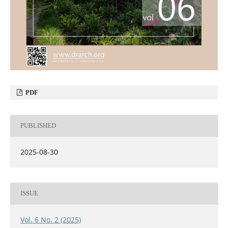
PDF
PUBLISHED
2025-08-30
ISSUE
Vol. 6 No. 2 (2025)