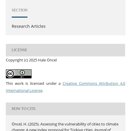
SECTION
Research Articles
LICENSE
Copyright (c) 2025 Hale Öncel
This work is licensed under a
Creative Commons Attribution 4.0
International License
.
HOW TO CITE
Öncel, H. (2025). Assessing the vulnerability of cities to climate
change: A new index proposal for Türkiye cities.
Journal of