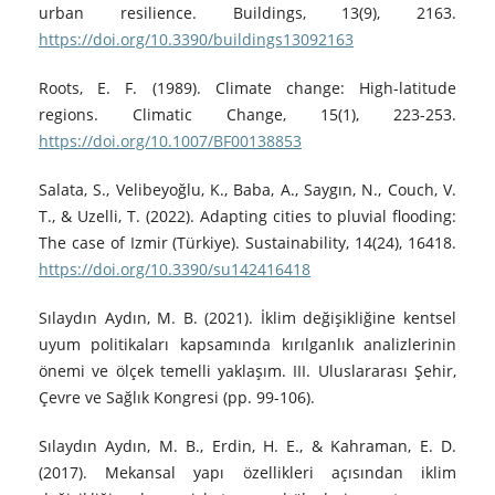
urban resilience. Buildings, 13(9), 2163.
https://doi.org/10.3390/buildings13092163
Roots, E. F. (1989). Climate change: High-latitude
regions. Climatic Change, 15(1), 223-253.
https://doi.org/10.1007/BF00138853
Salata, S., Velibeyoğlu, K., Baba, A., Saygın, N., Couch, V.
T., & Uzelli, T. (2022). Adapting cities to pluvial flooding:
The case of Izmir (Türkiye). Sustainability, 14(24), 16418.
https://doi.org/10.3390/su142416418
Sılaydın Aydın, M. B. (2021). İklim değişikliğine kentsel
uyum politikaları kapsamında kırılganlık analizlerinin
önemi ve ölçek temelli yaklaşım. III. Uluslararası Şehir,
Çevre ve Sağlık Kongresi (pp. 99-106).
Sılaydın Aydın, M. B., Erdin, H. E., & Kahraman, E. D.
(2017). Mekansal yapı özellikleri açısından iklim