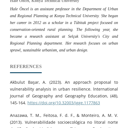
Hale Öncel, Konya Technical University
Hale Öncel is an assistant professor in the Department of Urban
and Regional Planning at Konya Technical University. She began
her career in 2012 as a scholar in a Tübitak project focused on
conservation-oriented rural planning. The following year, she
became a research assistant at Selçuk University's City and
Regional Planning department. Her research focuses on urban
sprawl, sustainable urbanism, and urban design.
REFERENCES
Akbulut Başar, A. (2023). An approach proposal to
vulnerability analysis in urban resilience. lnternational
Journal of Geography and Geography Education, (48),
145-164.
https://doi.org/10.32003/igge.1177863
Anazawa, T. M., Feitosa, F. d. F., & Monteiro, A. M. V.
(2013). Vulnerabilidade socioecológica no litoral norte