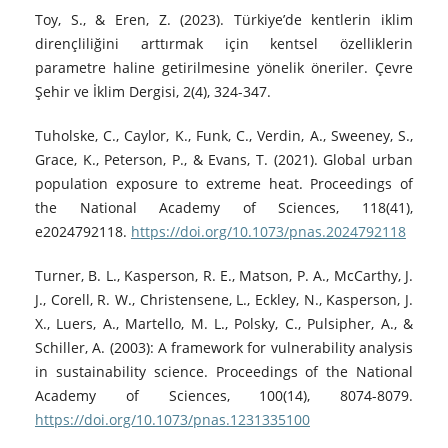
Toy, S., & Eren, Z. (2023). Türkiye’de kentlerin iklim
dirençliliğini arttırmak için kentsel özelliklerin
parametre haline getirilmesine yönelik öneriler. Çevre
Şehir ve İklim Dergisi, 2(4), 324-347.
Tuholske, C., Caylor, K., Funk, C., Verdin, A., Sweeney, S.,
Grace, K., Peterson, P., & Evans, T. (2021). Global urban
population exposure to extreme heat. Proceedings of
the National Academy of Sciences, 118(41),
e2024792118.
https://doi.org/10.1073/pnas.2024792118
Turner, B. L., Kasperson, R. E., Matson, P. A., McCarthy, J.
J., Corell, R. W., Christensene, L., Eckley, N., Kasperson, J.
X., Luers, A., Martello, M. L., Polsky, C., Pulsipher, A., &
Schiller, A. (2003): A framework for vulnerability analysis
in sustainability science. Proceedings of the National
Academy of Sciences, 100(14), 8074-8079.
https://doi.org/10.1073/pnas.1231335100