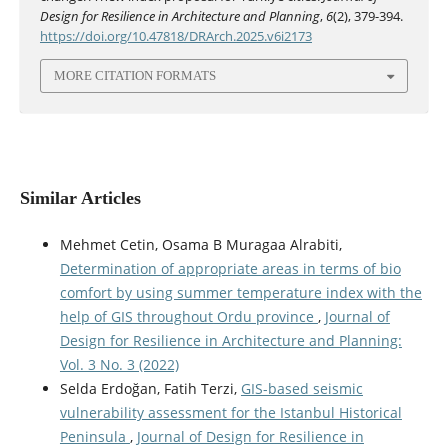
Design for Resilience in Architecture and Planning
,
6
(2), 379-394.
https://doi.org/10.47818/DRArch.2025.v6i2173
MORE CITATION FORMATS
Similar Articles
Mehmet Cetin, Osama B Muragaa Alrabiti,
Determination of appropriate areas in terms of bio
comfort by using summer temperature index with the
help of GIS throughout Ordu province
,
Journal of
Design for Resilience in Architecture and Planning:
Vol. 3 No. 3 (2022)
Selda Erdoğan, Fatih Terzi,
GIS-based seismic
vulnerability assessment for the Istanbul Historical
Peninsula
,
Journal of Design for Resilience in