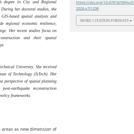
’s degree in City and Regional
https://doi.org/10.47818/DRArch
2026.v7i1208
 During her doctoral studies, she
g GIS-based spatial analysis and
MORE CITATION FORMATS
de regional economic resilience,
nge. Her recent studies focus on
construction and their spatial
ye.
echnical University. She received
itute of Technology (İzTech). Her
he perspective of spatial planning
post-earthquake reconstruction
 policy frameworks.
an areas as new dimension of