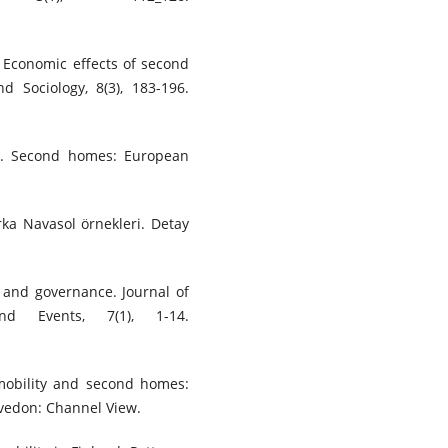
). Economic effects of second
 Sociology, 8(3), 183-196.
5). Second homes: European
rka Navasol örnekleri. Detay
y and governance. Journal of
nd Events, 7(1), 1-14.
, mobility and second homes:
vedon: Channel View.