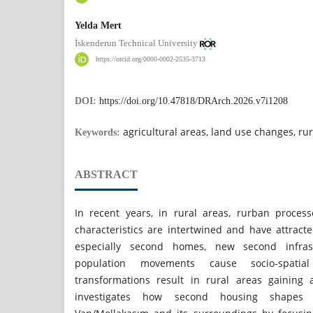
Yelda Mert
İskenderun Technical University
https://orcid.org/0000-0002-2535-3713
DOI:
https://doi.org/10.47818/DRArch.2026.v7i1208
agricultural areas, land use changes, r
Keywords:
ABSTRACT
In recent years, in rural areas, rurban proce
characteristics are intertwined and have attracte
especially second homes, new second infras
population movements cause socio-spatial
transformations result in rural areas gaining 
investigates how second housing shapes