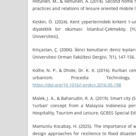
Hiltunen, M., & Rehunen, A. (2014). Second home mo
practices and relations of leisure oriented mobile li
Keskin, Ö. (2024). Kent çeperlerindeki kırkent ‘r-
diyalektik bir okuması: İstanbul-Çekmeköy. [Y
Üniversitesi].
Kılıçaslan, Ç. (2006). İkinci konutların deniz kıyıl
Üniversitesi Orman Fakültesi Dergisi, 7(1), 147-156.
Kolhe, N. P., & Dhote, Dr. K. K. (2016). Rurban c
urbanism. Procedia Technolog
https://doi.org/10.1016/j.protcy.2016.05.198
Malek, J. A., & Baharudin, R. A. (2019). Smart city (
‘rurban’ concept from a Malaysia Indonesia pers
Hospitality, Tourism and Leisure, GCBSS Special Edi
Mamunlu Kocabaş, H. (2025). The importance of w
design approaches for resilience to flood disaster