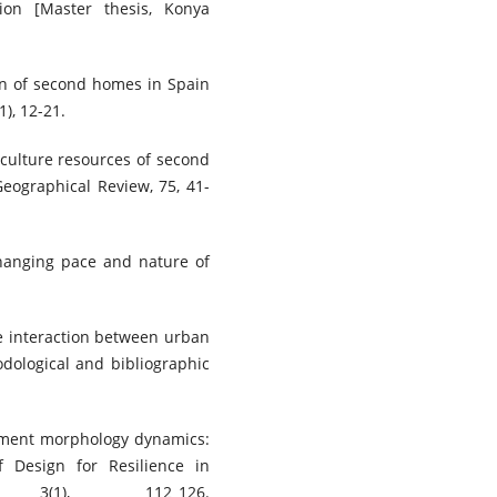
ion [Master thesis, Konya
rn of second homes in Spain
), 12-21.
iculture resources of second
Geographical Review, 75, 41-
changing pace and nature of
e interaction between urban
dological and bibliographic
tlement morphology dynamics:
of Design for Resilience in
 3(1), 112_126.