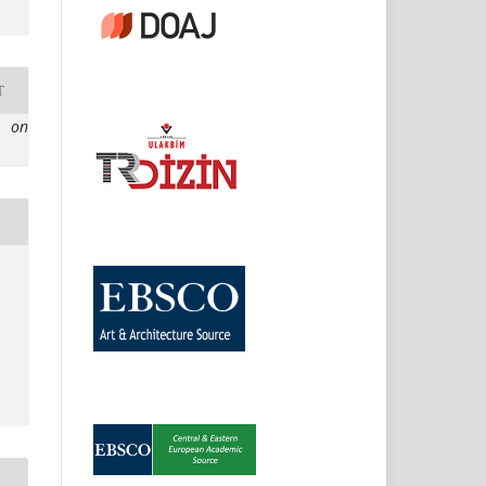
T
e on