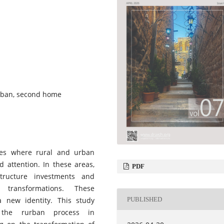
urban, second home
sses where rural and urban
d attention. In these areas,
PDF
tructure investments and
 transformations. These
PUBLISHED
a new identity. This study
 the rurban process in