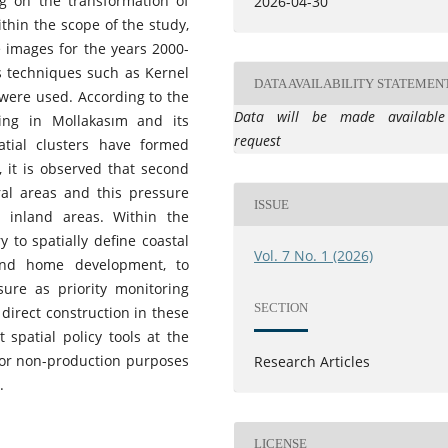
g on the transformation of
2026-04-30
hin the scope of the study,
e images for the years 2000-
is techniques such as Kernel
DATA AVAILABILITY STATEMEN
were used. According to the
Data will be made availabl
sing in Mollakasım and its
request
tial clusters have formed
n, it is observed that second
al areas and this pressure
ISSUE
 inland areas. Within the
 to spatially define coastal
Vol. 7 No. 1 (2026)
ond home development, to
ure as priority monitoring
SECTION
 direct construction in these
 spatial policy tools at the
s for non-production purposes
Research Articles
.
LICENSE