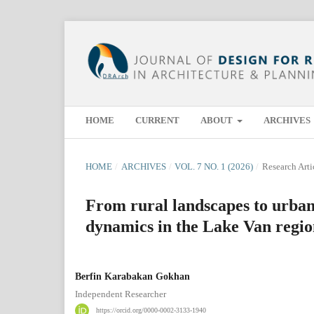
HOME
CURRENT
ABOUT
ARCHIVES
HOME
/
ARCHIVES
/
VOL. 7 NO. 1 (2026)
/
Research Arti
From rural landscapes to urba
dynamics in the Lake Van regi
Berfin Karabakan Gokhan
Independent Researcher
https://orcid.org/0000-0002-3133-1940