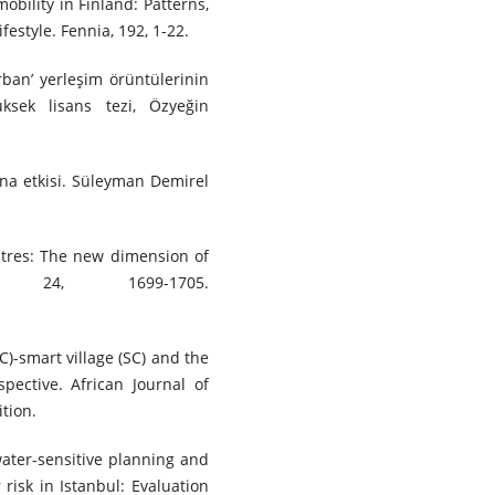
bility in Finland: Patterns,
festyle. Fennia, 192, 1-22.
urban’ yerleşim örüntülerinin
üksek lisans tezi, Özyeğin
arına etkisi. Süleyman Demirel
entres: The new dimension of
y, 24, 1699-1705.
SC)-smart village (SC) and the
pective. African Journal of
tion.
ater-sensitive planning and
 risk in Istanbul: Evaluation