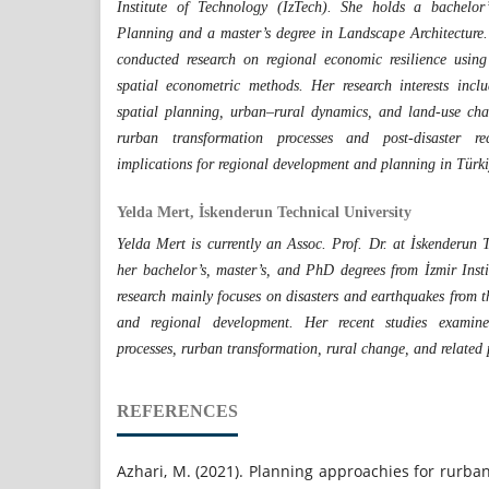
Institute of Technology (İzTech). She holds a bachelor
Planning and a master’s degree in Landscape Architecture.
conducted research on regional economic resilience usin
spatial econometric methods. Her research interests inclu
spatial planning, urban–rural dynamics, and land-use cha
rurban transformation processes and post-disaster re
implications for regional development and planning in Türki
Yelda Mert, İskenderun Technical University
Yelda Mert is currently an Assoc. Prof. Dr. at İskenderun T
her bachelor’s, master’s, and PhD degrees from İzmir Inst
research mainly focuses on disasters and earthquakes from t
and regional development. Her recent studies examine 
processes, rurban transformation, rural change, and related
REFERENCES
Azhari, M. (2021). Planning approachies for rurb