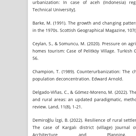
urbanization: In case of aceh (Indonesia) reg
Technical University].
Barke, M. (1991). The growth and changing patte
in the 1970s. Scottish Geographical Magazine, 107(1
Ceylan, S., & Somuncu, M. (2020). Pressure on agr
homes tourism: Case of Pelitköy Village. Turkish 
56.
Champion, T. (1989). Counterurbanization: The 
population deconcentration. Edward Arnold.
Delgado-Viñas, C., & Gómez-Moreno, M. (2022). Th
and rural areas: an updated paradigmatic, metho
review. Land, 11(8), 1-21.
Demiroğlu İzgi, B. (2022). Resilience of rural set
The case of Kargalı district (village) Journal 
Architecture and Planning,