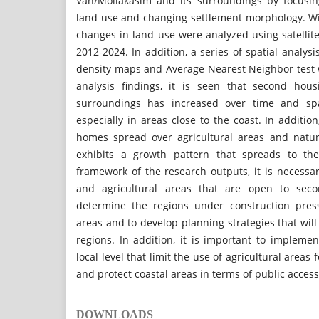
Van/Mollakasım and its surroundings by focusin
land use and changing settlement morphology. Wit
changes in land use were analyzed using satellit
2012-2024. In addition, a series of spatial analys
density maps and Average Nearest Neighbor test 
analysis findings, it is seen that second hou
surroundings has increased over time and spa
especially in areas close to the coast. In additio
homes spread over agricultural areas and natur
exhibits a growth pattern that spreads to the
framework of the research outputs, it is necessary
and agricultural areas that are open to sec
determine the regions under construction press
areas and to develop planning strategies that will
regions. In addition, it is important to implement
local level that limit the use of agricultural area
and protect coastal areas in terms of public access
DOWNLOADS