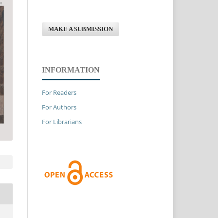
MAKE A SUBMISSION
INFORMATION
For Readers
For Authors
For Librarians