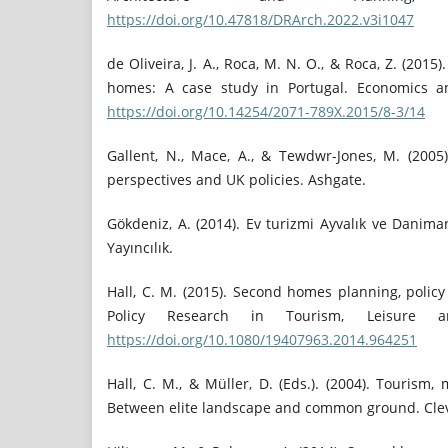
https://doi.org/10.47818/DRArch.2022.v3i1047
de Oliveira, J. A., Roca, M. N. O., & Roca, Z. (2015
homes: A case study in Portugal. Economics and
https://doi.org/10.14254/2071-789X.2015/8-3/14
Gallent, N., Mace, A., & Tewdwr-Jones, M. (200
perspectives and UK policies. Ashgate.
Gökdeniz, A. (2014). Ev turizmi Ayvalık ve Danima
Yayıncılık.
Hall, C. M. (2015). Second homes planning, polic
Policy Research in Tourism, Leisure a
https://doi.org/10.1080/19407963.2014.964251
Hall, C. M., & Müller, D. (Eds.). (2004). Tourism
Between elite landscape and common ground. Cle