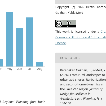
Copyright (c) 2026 Berfin Karab
Gokhan, Yelda Mert
This work is licensed under a
Cre
Commons Attribution 4.0 Internat
License
.
HOW TO CITE
Karabakan Gokhan, B., & Mert, Y
(2026). From rural landscapes to
urbanized shores: Rurbanization
and second-home dynamics in
the Lake Van region.
Journal of
Design for Resilience in
Architecture and Planning
,
7
(1),
 Regional Planning from İzmir
144-160.