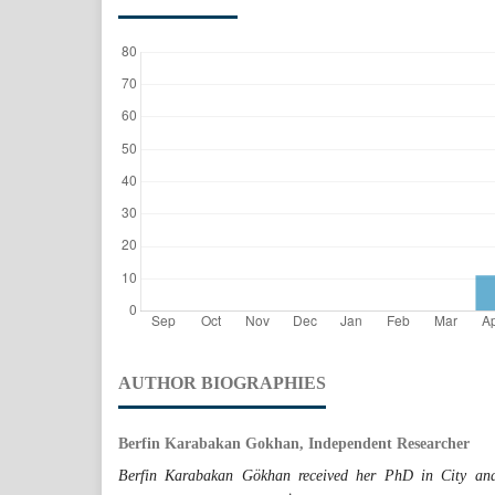
AUTHOR BIOGRAPHIES
Berfin Karabakan Gokhan, Independent Researcher
Berfin Karabakan Gökhan received her PhD in City and