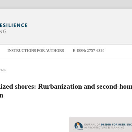
INSTRUCTIONS FOR AUTHORS
E-ISSN: 2757-6329
cles
nized shores: Rurbanization and second-ho
on