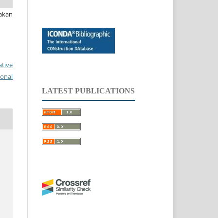
akan
ative
ional
LATEST PUBLICATIONS
.