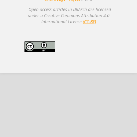
Open access articles in DRArch are licensed
under a Creative Commons Attribution 4.0
International License.
(CC-BY)