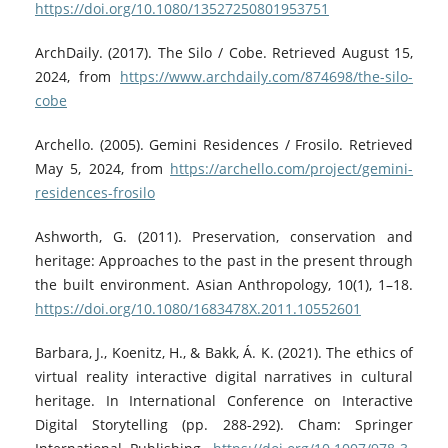
https://doi.org/10.1080/13527250801953751
ArchDaily. (2017). The Silo / Cobe. Retrieved August 15,
2024, from
https://www.archdaily.com/874698/the-silo-
cobe
Archello. (2005). Gemini Residences / Frosilo. Retrieved
May 5, 2024, from
https://archello.com/project/gemini-
residences-frosilo
Ashworth, G. (2011). Preservation, conservation and
heritage: Approaches to the past in the present through
the built environment. Asian Anthropology, 10(1), 1–18.
https://doi.org/10.1080/1683478X.2011.10552601
Barbara, J., Koenitz, H., & Bakk, Á. K. (2021). The ethics of
virtual reality interactive digital narratives in cultural
heritage. In International Conference on Interactive
Digital Storytelling (pp. 288-292). Cham: Springer