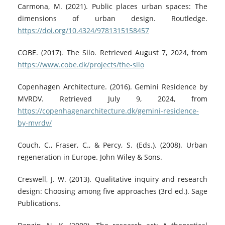
Carmona, M. (2021). Public places urban spaces: The
dimensions of urban design. Routledge.
https://doi.org/10.4324/9781315158457
COBE. (2017). The Silo. Retrieved August 7, 2024, from
https://www.cobe.dk/projects/the-silo
Copenhagen Architecture. (2016). Gemini Residence by
MVRDV. Retrieved July 9, 2024, from
https://copenhagenarchitecture.dk/gemini-residence-
by-mvrdv/
Couch, C., Fraser, C., & Percy, S. (Eds.). (2008). Urban
regeneration in Europe. John Wiley & Sons.
Creswell, J. W. (2013). Qualitative inquiry and research
design: Choosing among five approaches (3rd ed.). Sage
Publications.