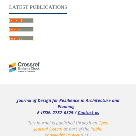
LATEST PUBLICATIONS
Journal of Design for Resilience in Architecture and
Planning
E-ISSN: 2757-6329 /
Contact us
This Journal is published through an
Open
Journal System
as part of the
Public
Knowledge Project
(PKP).