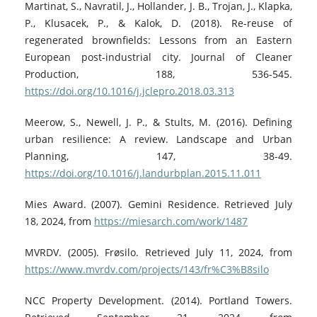
Martinat, S., Navratil, J., Hollander, J. B., Trojan, J., Klapka,
P., Klusacek, P., & Kalok, D. (2018). Re-reuse of
regenerated brownfields: Lessons from an Eastern
European post-industrial city. Journal of Cleaner
Production, 188, 536-545.
https://doi.org/10.1016/j.jclepro.2018.03.313
Meerow, S., Newell, J. P., & Stults, M. (2016). Defining
urban resilience: A review. Landscape and Urban
Planning, 147, 38-49.
https://doi.org/10.1016/j.landurbplan.2015.11.011
Mies Award. (2007). Gemini Residence. Retrieved July
18, 2024, from
https://miesarch.com/work/1487
MVRDV. (2005). Frøsilo. Retrieved July 11, 2024, from
https://www.mvrdv.com/projects/143/fr%C3%B8silo
NCC Property Development. (2014). Portland Towers.