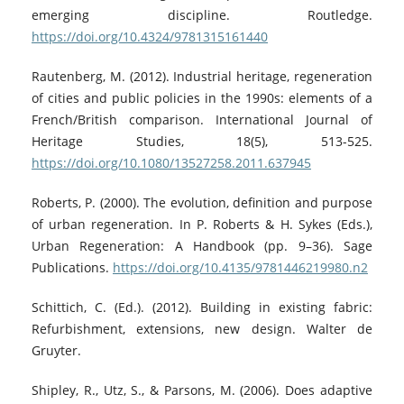
emerging discipline. Routledge.
https://doi.org/10.4324/9781315161440
Rautenberg, M. (2012). Industrial heritage, regeneration
of cities and public policies in the 1990s: elements of a
French/British comparison. International Journal of
Heritage Studies, 18(5), 513-525.
https://doi.org/10.1080/13527258.2011.637945
Roberts, P. (2000). The evolution, definition and purpose
of urban regeneration. In P. Roberts & H. Sykes (Eds.),
Urban Regeneration: A Handbook (pp. 9–36). Sage
Publications.
https://doi.org/10.4135/9781446219980.n2
Schittich, C. (Ed.). (2012). Building in existing fabric:
Refurbishment, extensions, new design. Walter de
Gruyter.
Shipley, R., Utz, S., & Parsons, M. (2006). Does adaptive