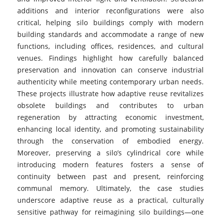
additions and interior reconfigurations were also
critical, helping silo buildings comply with modern
building standards and accommodate a range of new
functions, including offices, residences, and cultural
venues. Findings highlight how carefully balanced
preservation and innovation can conserve industrial
authenticity while meeting contemporary urban needs.
These projects illustrate how adaptive reuse revitalizes
obsolete buildings and contributes to urban
regeneration by attracting economic investment,
enhancing local identity, and promoting sustainability
through the conservation of embodied energy.
Moreover, preserving a silo’s cylindrical core while
introducing modern features fosters a sense of
continuity between past and present, reinforcing
communal memory. Ultimately, the case studies
underscore adaptive reuse as a practical, culturally
sensitive pathway for reimagining silo buildings—one