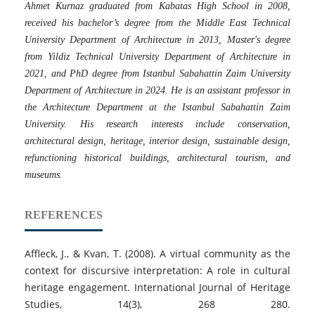
Ahmet Kurnaz graduated from Kabatas High School in 2008,
received his bachelor’s degree from the Middle East Technical
University Department of Architecture in 2013, Master's degree
from Yildiz Technical University Department of Architecture in
2021, and PhD degree from Istanbul Sabahattin Zaim University
Department of Architecture in 2024. He is an assistant professor in
the Architecture Department at the Istanbul Sabahattin Zaim
University. His research interests include conservation,
architectural design, heritage, interior design, sustainable design,
refunctioning historical buildings, architectural tourism, and
museums.
REFERENCES
Affleck, J., & Kvan, T. (2008). A virtual community as the
context for discursive interpretation: A role in cultural
heritage engagement. International Journal of Heritage
Studies, 14(3), 268 280.