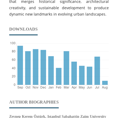
that merges historical significance, architectural
creativity, and sustainable development to produce
dynamic new landmarks in evolving urban landscapes.
DOWNLOADS
AUTHOR BIOGRAPHIES
Zeynep Kerem Öztürk, Istanbul Sabahattin Zaim University