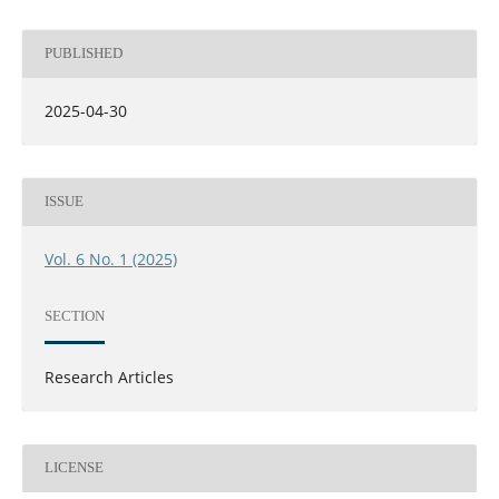
PUBLISHED
2025-04-30
ISSUE
Vol. 6 No. 1 (2025)
SECTION
Research Articles
LICENSE