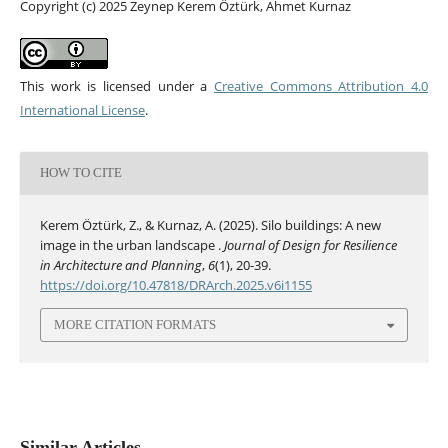
Copyright (c) 2025 Zeynep Kerem Öztürk, Ahmet Kurnaz
This work is licensed under a
Creative Commons Attribution 4.0
International License
.
HOW TO CITE
Kerem Öztürk, Z., & Kurnaz, A. (2025). Silo buildings: A new
image in the urban landscape .
Journal of Design for Resilience
in Architecture and Planning
,
6
(1), 20-39.
https://doi.org/10.47818/DRArch.2025.v6i1155
MORE CITATION FORMATS
Similar Articles