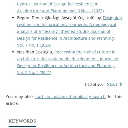
Cyprus
,
Journal of Design for Resilience in
Architecture and Planning: Vol. 6 No. 1 (2025)
Begüm Demiroğlu İzgi, Ayşegül Koç Ünlüsoy,
Designing
resilience in historical environments: A pedagogical
analysis of a “healing”-themed studio
,
Journal of
Design for Resilience in Architecture and Planning:
Vol. 7 No. 1 (2026)
Neslihan Dostoğlu,
Re-viewing the role of culture in
architecture for sustainable development
,
Journal of
Design for Resilience in Architecture and Planning:
Vol. 2 No. 2 (2021)
1-10 of 200
NEXT
You may also
start an advanced similarity search
for this
article.
KEYWORDS