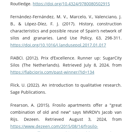
Routledge.
https://doi.org/10.4324/9780080502915
Fernández-Fernández, M. V., Marcelo, V., Valenciano, J.
B., & López-Díez, F. J. (2017). History, construction
characteristics and possible reuse of Spain’s network of
silos and granaries. Land Use Policy, 63, 298-311.
https://doi.org/10.1016/j.landusepol.2017.01.017
FIABCI. (2012). Prix d’Excellence. Runner up: SugarCity
Silos (The Netherlands). Retrieved July 8, 2024, from
https://fiabciprix.com/past-winner/?id=134
Flick, U. (2022). An introduction to qualitative research.
Sage Publications.
Frearson, A. (2015). Frosilo apartments offer a "great
combination of old and new" says MVRDV's Jacob van
Rijs. Dezeen. Retrieved August 3, 2024, from
https://www.dezeen.com/2015/08/14/frosilo-