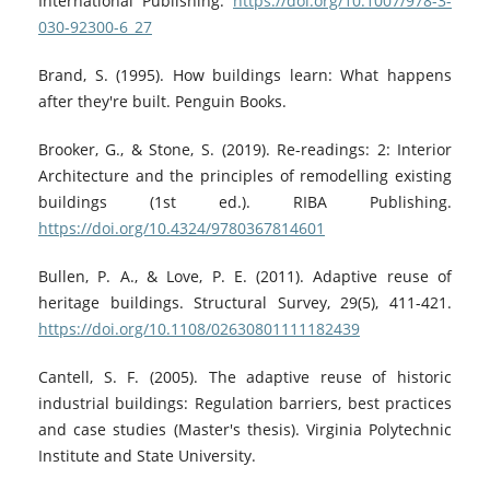
International Publishing.
https://doi.org/10.1007/978-3-
030-92300-6_27
Brand, S. (1995). How buildings learn: What happens
after they're built. Penguin Books.
Brooker, G., & Stone, S. (2019). Re-readings: 2: Interior
Architecture and the principles of remodelling existing
buildings (1st ed.). RIBA Publishing.
https://doi.org/10.4324/9780367814601
Bullen, P. A., & Love, P. E. (2011). Adaptive reuse of
heritage buildings. Structural Survey, 29(5), 411-421.
https://doi.org/10.1108/02630801111182439
Cantell, S. F. (2005). The adaptive reuse of historic
industrial buildings: Regulation barriers, best practices
and case studies (Master's thesis). Virginia Polytechnic
Institute and State University.