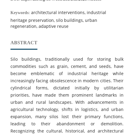
architectural interventions, industrial
Keywords:
heritage preservation, silo buildings, urban
regeneration, adaptive reuse
ABSTRACT
Silo buildings, traditionally used for storing bulk
commodities such as grain, cement, and seeds, have
become emblematic of industrial heritage while
increasingly facing obsolescence in modern cities. Their
cylindrical forms, dictated initially by utilitarian
priorities, have made them prominent landmarks in
urban and rural landscapes. With advancements in
agricultural technology, shifts in logistics, and urban
expansion, many silos lost their primary functions,
leading to their abandonment or demolition.
Recognizing the cultural, historical, and architectural