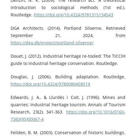
Denzin, N. K. (2009). The research act: A theoretical
introduction to sociological methods (1st ed.).
Routledge.
https://doi.org/10.4324/9781315134543
DGA Architects. (2014). Portland Siloerne. Retrieved
September 21, 2024, from
https://dga.dk/project/portland-siloerne/
Douet, J. (2012). Industrial heritage re-tooled: The TICCIH
guide to industrial heritage conservation. Routledge.
Douglas, J. (2006). Building adaptation. Routledge.
https://doi.org/10.4324/9780080458519
Edwards, J. A., & Llurdés i Coit, J. (1996). Mines and
quarries: Industrial heritage tourism. Annals of Tourism
Research, 23(2), 341-363.
https://doi.org/10.1016/0160-
7383(95)00067-4
Feilden, B. M. (2003). Conservation of historic buildings.