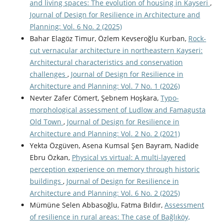
and living spaces: The evolution of housing in Kayseri
,
Journal of Design for Resilience in Architecture and
Planning: Vol. 6 No. 2 (2025)
Bahar Elagöz Timur, Özlem Kevseroğlu Kurban,
Rock-
cut vernacular architecture in northeastern Kayseri:
Architectural characteristics and conservation
challenges
,
Journal of Design for Resilience in
Architecture and Planning: Vol. 7 No. 1 (2026)
Nevter Zafer Cömert, Şebnem Hoşkara,
Typo-
morphological assessment of Ludlow and Famagusta
Old Town
,
Journal of Design for Resilience in
Architecture and Planning: Vol. 2 No. 2 (2021)
Yekta Özgüven, Asena Kumsal Şen Bayram, Nadide
Ebru Özkan,
Physical vs virtual: A multi-layered
perception experience on memory through historic
buildings
,
Journal of Design for Resilience in
Architecture and Planning: Vol. 6 No. 2 (2025)
Mümüne Selen Abbasoğlu, Fatma Bıldır,
Assessment
of resilience in rural areas: The case of Bağlıköy,