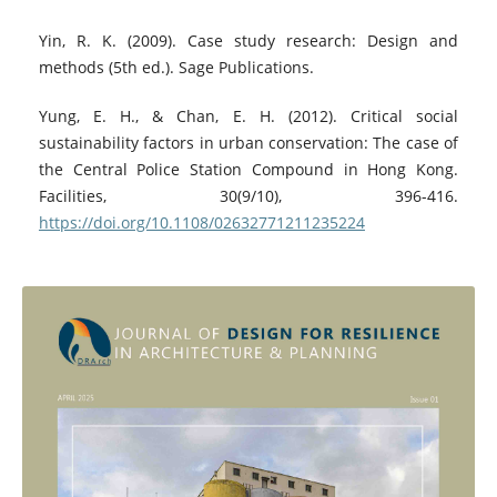
Yin, R. K. (2009). Case study research: Design and
methods (5th ed.). Sage Publications.
Yung, E. H., & Chan, E. H. (2012). Critical social
sustainability factors in urban conservation: The case of
the Central Police Station Compound in Hong Kong.
Facilities, 30(9/10), 396-416.
https://doi.org/10.1108/02632771211235224