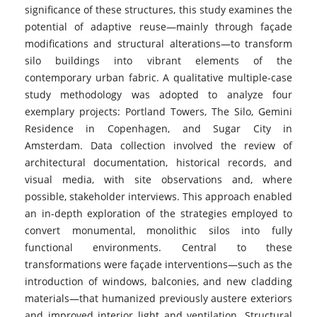
significance of these structures, this study examines the
potential of adaptive reuse—mainly through façade
modifications and structural alterations—to transform
silo buildings into vibrant elements of the
contemporary urban fabric. A qualitative multiple-case
study methodology was adopted to analyze four
exemplary projects: Portland Towers, The Silo, Gemini
Residence in Copenhagen, and Sugar City in
Amsterdam. Data collection involved the review of
architectural documentation, historical records, and
visual media, with site observations and, where
possible, stakeholder interviews. This approach enabled
an in-depth exploration of the strategies employed to
convert monumental, monolithic silos into fully
functional environments. Central to these
transformations were façade interventions—such as the
introduction of windows, balconies, and new cladding
materials—that humanized previously austere exteriors
and improved interior light and ventilation. Structural