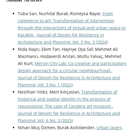
Tuba Sarı, Nurhilal Burak, Rümeysa Bayar,
From
commerce to art: Transformation of intervention
through the interactions of virtual and urban space in
Karaköy
,
Journal of Design for Resilience in
Architecture and Planning: Vol. 5 No. 3 (2024)
Nida Naycı, Ekim Tan, Hayriye Oya Saf, Mehmet Ali
Mazmancı, Hüdaverdi Arslan, Mutlu Yalvaç, Mehmet
Ali Kurt,
Mersin City-Lab: Co-creative and participatory
design approach for a circular neighbourhood
,
Journal of Design for Resilience in Architecture and
Planning: Vol. 3 No. 1 (2022)
Neslihan Yıldız, Mert Kılıçaslan,
Transformation of
historical and spatial identity in the process of
repurposing: The case of Cendere art museum
,
Journal of Design for Resilience in Architecture and
Planning: Vol. 6 No. 3 (2025)
Nihan Muş Özmen, Burak Asiliskender,
Urban layers