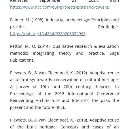
Retrieved September 21, 2024, from
https://www.ncc.com/our-projects/portland-towers/
Palmer, M. (1998). Industrial archaeology: Principles and
practice. Routledge.
https://doi.org/10.4324/9780203022993
Patton, M. Q. (2014). Qualitative research & evaluation
methods: Integrating theory and practice. Sage
Publications.
Plevoets, B., & Van Cleempoel, K. (2012). Adaptive reuse
as a strategy towards conservation of cultural heritage:
A survey of 19th and 20th century theories. In
Proceedings of the 2012 International Conference
Reinventing Architecture and Interiors: the past, the
present and the future (RIE).
Plevoets, B., & Van Cleempoel, K. (2019). Adaptive reuse
of the built heritage: Concepts and cases of an