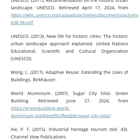
UNESCO. (2011). Recommendation on the historic urban
landscape. UNESCO. Retrieved April 17, 2024, from
https://whc.unesco.org/uploads/activities/documents/activity
638-98.pdf
UNESCO. (2013). New life for historic cities: The historic
urban landscape approach explained. United Nations
Educational, Scientific and Cultural Organization
(UNESCO).
Wong, L. (2017). Adaptive Reuse: Extending the Lives of
Buildings. Birkhäuser.
World Aluminium. (2007). Sugar City Silos. Green
Building. Retrieved June 27, 2024, from
https://greenbuilding.world-
aluminium.org/benefits/flexible/sugar-city-silos/
Xie, P. F. (2015). Industrial heritage tourism (Vol. 43).
Channel View Publications.