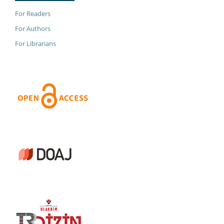
For Readers
For Authors
For Librarians