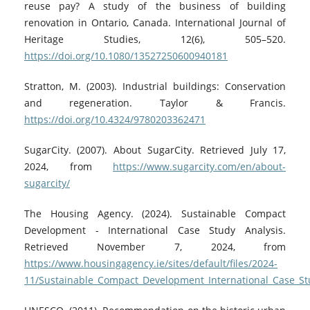
reuse pay? A study of the business of building
renovation in Ontario, Canada. International Journal of
Heritage Studies, 12(6), 505–520.
https://doi.org/10.1080/13527250600940181
Stratton, M. (2003). Industrial buildings: Conservation
and regeneration. Taylor & Francis.
https://doi.org/10.4324/9780203362471
SugarCity. (2007). About SugarCity. Retrieved July 17,
2024, from
https://www.sugarcity.com/en/about-
sugarcity/
The Housing Agency. (2024). Sustainable Compact
Development - International Case Study Analysis.
Retrieved November 7, 2024, from
https://www.housingagency.ie/sites/default/files/2024-
11/Sustainable_Compact_Development_International_Case_St