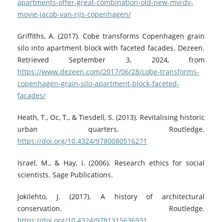
apartments-offer-great-combination-old-new-mvrdv-
movie-jacob-van-rijs-copenhagen/
Griffiths, A. (2017). Cobe transforms Copenhagen grain
silo into apartment block with faceted facades. Dezeen.
Retrieved September 3, 2024, from
https://www.dezeen.com/2017/06/28/cobe-transforms-
copenhagen-grain-silo-apartment-block-faceted-
facades/
Heath, T., Oc, T., & Tiesdell, S. (2013). Revitalising historic
urban quarters. Routledge.
https://doi.org/10.4324/9780080516271
Israel, M., & Hay, I. (2006). Research ethics for social
scientists. Sage Publications.
Jokilehto, J. (2017). A history of architectural
conservation. Routledge.
https://doi.org/10.4324/9781315636931