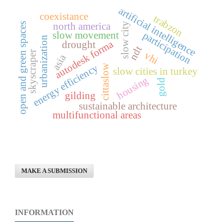
artificial intelligence
coexistance
trabzon
north america
open and green spaces
slow city
slow movement
participation
urbanization
autodesk forma
drought
ndt
skyscraper
vhi
asia
energy efficiency
cittaslow
slow cities in turkey
housing
gold
gilding
sustainable architecture
multifunctional areas
MAKE A SUBMISSION
INFORMATION