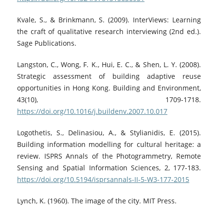
Kvale, S., & Brinkmann, S. (2009). InterViews: Learning
the craft of qualitative research interviewing (2nd ed.).
Sage Publications.
Langston, C., Wong, F. K., Hui, E. C., & Shen, L. Y. (2008).
Strategic assessment of building adaptive reuse
opportunities in Hong Kong. Building and Environment,
43(10), 1709-1718.
https://doi.org/10.1016/j.buildenv.2007.10.017
Logothetis, S., Delinasiou, A., & Stylianidis, E. (2015).
Building information modelling for cultural heritage: a
review. ISPRS Annals of the Photogrammetry, Remote
Sensing and Spatial Information Sciences, 2, 177-183.
https://doi.org/10.5194/isprsannals-II-5-W3-177-2015
Lynch, K. (1960). The image of the city. MIT Press.