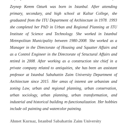
Zeynep Kerem Ozturk was born in Istanbul. After attending
primary, secondary, and high school at Kultur College, she
graduated from the ITU Department of Architecture in 1978. 1993
she completed her PhD in Urban and Regional Planning at ITU
Institute of Science and Technology. She worked in Istanbul
Metropolitan Municipality between 1980-2008. She worked as a
Manager in the Directorate of Housing and Squatter Affairs and
as a Control Engineer in the Directorate of Structural Affairs and
retired in 2008. After working as a construction site chief in a
private company related to antiquities, she has been an assistant
professor at Istanbul Sabahattin Zaim University Department of
Architecture since 2015. Her areas of interest are urbanism and
zoning Law, urban and regional planning, urban conservation,
urban sociology, urban planning, urban transformation, and
industrial and historical building re-functionalization. Her hobbies
include oil painting and watercolor painting.
Ahmet Kurnaz, Istanbul Sabahattin Zaim University