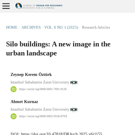
HOME
/
ARCHIVES
/
VOL. 6 NO. 1 (2025)
/
Research Articles
Silo buildings: A new image in the
urban landscape
Zeynep Kerem Öztürk
Istanbul Sabahattin Zaim University
https://orcid.org/0000-0001-7691-9126
Ahmet Kurnaz
Istanbul Sabahattin Zaim University
https://orcid.org/0000-0002-9536-870X
DOI:
https://doi.org/10.47818/DRArch.2025.v6i1155