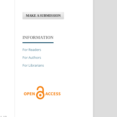
MAKE A SUBMISSION
INFORMATION
For Readers
For Authors
For Librarians