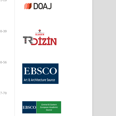
01-19
20-39
40-56
57-70