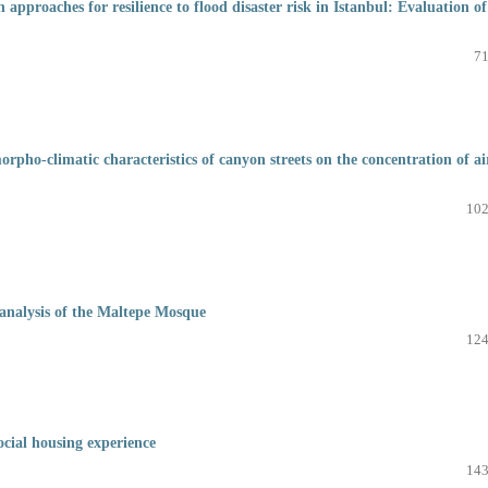
approaches for resilience to flood disaster risk in Istanbul: Evaluation of
71
ho-climatic characteristics of canyon streets on the concentration of ai
102
l analysis of the Maltepe Mosque
124
ocial housing experience
143