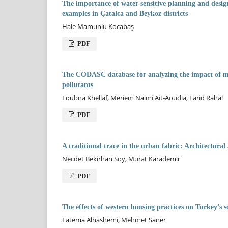
The importance of water-sensitive planning and design 
examples in Çatalca and Beykoz districts
Hale Mamunlu Kocabaş
PDF
The CODASC database for analyzing the impact of morp
pollutants
Loubna Khellaf, Meriem Naimi Ait-Aoudia, Farid Rahal
PDF
A traditional trace in the urban fabric: Architectura
Necdet Bekirhan Soy, Murat Karademir
PDF
The effects of western housing practices on Turkey’s s
Fatema Alhashemi, Mehmet Saner