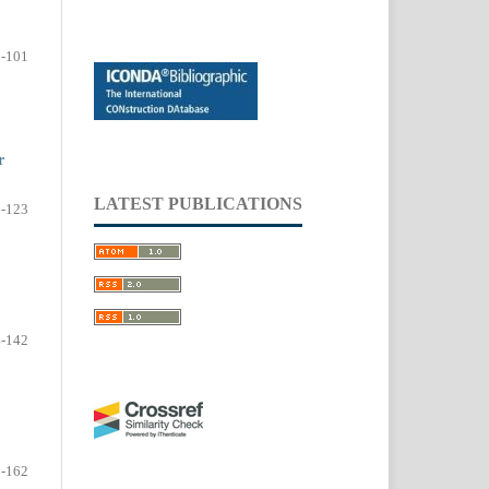
-101
r
LATEST PUBLICATIONS
-123
-142
-162