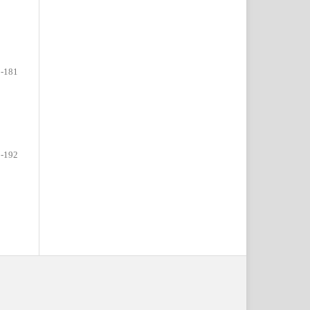
-181
-192