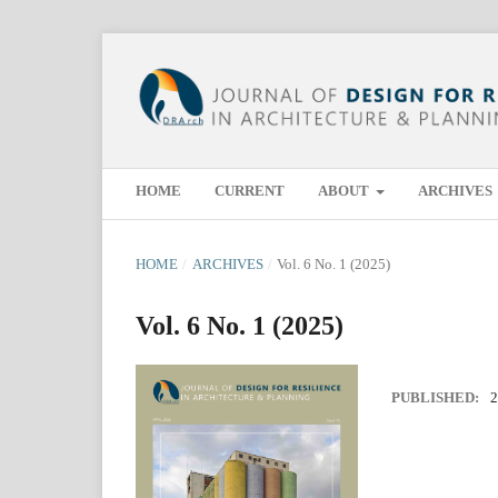
HOME
CURRENT
ABOUT
ARCHIVES
HOME
/
ARCHIVES
/
Vol. 6 No. 1 (2025)
Vol. 6 No. 1 (2025)
PUBLISHED:
2