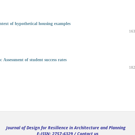
ntext of hypothetical housing examples
163
o: Assessment of student success rates
182
Journal of Design for Resilience in Architecture and Planning
E-ISSN: 2757-6329 /
Contact us