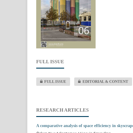
FULL ISSUE
FULL ISSUE
EDITORIAL & CONTENT
RESEARCH ARTICLES
A comparative analysis of space efficiency in skyscra