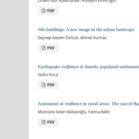
Özlem Nur Aslantamer, Hüseyin Emre Ilgın
PDF
Silo buildings: A new image in the urban landscape
Zeynep Kerem Öztürk, Ahmet Kurnaz
PDF
Earthquake resilience of densely populated settlement
Gülru Koca
PDF
Assessment of resilience in rural areas: The case of B
Mümüne Selen Abbasoğlu, Fatma Bıldır
PDF