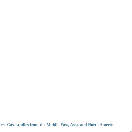
pers: Case studies from the Middle East, Asia, and North America