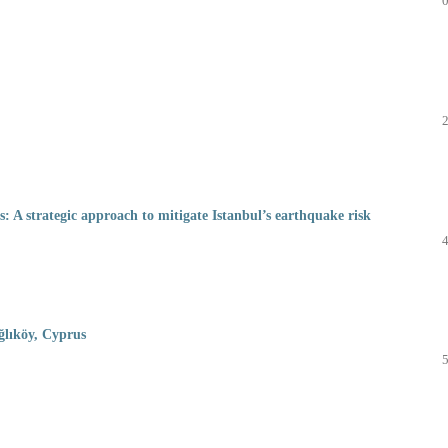
s: A strategic approach to mitigate Istanbul’s earthquake risk
ağlıköy, Cyprus