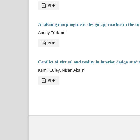
PDF
Analysing morphogenetic design approaches in the co
Anday Türkmen
PDF
Conflict of virtual and reality in interior design studi
Kamil Güley, Nisan Akalın
PDF