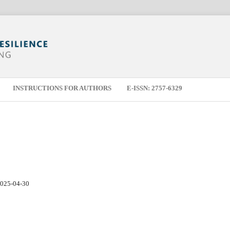
INSTRUCTIONS FOR AUTHORS
E-ISSN: 2757-6329
025-04-30