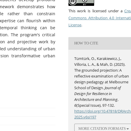
amework demonstrates how
This work is licensed under a
Cre
ble rather than constrain
Commons Attribution 4.0 Internat
xpertise can flourish within
License
.
temporal thinking can be
ion. The program's critical
tion and projective work by
HOW TO CITE
nded understanding of urban
sion transformative urban
Tümtürk, O., Karakiewicz, J.,
Villoria, L. A., & Mah, D. (2025).
The grounded projection: A
reflective examination of urban
design pedagogy at Melbourne
School of Design.
Journal of
Design for Resilience in
Architecture and Planning
,
6
(Special Issue), 97-132.
https://doi.org/10.47818/DRArch
2025.v6si197
MORE CITATION FORMATS