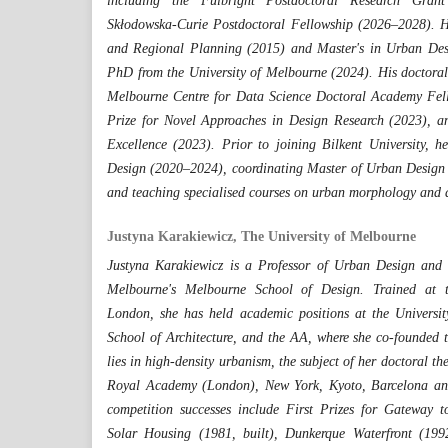
including the Fulbright Postdoctoral Research Gra
Skłodowska-Curie Postdoctoral Fellowship (2026–2028). He
and Regional Planning (2015) and Master's in Urban De
PhD from the University of Melbourne (2024). His doctoral
Melbourne Centre for Data Science Doctoral Academy Fel
Prize for Novel Approaches in Design Research (2023), a
Excellence (2023). Prior to joining Bilkent University, 
Design (2020–2024), coordinating Master of Urban Design 
and teaching specialised courses on urban morphology and 
Justyna Karakiewicz, The University of Melbourne
Justyna Karakiewicz is a Professor of Urban Design and A
Melbourne's Melbourne School of Design. Trained at th
London, she has held academic positions at the Universi
School of Architecture, and the AA, where she co-founded 
lies in high-density urbanism, the subject of her doctoral th
Royal Academy (London), New York, Kyoto, Barcelona and
competition successes include First Prizes for Gateway 
Solar Housing (1981, built), Dunkerque Waterfront (1992