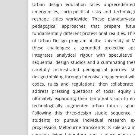
Urban design education faces unprecedented 
emergencies, socio-political risks and technolog
reshape cities worldwide. These planetary-sca
pedagogical approaches that prepare fut
fundamentally different professional realities. Th
of Urban Design program at the University of 
these challenges: a grounded projective app
integrates analytical rigour with speculative
sequential design studios and a culminating th
carefully orchestrated pedagogical journey: s
design thinking through intensive engagement wi
codes, rules and regulations, then collaborate
address pressing questions of social equity 
ultimately expanding their temporal vision to e
technologically augmented urban futures spann
Following this three-design studio sequence, 
students to pursue individual research ex
progression, Melbourne transcends its role as a 
genuine living laboratory and a place where 