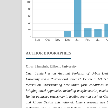
AUTHOR BIOGRAPHIES
Onur Tümtürk, Bilkent University
Onur Tümtürk is an Assistant Professor of Urban Des
University and a Postdoctoral Research Fellow at MIT's 
focuses on understanding how urban form conditions sha
bridging novel approaches including morphometrics, machin
He has published extensively in leading journals such as Ci
and Urban Design International. Onur’s research has b