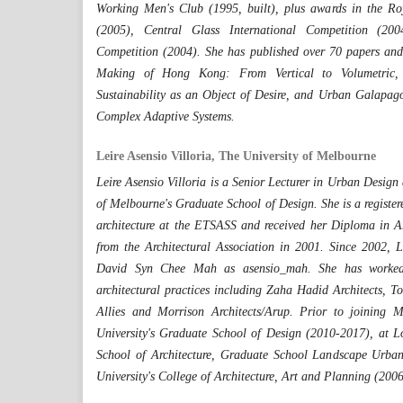
Working Men's Club (1995, built), plus awards in the R
(2005), Central Glass International Competition (2
Competition (2004). She has published over 70 papers and
Making of Hong Kong: From Vertical to Volumetric, 
Sustainability as an Object of Desire, and Urban Galapagos
Complex Adaptive Systems.
Leire Asensio Villoria, The University of Melbourne
Leire Asensio Villoria is a Senior Lecturer in Urban Design 
of Melbourne's Graduate School of Design. She is a register
architecture at the ETSASS and received her Diploma in A
from the Architectural Association in 2001. Since 2002, L
David Syn Chee Mah as asensio_mah. She has worked 
architectural practices including Zaha Hadid Architects, To
Allies and Morrison Architects/Arup. Prior to joining 
University's Graduate School of Design (2010-2017), at Lo
School of Architecture, Graduate School Landscape Urba
University's College of Architecture, Art and Planning (200