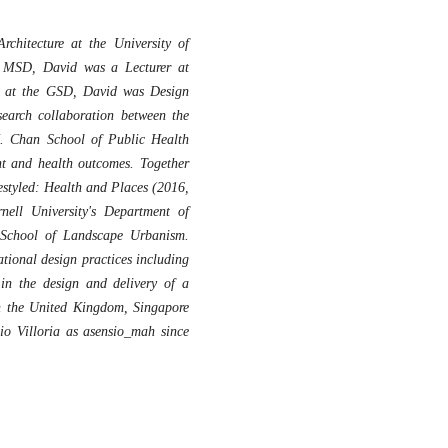
hitecture at the University of
e MSD, David was a Lecturer at
e at the GSD, David was Design
search collaboration between the
. Chan School of Public Health
nt and health outcomes. Together
festyled: Health and Places (2016,
nell University's Department of
e School of Landscape Urbanism.
tional design practices including
n the design and delivery of a
in the United Kingdom, Singapore
io Villoria as asensio_mah since