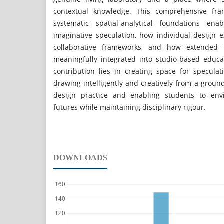
contextual knowledge. This comprehensive fr
systematic spatial-analytical foundations ena
imaginative speculation, how individual design e
collaborative frameworks, and how extended 
meaningfully integrated into studio-based educat
contribution lies in creating space for specula
drawing intelligently and creatively from a grou
design practice and enabling students to envi
futures while maintaining disciplinary rigour.
DOWNLOADS