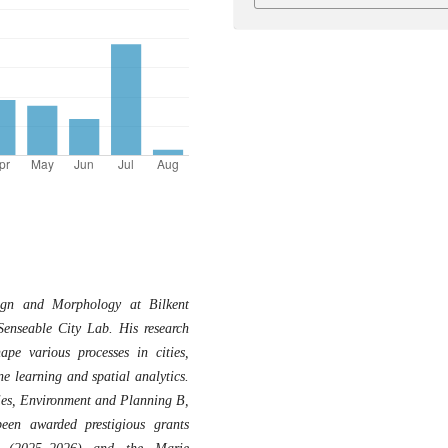
ign and Morphology at Bilkent
Senseable City Lab. His research
pe various processes in cities,
e learning and spatial analytics.
ties, Environment and Planning B,
een awarded prestigious grants