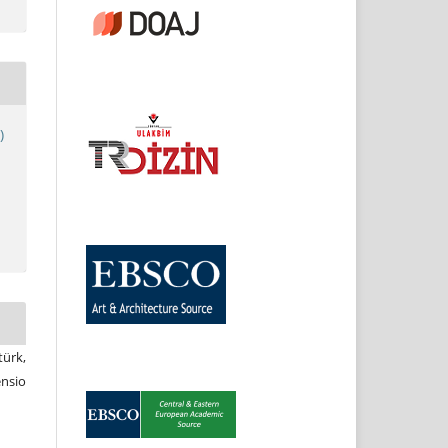
)
ürk,
nsio