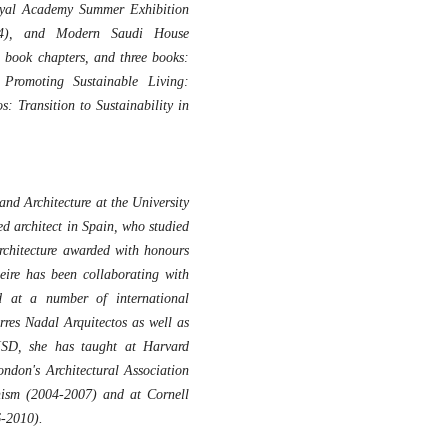
oyal Academy Summer Exhibition
004), and Modern Saudi House
 book chapters, and three books:
Promoting Sustainable Living:
: Transition to Sustainability in
and Architecture at the University
ed architect in Spain, who studied
rchitecture awarded with honours
eire has been collaborating with
at a number of international
rres Nadal Arquitectos as well as
MSD, she has taught at Harvard
ndon's Architectural Association
nism (2004-2007) and at Cornell
6-2010).