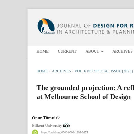
HOME
CURRENT
ABOUT
ARCHIVES
HOME
/
ARCHIVES
/
VOL. 6 NO. SPECIAL ISSUE (2025)
The grounded projection: A ref
at Melbourne School of Design
Onur Tümtürk
Bilkent University
https://orcid.org/0000-0003-1202-3675