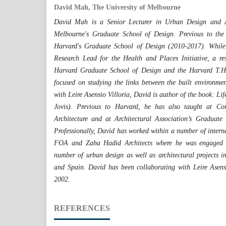
David Mah, The University of Melbourne
David Mah is a Senior Lecturer in Urban Design and Arc
Melbourne's Graduate School of Design. Previous to th
Harvard's Graduate School of Design (2010-2017). Whil
Research Lead for the Health and Places Initiative, a re
Harvard Graduate School of Design and the Harvard T.H
focused on studying the links between the built environme
with Leire Asensio Villoria, David is author of the book: Li
Jovis). Previous to Harvard, he has also taught at Cor
Architecture and at Architectural Association’s Graduat
Professionally, David has worked within a number of interna
FOA and Zaha Hadid Architects where he was engaged i
number of urban design as well as architectural projects 
and Spain. David has been collaborating with Leire Asens
2002.
REFERENCES