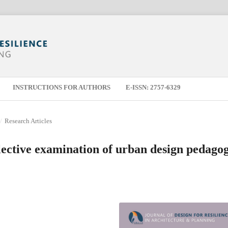
INSTRUCTIONS FOR AUTHORS
E-ISSN: 2757-6329
/
Research Articles
lective examination of urban design pedago