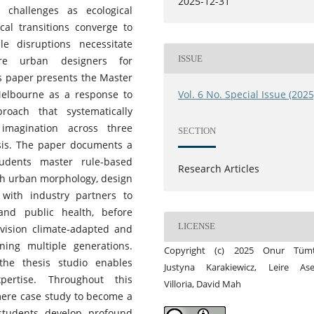
2025-12-31
challenges as ecological
ical transitions converge to
le disruptions necessitate
ISSUE
ure urban designers for
is paper presents the Master
Melbourne as a response to
Vol. 6 No. Special Issue (2025
roach that systematically
 imagination across three
SECTION
esis. The paper documents a
tudents master rule-based
Research Articles
th urban morphology, design
 with industry partners to
and public health, before
LICENSE
nvision climate-adapted and
ing multiple generations.
Copyright (c) 2025 Onur Tümt
the thesis studio enables
Justyna Karakiewicz, Leire Ase
pertise. Throughout this
Villoria, David Mah
mere case study to become a
students develop profound