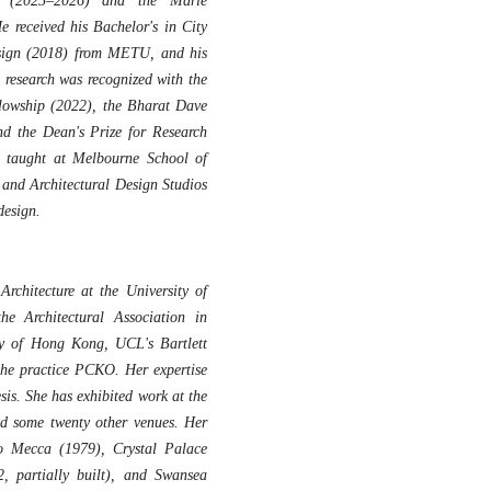
nt (2025–2026) and the Marie
 received his Bachelor's in City
sign (2018) from METU, and his
 research was recognized with the
lowship (2022), the Bharat Dave
nd the Dean's Prize for Research
he taught at Melbourne School of
and Architectural Design Studios
design.
rchitecture at the University of
e Architectural Association in
ty of Hong Kong, UCL's Bartlett
the practice PCKO. Her expertise
esis. She has exhibited work at the
 some twenty other venues. Her
to Mecca (1979), Crystal Palace
, partially built), and Swansea