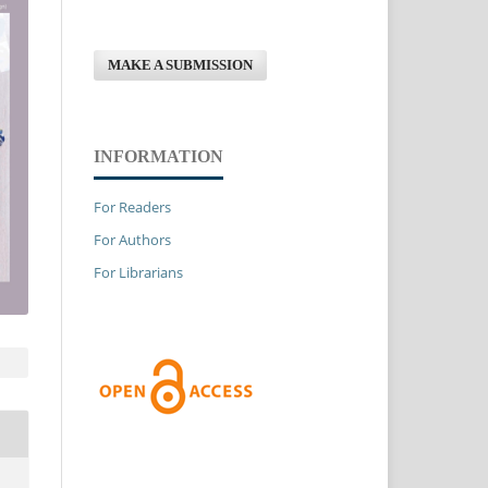
MAKE A SUBMISSION
INFORMATION
For Readers
For Authors
For Librarians