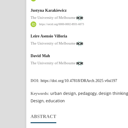
Justyna Karakiewicz
The University of Melbourne
https://orcid.org/0000-0002-8931-6073
Leire Asensio Villoria
The University of Melbourne
David Mah
The University of Melbourne
DOI:
https://doi.org/10.47818/DRArch.2025.v6si197
urban design, pedagogy, design thinkin
Keywords:
Design, education
ABSTRACT