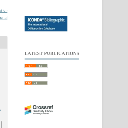
ative
ional
LATEST PUBLICATIONS
.