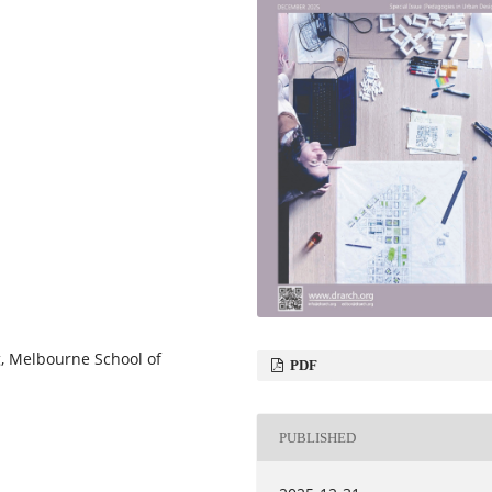
g, Melbourne School of
PDF
PUBLISHED