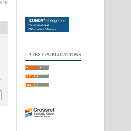
ional
LATEST PUBLICATIONS
.