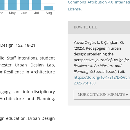
Commons Attribution 4.0 Internat
License
.
HOW TO CITE
Yavuz Özgür, I., & Çalışkan, O.
Design, 152, 18-21.
(2025). Pedagogies in urban
design: Broadening the
io: Staff intentions, student
perspective.
Journal of Design for
hester Urban Design Lab,
Resilience in Architecture and
Planning
,
6
(Special Issue), i-xii.
r Resilience in Architecture
https://doi.org/10.47818/DRArch
2025.v6si188
ogy, an interdisciplinary
MORE CITATION FORMATS
Architecture and Planning,
sign education. Urban Design