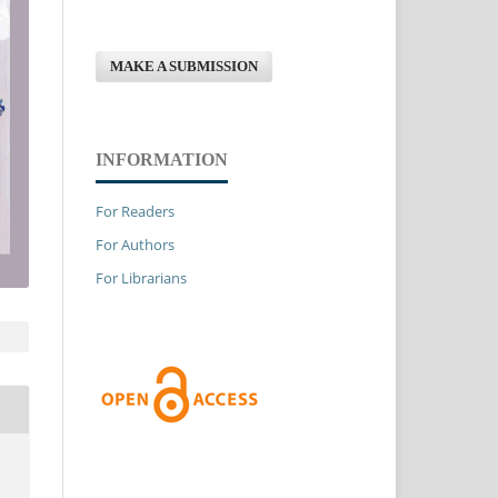
MAKE A SUBMISSION
INFORMATION
For Readers
For Authors
For Librarians