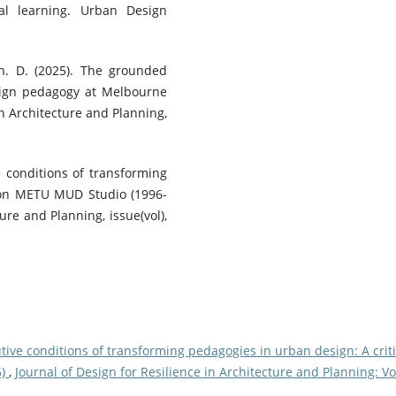
ial learning. Urban Design
Mah. D. (2025). The grounded
esign pedagogy at Melbourne
in Architecture and Planning,
ve conditions of transforming
n on METU MUD Studio (1996-
ure and Planning, issue(vol),
tive conditions of transforming pedagogies in urban design: A criti
5)
,
Journal of Design for Resilience in Architecture and Planning: Vo