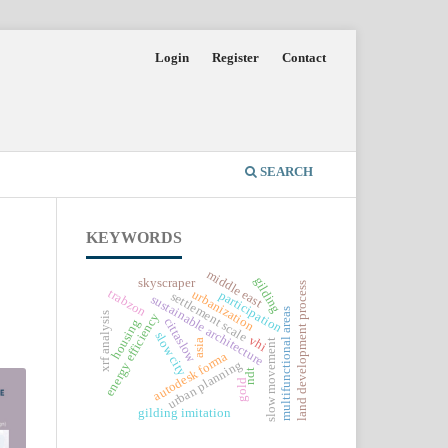
Login
Register
Contact
SEARCH
KEYWORDS
middle east
gilding
skyscraper
land development process
trabzon
urbanization
participation
settlement scale
sustainable architecture
multifunctional areas
energy efficiency
xrf analysis
cittaslow
housing
slow city
vhi
asia
slow movement
autodesk forma
urban planning
ndt
gold
gilding imitation