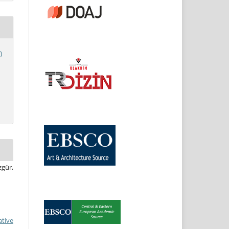
)
zgür,
ative