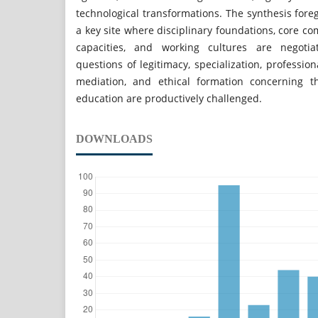
technological transformations. The synthesis for
a key site where disciplinary foundations, core c
capacities, and working cultures are negoti
questions of legitimacy, specialization, profession
mediation, and ethical formation concerning t
education are productively challenged.
DOWNLOADS