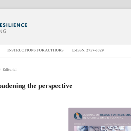
INSTRUCTIONS FOR AUTHORS
E-ISSN: 2757-6329
/
Editorial
oadening the perspective