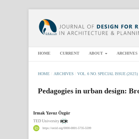
HOME
CURRENT
ABOUT
ARCHIVES
HOME
/
ARCHIVES
/
VOL. 6 NO. SPECIAL ISSUE (2025)
Pedagogies in urban design: Br
Irmak Yavuz Özgür
TED University
https://orcid.org/0000-0001-5735-5599