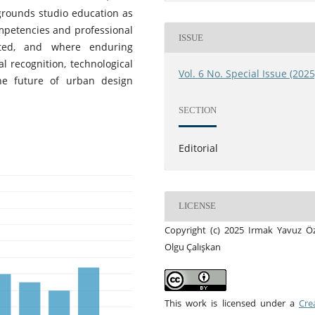
egrounds studio education as
ompetencies and professional
ISSUE
ated, and where enduring
al recognition, technological
Vol. 6 No. Special Issue (2025
he future of urban design
SECTION
Editorial
LICENSE
Copyright (c) 2025 Irmak Yavuz Ö
Olgu Çalışkan
This work is licensed under a
Cre