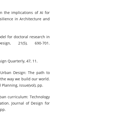
n the implications of AI for
silience in Architecture and
del for doctoral research in
ign, 21(5), 690-701.
ign Quarterly, 47, 11.
n Urban Design: The path to
 the way we build our world.
 Planning, issue(vol), pp.
urban curriculum: Technology
tion. Journal of Design for
 pp.