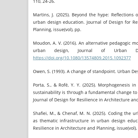
110, 24-26.
Martins, J. (2025). Beyond the hype: Reflections o
urban design education. Journal of Design for Re
Planning, issue(vol), pp.
Moudon, A. V. (2016). An alternative pedagogic mo
urban design, Journal of Urban Des
https://doi.org/10.1080/13574809.2015.1092377
Owen, S. (1993). A change of standpoint. Urban Des
Porta, S., & Rofé, Y. Y. (2025). Morphogenesis i
sustainability is through a fundamental change to
Journal of Design for Resilience in Architecture and
Shafiei, M., & Chenaf, M. N. (2025). Coding the 
as thematic infrastructure in urban design educa
Resilience in Architecture and Planning, issue(vol),