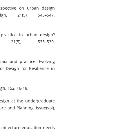
rspective on urban design
gn, 21(5), 545–547.
 practice in urban design?
21(5), 535–539.
emia and practice: Evolving
of Design for Resilience in
gn. 152, 16-18.
design at the undergraduate
ure and Planning, issue(vol),
architecture education needs