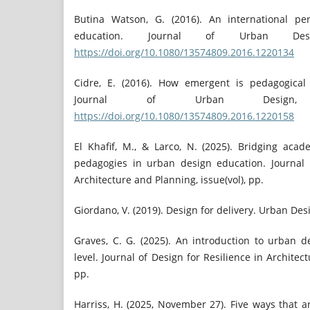
Butina Watson, G. (2016). An international pe
education. Journal of Urban Desi
https://doi.org/10.1080/13574809.2016.1220134
Cidre, E. (2016). How emergent is pedagogical
Journal of Urban Design, 
https://doi.org/10.1080/13574809.2016.1220158
El Khafif, M., & Larco, N. (2025). Bridging acad
pedagogies in urban design education. Journal 
Architecture and Planning, issue(vol), pp.
Giordano, V. (2019). Design for delivery. Urban Desi
Graves, C. G. (2025). An introduction to urban 
level. Journal of Design for Resilience in Architect
pp.
Harriss, H. (2025, November 27). Five ways that 