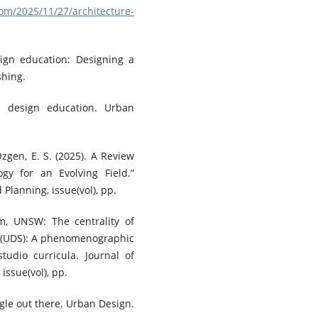
om/2025/11/27/architecture-
sign education: Designing a
shing.
an design education. Urban
Özgen, E. S. (2025). A Review
y for an Evolving Field.”
 Planning, issue(vol), pp.
m, UNSW: The centrality of
io (UDS): A phenomenographic
tudio curricula. Journal of
issue(vol), pp.
ngle out there. Urban Design.