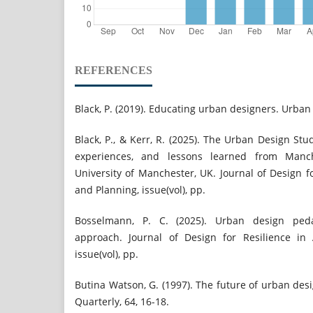
REFERENCES
Black, P. (2019). Educating urban designers. Urban 
Black, P., & Kerr, R. (2025). The Urban Design Stud
experiences, and lessons learned from Manc
University of Manchester, UK. Journal of Design fo
and Planning, issue(vol), pp.
Bosselmann, P. C. (2025). Urban design pedag
approach. Journal of Design for Resilience in 
issue(vol), pp.
Butina Watson, G. (1997). The future of urban de
Quarterly, 64, 16-18.