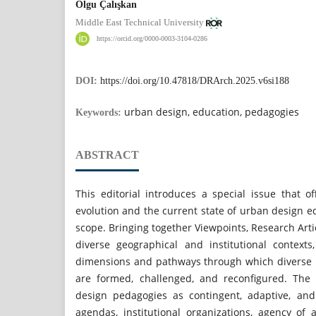
Olgu Çalışkan
Middle East Technical University
https://orcid.org/0000-0003-3104-0286
DOI:
https://doi.org/10.47818/DRArch.2025.v6si188
urban design, education, pedagogies
Keywords:
ABSTRACT
This editorial introduces a special issue that o
evolution and the current state of urban design ed
scope. Bringing together Viewpoints, Research Art
diverse geographical and institutional contexts
dimensions and pathways through which diverse 
are formed, challenged, and reconfigured. The 
design pedagogies as contingent, adaptive, an
agendas, institutional organizations, agency o