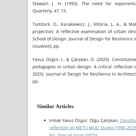
Stewart, J. H. (1993). The need for experient
Quarterly, 47, 15.
Tümtürk, O., Karakiewicz, J., Villoria, L. A., & 
projection: A reflective examination of urban d
School of Design. Journal of Design for Resilience 
issue(vol), pp.
Yavuz Özgür, I., & Çalışkan, O. (2025). Constituti
pedagogies in urban design: A critical reflectio
2025). Journal of Design for Resilience in Architect
pp.
Similar Articles
Irmak Yavuz Özgür, Olgu Çalışkan,
Constitu
reflection on METU MUD Studio (1996-202
No. Special Issue (2025)