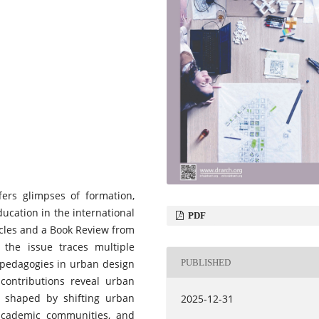
ffers glimpses of formation,
ucation in the international
PDF
icles and a Book Review from
, the issue traces multiple
PUBLISHED
pedagogies in urban design
contributions reveal urban
d shaped by shifting urban
2025-12-31
f academic communities, and