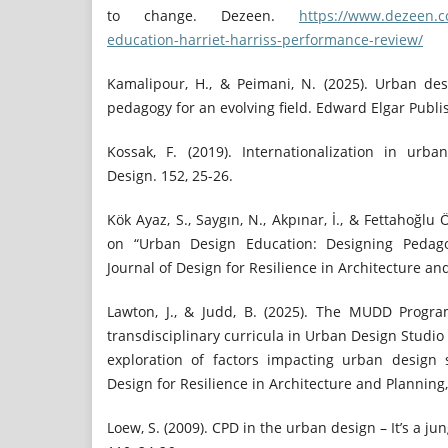
to change. Dezeen.
https://www.dezeen.c
education-harriet-harriss-performance-review/
Kamalipour, H., & Peimani, N. (2025). Urban de
pedagogy for an evolving field. Edward Elgar Publi
Kossak, F. (2019). Internationalization in urb
Design. 152, 25-26.
Kök Ayaz, S., Saygın, N., Akpınar, İ., & Fettahoğlu 
on “Urban Design Education: Designing Pedagog
Journal of Design for Resilience in Architecture and
Lawton, J., & Judd, B. (2025). The MUDD Progra
transdisciplinary curricula in Urban Design Stud
exploration of factors impacting urban design s
Design for Resilience in Architecture and Planning, 
Loew, S. (2009). CPD in the urban design – It’s a ju