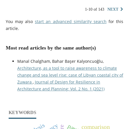
1-10 of 143
NEXT
You may also
start an advanced similarity search
for this
article.
Most read articles by the same author(s)
Manal Chalgham, Bahar Başer Kalyoncuoğlu,
Architecture, as a tool to raise awareness to climate
change and sea level rise: case of Libyan coastal city of
Zuwara
,
Journal of Design for Resilience in
Architecture and Planning: Vol. 2 No. 1 (2021)
KEYWORDS
comparison