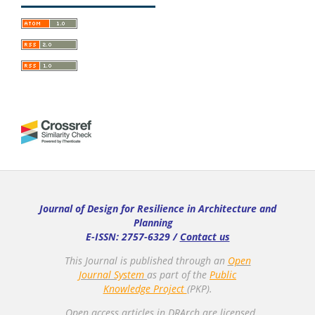
Journal of Design for Resilience in Architecture and
Planning
E-ISSN: 2757-6329 /
Contact us
This Journal is published through an
Open
Journal System
as part of the
Public
Knowledge Project
(PKP).
Open access articles in DRArch are licensed