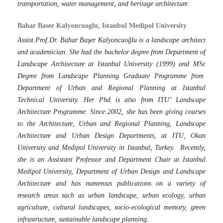
transportation, water management, and heritage architecture.
Bahar Baser Kalyoncuoglu, Istanbul Medipol University
Assist.Prof.Dr. Bahar Başer Kalyoncuoğlu is a landscape architect
and academician. She had the bachelor degree from Department of
Landscape Architecture at Istanbul University (1999) and MSc
Degree from Landscape Planning Graduate Programme from
Department of Urban and Regional Planning at Istanbul
Technical University. Her Phd is also from ITU’ Landscape
Architecture Programme. Since 2002, she has been giving courses
to the Architecture, Urban and Regional Planning, Landscape
Architecture and Urban Design Departments, at ITU, Okan
University and Medipol University in Istanbul, Turkey. Recently,
she is an Assistant Professor and Department Chair at Istanbul
Medipol University, Department of Urban Design and Landscape
Architecture and has numerous publications on a variety of
research areas such as urban landscape, urban ecology, urban
agriculture, cultural landscapes, socio-ecological memory, green
infrastructure, sustainable landscape planning.