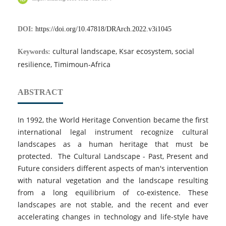
DOI:
https://doi.org/10.47818/DRArch.2022.v3i1045
cultural landscape, Ksar ecosystem, social
Keywords:
resilience, Timimoun-Africa
ABSTRACT
In 1992, the World Heritage Convention became the first
international legal instrument recognize cultural
landscapes as a human heritage that must be
protected. The Cultural Landscape - Past, Present and
Future considers different aspects of man's intervention
with natural vegetation and the landscape resulting
from a long equilibrium of co-existence. These
landscapes are not stable, and the recent and ever
accelerating changes in technology and life-style have