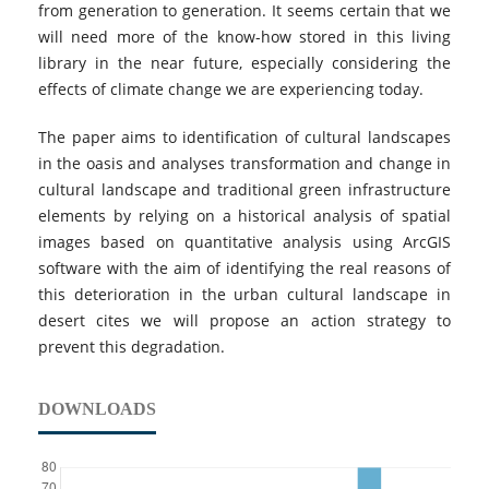
from generation to generation. It seems certain that we
will need more of the know-how stored in this living
library in the near future, especially considering the
effects of climate change we are experiencing today.
The paper aims to identification of cultural landscapes
in the oasis and analyses transformation and change in
cultural landscape and traditional green infrastructure
elements by relying on a historical analysis of spatial
images based on quantitative analysis using ArcGIS
software with the aim of identifying the real reasons of
this deterioration in the urban cultural landscape in
desert cites we will propose an action strategy to
prevent this degradation.
DOWNLOADS