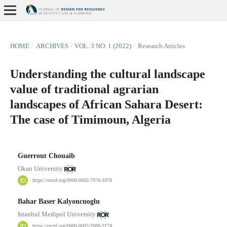
HOME
/
ARCHIVES
/
VOL. 3 NO. 1 (2022)
/
Research Articles
Understanding the cultural landscape
value of traditional agrarian
landscapes of African Sahara Desert:
The case of Timimoun, Algeria
Guerrout Chouaib
Okan University
https://orcid.org/0000-0002-7976-1878
Bahar Baser Kalyoncuoglu
Istanbul Medipol University
https://orcid.org/0000-0002-7088-3174