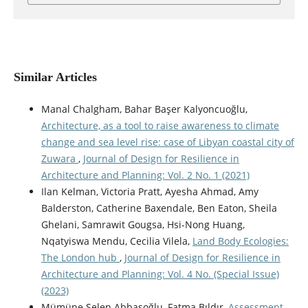
Similar Articles
Manal Chalgham, Bahar Başer Kalyoncuoğlu,
Architecture, as a tool to raise awareness to climate
change and sea level rise: case of Libyan coastal city of
Zuwara
,
Journal of Design for Resilience in
Architecture and Planning: Vol. 2 No. 1 (2021)
Ilan Kelman, Victoria Pratt, Ayesha Ahmad, Amy
Balderston, Catherine Baxendale, Ben Eaton, Sheila
Ghelani, Samrawit Gougsa, Hsi-Nong Huang,
Nqatyiswa Mendu, Cecilia Vilela,
Land Body Ecologies:
The London hub
,
Journal of Design for Resilience in
Architecture and Planning: Vol. 4 No. (Special Issue)
(2023)
Mümüne Selen Abbasoğlu, Fatma Bıldır,
Assessment