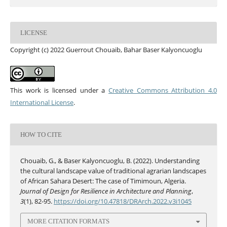
LICENSE
Copyright (c) 2022 Guerrout Chouaib, Bahar Baser Kalyoncuoglu
This work is licensed under a
Creative Commons Attribution 4.0
International License
.
HOW TO CITE
Chouaib, G., & Baser Kalyoncuoglu, B. (2022). Understanding
the cultural landscape value of traditional agrarian landscapes
of African Sahara Desert: The case of Timimoun, Algeria.
Journal of Design for Resilience in Architecture and Planning
,
3
(1), 82-95.
https://doi.org/10.47818/DRArch.2022.v3i1045
MORE CITATION FORMATS