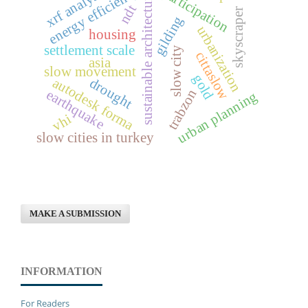
xrf analysis
energy efficiency
participation
sustainable architecture
ndt
skyscraper
gilding
urbanization
housing
settlement scale
slow city
cittaslow
asia
slow movement
gold
autodesk forma
drought
trabzon
earthquake
urban planning
vhi
slow cities in turkey
MAKE A SUBMISSION
INFORMATION
For Readers