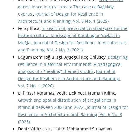
of resilience in rural areas: The case of Bağlıköy,
Cyprus
,
Journal of Design for Resilience in
Architecture and Planning: Vol. 6 No. 1 (2025)
Feray Koca,
In search of preservation strategies for the
historic cultural landscape of Karabağlar Yaylası in
Muğla
,
Journal of Design for Resilience in Architecture
and Planning: Vol. 2 No. 3 (2021)
Begüm Demiroğlu İzgi, Ayşegül Koç Ünlüsoy,
Designing
resilience in historical environments: A pedagogical
analysis of a “healing”-themed studio
,
Journal of
Design for Resilience in Architecture and Planning:
Vol. 7 No. 1 (2026)
Elif Kısar Koramaz, Vedia Dokmeci, Numan Kilinc,
Growth and spatial distribution of art galleries in
Istanbul between 2000 and 2022
,
Journal of Design for
Resilience in Architecture and Planning: Vol. 6 No. 3
(2025)
Deniz Yıldız Uslu, Hafith Mohammed Sulayman