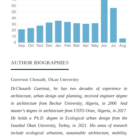
AUTHOR BIOGRAPHIES
Guerrout Chouaib, Okan University
Dr.Chouaib Guerrout, he has two decades of experience in
architecture, urban design and planning, received engineer degree
in architecture from Bechar University, Algeria, in 2000. And
master’s degree in architecture from USTO Oran, Algeria, in 2017.
He holds a Ph.D. degree in Ecological urban design from the
Istanbul Okan University, Turkey, in 2021. His areas of research
include ecological urbanism, sustainable architecture, mobility,