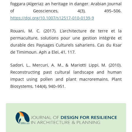
foggara (Algeria): an heritage in danger. Arabian Journal
of Geosciences, 4(3), 495–506.
https://doi.org/10.1007/s12517-010-0139-9
Rouani, M. C. (2017). L’architecture de terre et la
permaculture, solutions pour une gestion intégrée et
durable des Paysages Culturels sahariens. Cas du Ksar
de Timimoun. Aph a Elei, 41, 117.
Sadori, L., Mercuri, A. M., & Mariotti Lippi, M. (2010).
Reconstructing past cultural landscape and human
impact using pollen and plant macroremains. Plant
Biosystems, 144(4), 940–951.