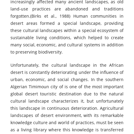
increasingly affected many ancient landscapes, as old
land-use practices are abandoned and traditions
forgotten.(Birks et al., 1988) Human communities in
desert areas formed a special landscape, providing
these cultural landscapes within a special ecosystem of
sustainable living conditions, which helped to create
many social, economic, and cultural systems in addition
to preserving biodiversity.
Unfortunately, the cultural landscape in the African
desert is constantly deteriorating under the influence of
urban, economic, and social changes. In the southern
Algerian Timimoun city of is one of the most important
global desert touristic destination due to the natural
cultural landscape characterizes it, but unfortunately
this landscape in continuous deterioration. Agricultural
landscapes of desert environment, with its remarkable
knowledge culture and world of practices, must be seen
as a living library where this knowledge is transferred