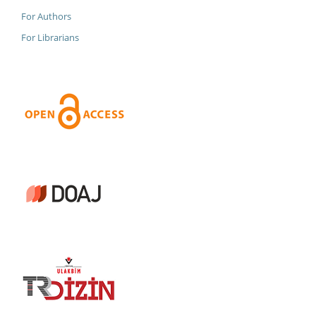
For Authors
For Librarians