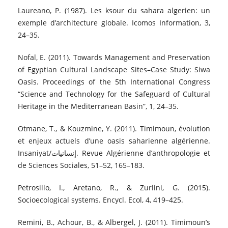
Laureano, P. (1987). Les ksour du sahara algerien: un
exemple d’architecture globale. Icomos Information, 3,
24–35.
Nofal, E. (2011). Towards Management and Preservation
of Egyptian Cultural Landscape Sites–Case Study: Siwa
Oasis. Proceedings of the 5th International Congress
“Science and Technology for the Safeguard of Cultural
Heritage in the Mediterranean Basin”, 1, 24–35.
Otmane, T., & Kouzmine, Y. (2011). Timimoun, évolution
et enjeux actuels d’une oasis saharienne algérienne.
Insaniyat/إنسانيات. Revue Algérienne d’anthropologie et
de Sciences Sociales, 51–52, 165–183.
Petrosillo, I., Aretano, R., & Zurlini, G. (2015).
Socioecological systems. Encycl. Ecol, 4, 419–425.
Remini, B., Achour, B., & Albergel, J. (2011). Timimoun’s