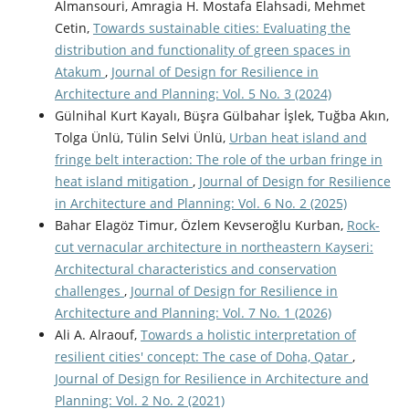
Almansouri, Amragia H. Mostafa Elahsadi, Mehmet
Cetin,
Towards sustainable cities: Evaluating the
distribution and functionality of green spaces in
Atakum
,
Journal of Design for Resilience in
Architecture and Planning: Vol. 5 No. 3 (2024)
Gülnihal Kurt Kayalı, Büşra Gülbahar İşlek, Tuğba Akın,
Tolga Ünlü, Tülin Selvi Ünlü,
Urban heat island and
fringe belt interaction: The role of the urban fringe in
heat island mitigation
,
Journal of Design for Resilience
in Architecture and Planning: Vol. 6 No. 2 (2025)
Bahar Elagöz Timur, Özlem Kevseroğlu Kurban,
Rock-
cut vernacular architecture in northeastern Kayseri:
Architectural characteristics and conservation
challenges
,
Journal of Design for Resilience in
Architecture and Planning: Vol. 7 No. 1 (2026)
Ali A. Alraouf,
Towards a holistic interpretation of
resilient cities' concept: The case of Doha, Qatar
,
Journal of Design for Resilience in Architecture and
Planning: Vol. 2 No. 2 (2021)