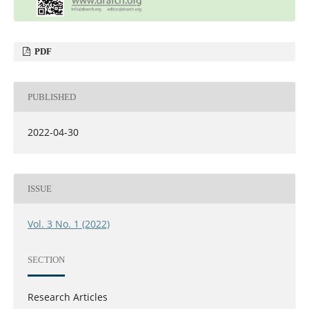
PDF
PUBLISHED
2022-04-30
ISSUE
Vol. 3 No. 1 (2022)
SECTION
Research Articles