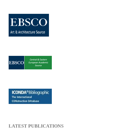
LATEST PUBLICATIONS