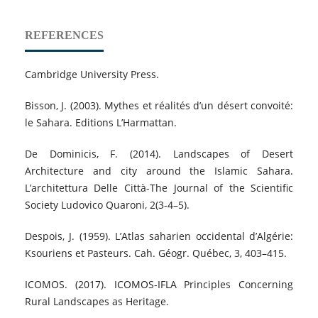
REFERENCES
Cambridge University Press.
Bisson, J. (2003). Mythes et réalités d’un désert convoité:
le Sahara. Editions L’Harmattan.
De Dominicis, F. (2014). Landscapes of Desert
Architecture and city around the Islamic Sahara.
L’architettura Delle Città-The Journal of the Scientific
Society Ludovico Quaroni, 2(3-4–5).
Despois, J. (1959). L’Atlas saharien occidental d’Algérie:
Ksouriens et Pasteurs. Cah. Géogr. Québec, 3, 403–415.
ICOMOS. (2017). ICOMOS-IFLA Principles Concerning
Rural Landscapes as Heritage.