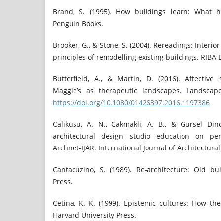
Brand, S. (1995). How buildings learn: What ha
Penguin Books.
Brooker, G., & Stone, S. (2004). Rereadings: Interio
principles of remodelling existing buildings. RIBA 
Butterfield, A., & Martin, D. (2016). Affective
Maggie’s as therapeutic landscapes. Landscape
https://doi.org/10.1080/01426397.2016.1197386
Calikusu, A. N., Cakmakli, A. B., & Gursel Din
architectural design studio education on perc
Archnet-IJAR: International Journal of Architectural
Cantacuzino, S. (1989). Re-architecture: Old bu
Press.
Cetina, K. K. (1999). Epistemic cultures: How t
Harvard University Press.