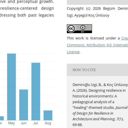
tive and perceptual growth.
esilience-centered design
Copyright (c) 2026 Begüm Demir
dressing both past legacies
İzgi, Ayşegül Koç Ünlüsoy
This work is licensed under a
Cre
Commons Attribution 4.0 Internat
License
.
HOW TO CITE
Demiroğlu İzgi, B., & Koç Ünlüsoy
A. (2026). Designing resilience in
historical environments: A
pedagogical analysis of a
“healing”-themed studio.
Journal
of Design for Resilience in
Architecture and Planning
,
7
(1),
69-88.