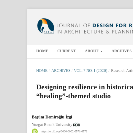
HOME
CURRENT
ABOUT
ARCHIVES
HOME
/
ARCHIVES
/
VOL. 7 NO. 1 (2026)
/
Research Arti
Designing resilience in historic
“healing”-themed studio
Begüm Demiroğlu İzgi
Yozgat Bozok University
https://orcid.org/0000-0002-0571-6572