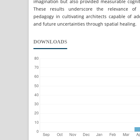
imagination but also provided measurable cogni
These results underscore the relevance of r
pedagogy in cultivating architects capable of ad
and future uncertainties through spatial healing.
DOWNLOADS