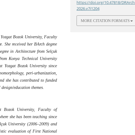
https://doi.org/10.47818/DRArch
2026.v7i1204
MORE CITATION FORMATS
 Yozgat Bozok University, Faculty
re. She received her BArch degree
egree in Architecture from Selçuk
from Konya Technical University
t Yozgat Bozok University since
pomorphology, peri-urbanization,
 and she has contributed to funded
ed design/education themes.
t Bozok University, Faculty of
where she has been teaching since
elçuk University (2006–2009) and
stic evaluation of First National