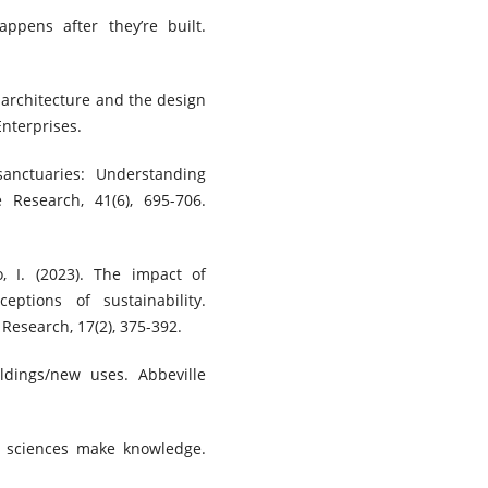
ppens after they’re built.
r architecture and the design
Enterprises.
 sanctuaries: Understanding
 Research, 41(6), 695-706.
o, I. (2023). The impact of
eptions of sustainability.
 Research, 17(2), 375-392.
ildings/new uses. Abbeville
he sciences make knowledge.