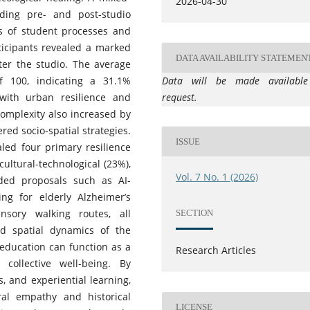
2026-04-30
ding pre- and post-studio
is of student processes and
ticipants revealed a marked
DATA AVAILABILITY STATEMEN
ter the studio. The average
f 100, indicating a 31.1%
Data will be made availabl
with urban resilience and
request.
omplexity also increased by
red socio-spatial strategies.
ISSUE
aled four primary resilience
cultural-technological (23%),
Vol. 7 No. 1 (2026)
ded proposals such as AI-
ing for elderly Alzheimer’s
nsory walking routes, all
SECTION
nd spatial dynamics of the
 education can function as a
Research Articles
 collective well-being. By
, and experiential learning,
ral empathy and historical
LICENSE