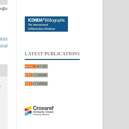
oğlu
ative
ional
LATEST PUBLICATIONS
,