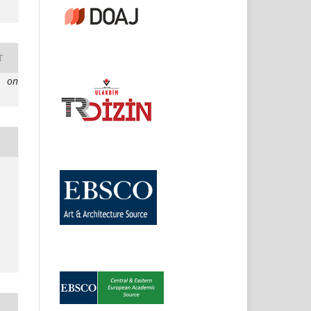
T
e on