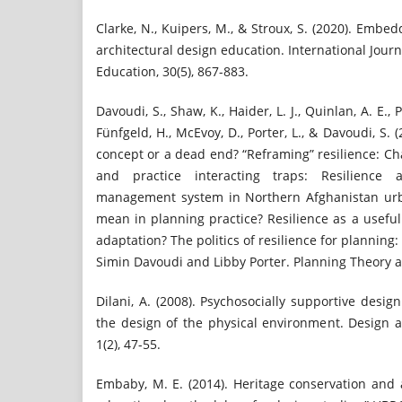
Clarke, N., Kuipers, M., & Stroux, S. (2020). Embed
architectural design education. International Jour
Education, 30(5), 867-883.
Davoudi, S., Shaw, K., Haider, L. J., Quinlan, A. E., 
Fünfgeld, H., McEvoy, D., Porter, L., & Davoudi, S. 
concept or a dead end? “Reframing” resilience: Ch
and practice interacting traps: Resilience
management system in Northern Afghanistan urba
mean in planning practice? Resilience as a usefu
adaptation? The politics of resilience for planning:
Simin Davoudi and Libby Porter. Planning Theory an
Dilani, A. (2008). Psychosocially supportive desig
the design of the physical environment. Design a
1(2), 47-55.
Embaby, M. E. (2014). Heritage conservation and 