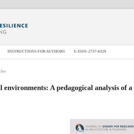
INSTRUCTIONS FOR AUTHORS
E-ISSN: 2757-6329
cles
al environments: A pedagogical analysis of a