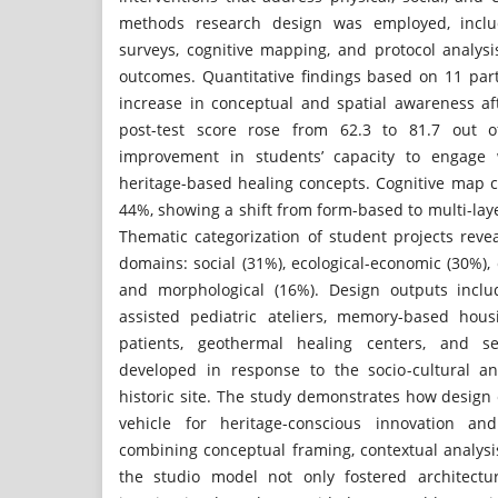
methods research design was employed, inclu
surveys, cognitive mapping, and protocol analys
outcomes. Quantitative findings based on 11 par
increase in conceptual and spatial awareness af
post-test score rose from 62.3 to 81.7 out o
improvement in students’ capacity to engage 
heritage-based healing concepts. Cognitive map c
44%, showing a shift from form-based to multi-laye
Thematic categorization of student projects reve
domains: social (31%), ecological-economic (30%), 
and morphological (16%). Design outputs inclu
assisted pediatric ateliers, memory-based hous
patients, geothermal healing centers, and se
developed in response to the socio-cultural a
historic site. The study demonstrates how design
vehicle for heritage-conscious innovation and
combining conceptual framing, contextual analysis
the studio model not only fostered architectu