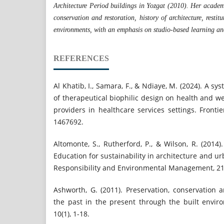
Architecture Period buildings in Yozgat (2010). Her academi
conservation and restoration, history of architecture, restitu
environments, with an emphasis on studio-based learning an
REFERENCES
Al Khatib, I., Samara, F., & Ndiaye, M. (2024). A sy
of therapeutical biophilic design on health and we
providers in healthcare services settings. Frontie
1467692.
Altomonte, S., Rutherford, P., & Wilson, R. (201
Education for sustainability in architecture and u
Responsibility and Environmental Management, 21(
Ashworth, G. (2011). Preservation, conservation 
the past in the present through the built envir
10(1), 1-18.