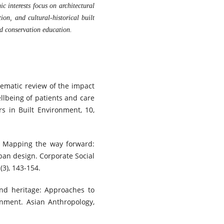
c interests focus on architectural
tion, and cultural-historical built
d conservation education.
stematic review of the impact
llbeing of patients and care
rs in Built Environment, 10,
4). Mapping the way forward:
rban design. Corporate Social
3), 143-154.
and heritage: Approaches to
onment. Asian Anthropology,