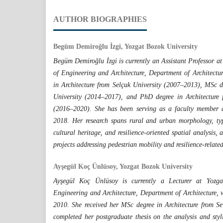
AUTHOR BIOGRAPHIES
Begüm Demiroğlu İzgi, Yozgat Bozok University
Begüm Demiroğlu İzgi is currently an Assistant Professor at
of Engineering and Architecture, Department of Architectu
in Architecture from Selçuk University (2007–2013), MSc d
University (2014–2017), and PhD degree in Architecture 
(2016–2020). She has been serving as a faculty member a
2018. Her research spans rural and urban morphology, ty
cultural heritage, and resilience-oriented spatial analysis,
projects addressing pedestrian mobility and resilience-relat
Ayşegül Koç Ünlüsoy, Yozgat Bozok University
Ayşegül Koç Ünlüsoy is currently a Lecturer at Yozga
Engineering and Architecture, Department of Architecture, 
2010. She received her MSc degree in Architecture from S
completed her postgraduate thesis on the analysis and styli