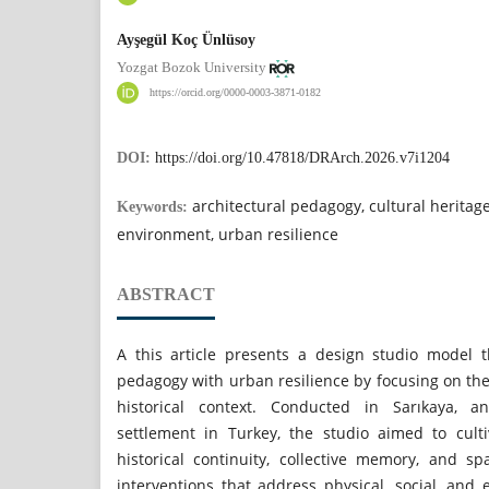
Ayşegül Koç Ünlüsoy
Yozgat Bozok University
https://orcid.org/0000-0003-3871-0182
DOI:
https://doi.org/10.47818/DRArch.2026.v7i1204
architectural pedagogy, cultural heritage
Keywords:
environment, urban resilience
ABSTRACT
A this article presents a design studio model th
pedagogy with urban resilience by focusing on the
historical context. Conducted in Sarıkaya, 
settlement in Turkey, the studio aimed to cult
historical continuity, collective memory, and sp
interventions that address physical, social, and 