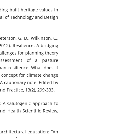
ding built heritage values in
nal of Technology and Design
Peterson, G. D., Wilkinson, C.,
(2012). Resilience: A bridging
allenges for planning theory
 assessment of a pasture
n resilience: What does it
l concept for climate change
 A cautionary note: Edited by
d Practice, 13(2), 299-333.
n: A salutogenic approach to
nd Health Scientific Review,
architectural education: “An