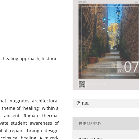
, healing approach, historic
at integrates architectural
PDF
 theme of “healing” within a
an ancient Roman thermal
ivate student awareness of
PUBLISHED
atial repair through design
ecological healing. A mixed-