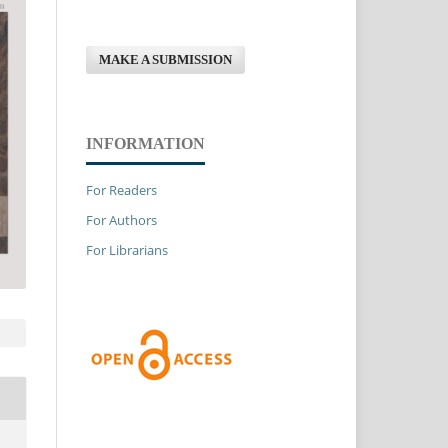
MAKE A SUBMISSION
INFORMATION
For Readers
For Authors
For Librarians