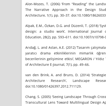
Alon-Mozes, T. (2006) ‘From “Reading” the Lands
The Narrative Approach in the Design Studi
Architecture, 1(1), pp. 30–37. doi:10.1080/1862603
Alpak, E.M., Özkan, D.G. and Düzenli, T. (2018) ‘S
design: a studio work’, International Journal
Education, 28(2), pp. 593–611. doi:10.1007/s10798-
Arıdağ, L. and Aslan, A.E. (2012) ‘Tasarım çalışma
yaratıcı drama etkinliklerinin mimarlık öğren
becerilerinin gelişimine etkisi’, MEGARON / Yıldız 
of Architecture E-Journal, 7(1), pp. 49–66.
van den Brink, A. and Bruns, D. (2014) ‘Strateg
Architecture Research’, Landscape Rese
doi:10.1080/01426397.2012.711129.
Chang, S. (2005) ‘Seeing Landscape Through Cross
Transcultural Lens Toward Multilingual Design 