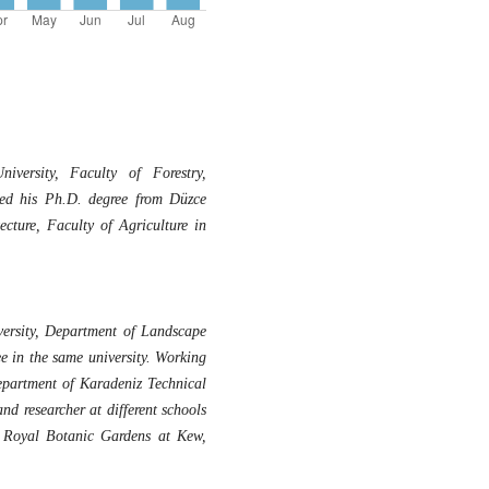
versity, Faculty of Forestry,
ved his Ph.D. degree from Düzce
ecture, Faculty of Agriculture in
ersity, Department of Landscape
e in the same university. Working
epartment of Karadeniz Technical
nd researcher at different schools
y, Royal Botanic Gardens at Kew,