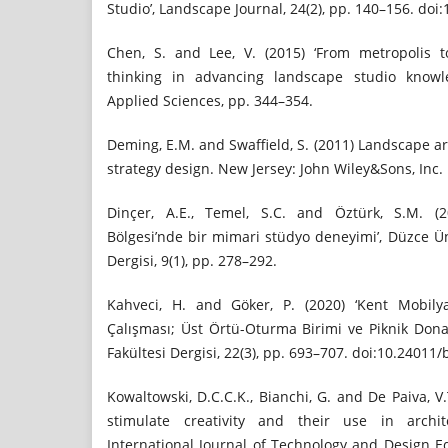
Studio’, Landscape Journal, 24(2), pp. 140–156. doi:
Chen, S. and Lee, V. (2015) ‘From metropolis t
thinking in advancing landscape studio knowle
Applied Sciences, pp. 344–354.
Deming, E.M. and Swaffield, S. (2011) Landscape ar
strategy design. New Jersey: John Wiley&Sons, Inc.
Dinçer, A.E., Temel, S.C. and Öztürk, S.M. (2
Bölgesi’nde bir mimari stüdyo deneyimi’, Düzce Üni
Dergisi, 9(1), pp. 278–292.
Kahveci, H. and Göker, P. (2020) ‘Kent Mobily
Çalışması; Üst Örtü-Oturma Birimi ve Piknik Dona
Fakültesi Dergisi, 22(3), pp. 693–707. doi:10.24011
Kowaltowski, D.C.C.K., Bianchi, G. and De Paiva, V
stimulate creativity and their use in archite
International Journal of Technology and Design Ed