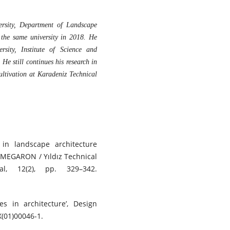
rsity, Department of Landscape
 the same university in 2018. He
rsity, Institute of Science and
e still continues his research in
ultivation at Karadeniz Technical
in landscape architecture
, MEGARON / Yıldız Technical
nal, 12(2), pp. 329–342.
es in architecture’, Design
X(01)00046-1.