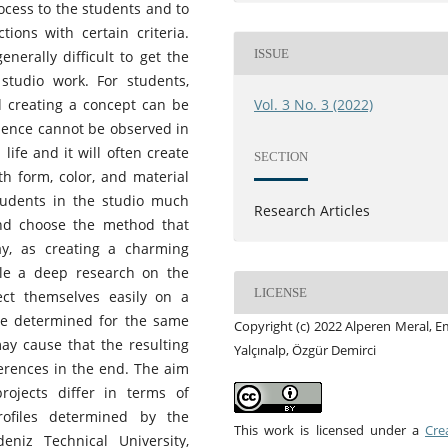
ocess to the students and to
ions with certain criteria.
ISSUE
enerally difficult to get the
studio work. For students,
d creating a concept can be
Vol. 3 No. 3 (2022)
rience cannot be observed in
life and it will often create
SECTION
h form, color, and material
tudents in the studio much
Research Articles
and choose the method that
y, as creating a charming
le a deep research on the
LICENSE
ect themselves easily on a
ere determined for the same
Copyright (c) 2022 Alperen Meral, 
may cause that the resulting
Yalçınalp, Özgür Demirci
ferences in the end. The aim
ojects differ in terms of
profiles determined by the
This work is licensed under a
Cre
niz Technical University,