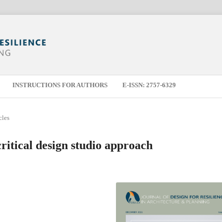
INSTRUCTIONS FOR AUTHORS
E-ISSN: 2757-6329
cles
ritical design studio approach