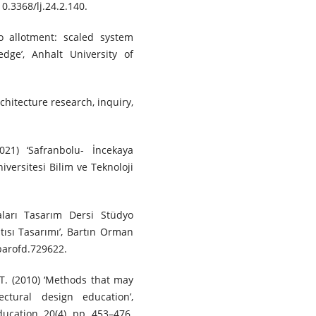
10.3368/lj.24.2.140.
o allotment: scaled system
dge’, Anhalt University of
chitecture research, inquiry,
021) ‘Safranbolu- İncekaya
versitesi Bilim ve Teknoloji
aları Tasarım Dersi Stüdyo
tısı Tasarımı’, Bartın Orman
/barofd.729622.
.T. (2010) ‘Methods that may
ctural design education’,
ucation, 20(4), pp. 453–476.