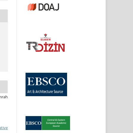
Emrah
ative