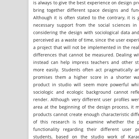
is always to give the best experience on design pr
bring together different space designs and funct
Although it is often stated to the contrary, it is g
necessary support from the social sciences in 
considering the design with sociological data an
perceived as a waste of time, since the user expe
a project that will not be implemented in the real 
differences that cannot be measured. Dealing wit
instead can help impress teachers and other s
more easily. Students often act pragmatically 
promises them a higher score in a shorter wa
product in studio will seem more powerful whi
sociologic and ecologic background cannot refl
render. Although very different user profiles w
area at the beginning of the design process, it 
products cannot create enough characteristic dif
of this research is to examine whether the pr
functionality regarding their different user 
students, based on the studio work of Karade