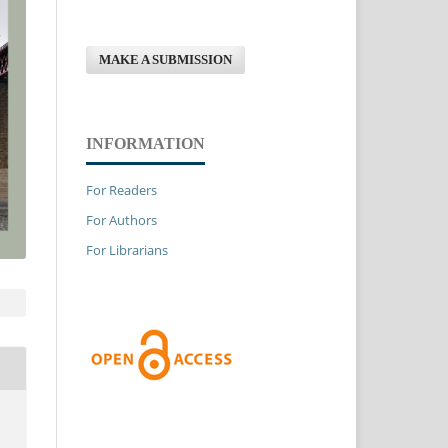
MAKE A SUBMISSION
INFORMATION
For Readers
For Authors
For Librarians