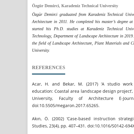
Özgür Demirci, Karadeniz Technical University
Özgür Demirci graduated from Karadeniz Technical Unive
Architecture in 2011. He completed his master’s degree at
started his Ph.D. studies at Karadeniz Technical Unive
Technology, Department of Landscape Architecture in 2019. H
the field of Landscape Architecture, Plant Materials and C
University.
REFERENCES
Acar, H. and Bekar, M. (2017) ‘A studio work 
education: Coastal area landscape design project’
University, Faculty of Architecture E-Jour
doi:10.5505/megaron.2017.65265.
Akın, Ö. (2002) ‘Case-based instruction strategi
Studies, 23(4), pp. 407–431. doi:10.1016/S0142-694