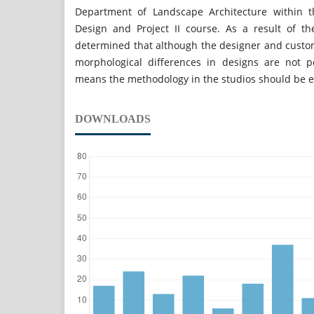
Department of Landscape Architecture within t
Design and Project II course. As a result of t
determined that although the designer and custome
morphological differences in designs are not p
means the methodology in the studios should be 
DOWNLOADS