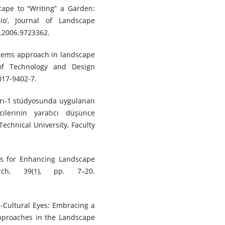
cape to “Writing” a Garden:
o’, Journal of Landscape
3.2006.9723362.
ystems approach in landscape
 of Technology and Design
017-9402-7.
ları-1 stüdyosunda uygulanan
cilerinin yaratıcı düşünce
Technical University, Faculty
ies for Enhancing Landscape
arch, 39(1), pp. 7–20.
-Cultural Eyes: Embracing a
Approaches in the Landscape