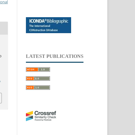
ional
o
LATEST PUBLICATIONS
.