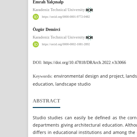
Emrah Yalçınalp
Karadeniz Technical University
https://orcid.org/0000-0001-9772-0482
Özgür Demirci
Karadeniz Technical University
https://orcid.org/0000-0002-1081-2892
DOI:
https://doi.org/10.47818/DRArch.2022.v3i3066
environmental design and project, lands
Keywords:
education, landscape studio
ABSTRACT
Studio studies can easily be defined as the corn
departments giving architectural education. Alth
differs in educational institutions and among the