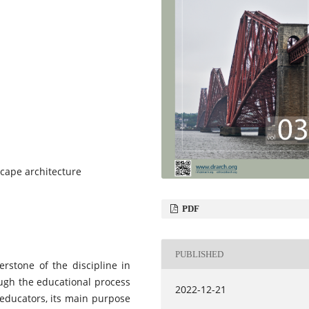
cape architecture
PDF
PUBLISHED
erstone of the discipline in
ough the educational process
2022-12-21
 educators, its main purpose