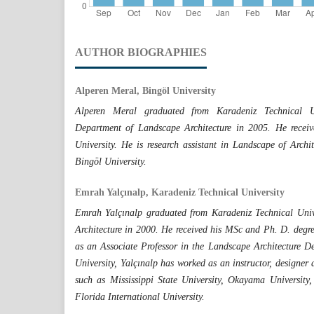
AUTHOR BIOGRAPHIES
Alperen Meral, Bingöl University
Alperen Meral graduated from Karadeniz Technical Uni
Department of Landscape Architecture in 2005. He recei
University. He is research assistant in Landscape of Archit
Bingöl University.
Emrah Yalçınalp, Karadeniz Technical University
Emrah Yalçınalp graduated from Karadeniz Technical Univ
Architecture in 2000. He received his MSc and Ph. D. degre
as an Associate Professor in the Landscape Architecture D
University, Yalçınalp has worked as an instructor, designer a
such as Mississippi State University, Okayama Universit
Florida International University.