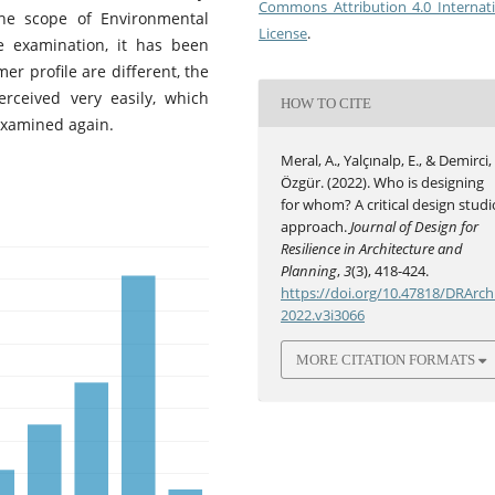
Commons Attribution 4.0 Internat
he scope of Environmental
License
.
he examination, it has been
r profile are different, the
erceived very easily, which
HOW TO CITE
examined again.
Meral, A., Yalçınalp, E., & Demirci,
Özgür. (2022). Who is designing
for whom? A critical design studi
approach.
Journal of Design for
Resilience in Architecture and
Planning
,
3
(3), 418-424.
https://doi.org/10.47818/DRArch
2022.v3i3066
MORE CITATION FORMATS