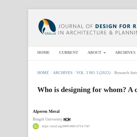
HOME
CURRENT
ABOUT
ARCHIVES
HOME
/
ARCHIVES
/
VOL. 3 NO. 3 (2022)
/
Research Arti
Who is designing for whom? A c
Alperen Meral
Bingöl University
https://orcid.org/0000-0001-6714-7187