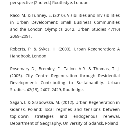
perspective (2nd ed.) Routledge, London.
Raco, M. & Tunney, E. (2010). Visibilities and Invisibilities
in Urban Development: Small Business Communities
and the London Olympics 2012. Urban Studies 47(10)
2069–2091.
Roberts, P. & Sykes, H. (2000). Urban Regeneration: A
Handbook, London.
Rosemary D., Bromley, F., Tallon, A.R. & Thomas, T. J.
(2005). City Centre Regeneration through Residential
Development: Contributing to Sustainability. Urban
Studies, 42(13), 2407–2429, Routledge.
Sagan, I. & Grabowska, M. (2012). Urban Regeneration in
Gdańsk, Poland: local regimes and tensions between
top-down strategies and endogenous renewal,
Department of Geography, University of Gdańsk, Poland.