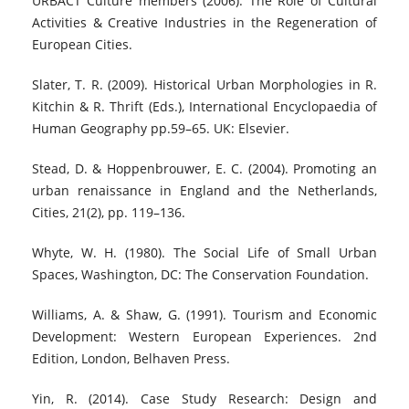
URBACT Culture members (2006). The Role of Cultural
Activities & Creative Industries in the Regeneration of
European Cities.
Slater, T. R. (2009). Historical Urban Morphologies in R.
Kitchin & R. Thrift (Eds.), International Encyclopaedia of
Human Geography pp.59–65. UK: Elsevier.
Stead, D. & Hoppenbrouwer, E. C. (2004). Promoting an
urban renaissance in England and the Netherlands,
Cities, 21(2), pp. 119–136.
Whyte, W. H. (1980). The Social Life of Small Urban
Spaces, Washington, DC: The Conservation Foundation.
Williams, A. & Shaw, G. (1991). Tourism and Economic
Development: Western European Experiences. 2nd
Edition, London, Belhaven Press.
Yin, R. (2014). Case Study Research: Design and