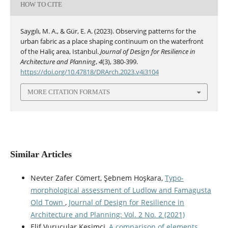
HOW TO CITE
Saygılı, M. A., & Gür, E. A. (2023). Observing patterns for the
urban fabric as a place shaping continuum on the waterfront
of the Haliç area, Istanbul.
Journal of Design for Resilience in
Architecture and Planning
,
4
(3), 380-399.
https://doi.org/10.47818/DRArch.2023.v4i3104
MORE CITATION FORMATS
Similar Articles
Nevter Zafer Cömert, Şebnem Hoşkara,
Typo-
morphological assessment of Ludlow and Famagusta
Old Town
,
Journal of Design for Resilience in
Architecture and Planning: Vol. 2 No. 2 (2021)
Elif Vurucular Kesimci,
A comparison of elements