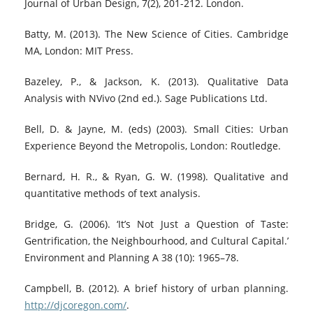
Journal of Urban Design, 7(2), 201-212. London.
Batty, M. (2013). The New Science of Cities. Cambridge
MA, London: MIT Press.
Bazeley, P., & Jackson, K. (2013). Qualitative Data
Analysis with NVivo (2nd ed.). Sage Publications Ltd.
Bell, D. & Jayne, M. (eds) (2003). Small Cities: Urban
Experience Beyond the Metropolis, London: Routledge.
Bernard, H. R., & Ryan, G. W. (1998). Qualitative and
quantitative methods of text analysis.
Bridge, G. (2006). ‘It’s Not Just a Question of Taste:
Gentrification, the Neighbourhood, and Cultural Capital.’
Environment and Planning A 38 (10): 1965–78.
Campbell, B. (2012). A brief history of urban planning.
http://djcoregon.com/
.