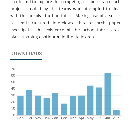
conducted to explore the competing discourses on each
project created by the teams who attempted to deal
with the unsolved urban fabric. Making use of a series
of semi-structured interviews, this research paper
investigates the existence of the urban fabric as a
place-shaping continuum in the Halic area.
DOWNLOADS