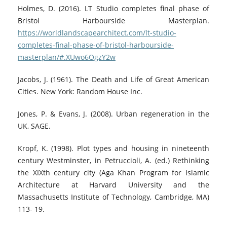
Holmes, D. (2016). LT Studio completes final phase of
Bristol Harbourside Masterplan.
https://worldlandscapearchitect.com/lt-studio-
completes-final-phase-of-bristol-harbourside-
masterplan/#.XUwo6OgzY2w
Jacobs, J. (1961). The Death and Life of Great American
Cities. New York: Random House Inc.
Jones, P. & Evans, J. (2008). Urban regeneration in the
UK, SAGE.
Kropf, K. (1998). Plot types and housing in nineteenth
century Westminster, in Petruccioli, A. (ed.) Rethinking
the XIXth century city (Aga Khan Program for Islamic
Architecture at Harvard University and the
Massachusetts Institute of Technology, Cambridge, MA)
113- 19.