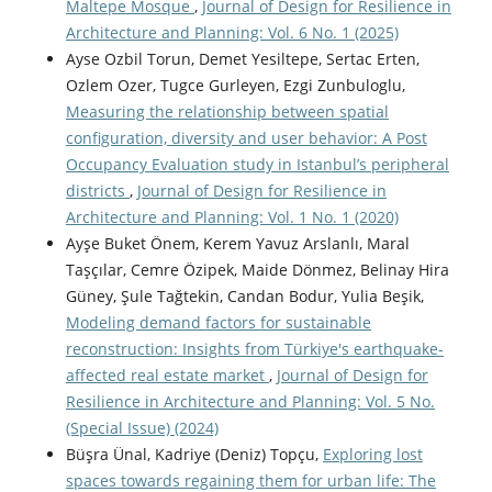
Maltepe Mosque
,
Journal of Design for Resilience in
Architecture and Planning: Vol. 6 No. 1 (2025)
Ayse Ozbil Torun, Demet Yesiltepe, Sertac Erten,
Ozlem Ozer, Tugce Gurleyen, Ezgi Zunbuloglu,
Measuring the relationship between spatial
configuration, diversity and user behavior: A Post
Occupancy Evaluation study in Istanbul’s peripheral
districts
,
Journal of Design for Resilience in
Architecture and Planning: Vol. 1 No. 1 (2020)
Ayşe Buket Önem, Kerem Yavuz Arslanlı, Maral
Taşçılar, Cemre Özipek, Maide Dönmez, Belinay Hira
Güney, Şule Tağtekin, Candan Bodur, Yulia Beşik,
Modeling demand factors for sustainable
reconstruction: Insights from Türkiye's earthquake-
affected real estate market
,
Journal of Design for
Resilience in Architecture and Planning: Vol. 5 No.
(Special Issue) (2024)
Büşra Ünal, Kadriye (Deniz) Topçu,
Exploring lost
spaces towards regaining them for urban life: The