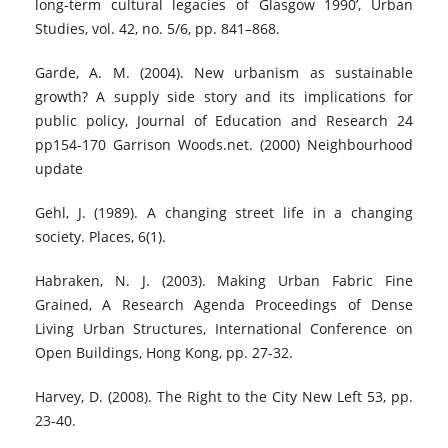
long-term cultural legacies of Glasgow 1990’, Urban
Studies, vol. 42, no. 5/6, pp. 841–868.
Garde, A. M. (2004). New urbanism as sustainable
growth? A supply side story and its implications for
public policy, Journal of Education and Research 24
pp154-170 Garrison Woods.net. (2000) Neighbourhood
update
Gehl, J. (1989). A changing street life in a changing
society. Places, 6(1).
Habraken, N. J. (2003). Making Urban Fabric Fine
Grained, A Research Agenda Proceedings of Dense
Living Urban Structures, International Conference on
Open Buildings, Hong Kong, pp. 27-32.
Harvey, D. (2008). The Right to the City New Left 53, pp.
23-40.