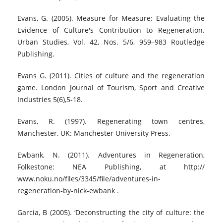
Evans, G. (2005). Measure for Measure: Evaluating the
Evidence of Culture's Contribution to Regeneration.
Urban Studies, Vol. 42, Nos. 5/6, 959–983 Routledge
Publishing.
Evans G. (2011). Cities of culture and the regeneration
game. London Journal of Tourism, Sport and Creative
Industries 5(6),5-18.
Evans, R. (1997). Regenerating town centres,
Manchester, UK: Manchester University Press.
Ewbank, N. (2011). Adventures in Regeneration,
Folkestone: NEA Publishing, at http://
www.noku.no/files/3345/file/adventures-in-
regeneration-by-nick-ewbank .
Garcia, B (2005). ‘Deconstructing the city of culture: the