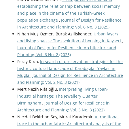
establishing the relationship between social memory
and place in the cinema of the Turkish-Greek
population exchange
,
Journal of Design for Resilience
in Architecture and Planning: Vol. 6 No. 3 (2025)
Nihan Muş Özmen, Burak Asiliskender,
Urban layers
and living spaces: The evolution of housing in Kayseri
,
Journal of Design for Resilience in Architecture and
Planning: Vol. 6 No. 2 (2025)
Feray Koca,
In search of preservation strategies for the
historic cultural landscape of Karabağlar Yaylası in
Muğla
,
Journal of Design for Resilience in Architecture
and Planning: Vol. 2 No. 3 (2021)
Mert Nezih Rifaioğlu,
Interpreting living urban-
industrial heritage: The Jewellery Quarter,
Birmingham
,
Journal of Design for Resilience in
Architecture and Planning: Vol. 3 No. 3 (2022)
Necdet Bekirhan Soy, Murat Karademir,
A traditional
trace in the urban fabric: Architectural analysis of the