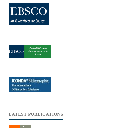
LATEST PUBLICATIONS