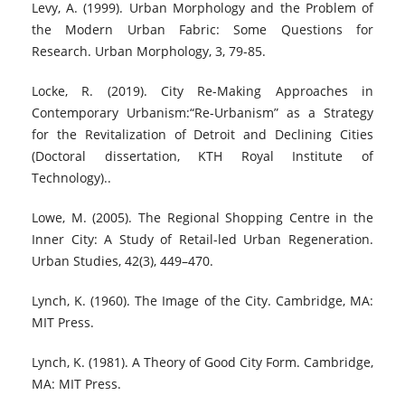
Levy, A. (1999). Urban Morphology and the Problem of
the Modern Urban Fabric: Some Questions for
Research. Urban Morphology, 3, 79-85.
Locke, R. (2019). City Re-Making Approaches in
Contemporary Urbanism:“Re-Urbanism” as a Strategy
for the Revitalization of Detroit and Declining Cities
(Doctoral dissertation, KTH Royal Institute of
Technology)..
Lowe, M. (2005). The Regional Shopping Centre in the
Inner City: A Study of Retail-led Urban Regeneration.
Urban Studies, 42(3), 449–470.
Lynch, K. (1960). The Image of the City. Cambridge, MA:
MIT Press.
Lynch, K. (1981). A Theory of Good City Form. Cambridge,
MA: MIT Press.