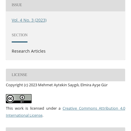
ISSUE
Vol. 4 No. 3 (2023)
SECTION
Research Articles
LICENSE
Copyright (c) 2023 Mehmet Aytekin Saygılı, Elmira Ayşe Gür
This work is licensed under a
Creative Commons Attribution 4.0
International License
.