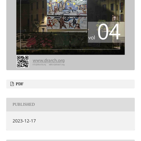
PDF
PUBLISHED
2023-12-17