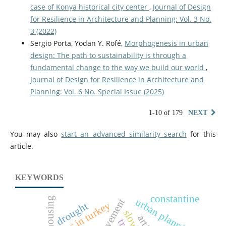
case of Konya historical city center
,
Journal of Design
for Resilience in Architecture and Planning: Vol. 3 No.
3 (2022)
Sergio Porta, Yodan Y. Rofé,
Morphogenesis in urban
design: The path to sustainability is through a
fundamental change to the way we build our world
,
Journal of Design for Resilience in Architecture and
Planning: Vol. 6 No. Special Issue (2025)
1-10 of 179
NEXT
You may also
start an advanced similarity search
for this
article.
KEYWORDS
constantine
housing
urban planning
drought