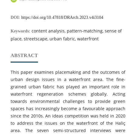
DOI:
https://doi.org/10.47818/DRArch.2023.v4i3104
content analysis, pattern-matching, sense of
Keywords:
place, streetscape, urban fabric, waterfront
ABSTRACT
This paper examines placemaking and the outcomes of
urban design issues in a waterfront area. The fine-
grained urban fabric has played an important role in
waterfront regeneration schemes globally. Acting
towards environmental challenges to provide green
spaces has increasingly become a favourable approach
since the 2010s. An ideas competition was held in 2020
to address the issues on the waterfront of the Haliç
area. The seven semi-structured interviews were