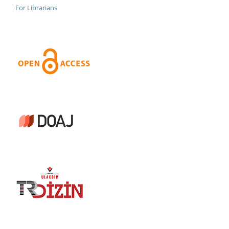
For Librarians