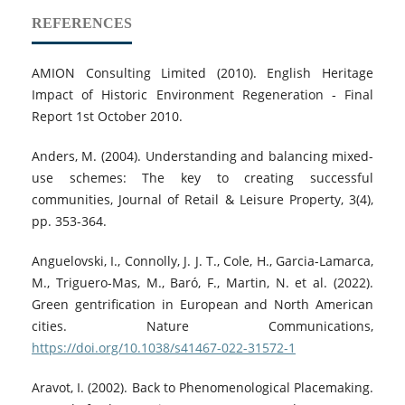
REFERENCES
AMION Consulting Limited (2010). English Heritage
Impact of Historic Environment Regeneration ‐ Final
Report 1st October 2010.
Anders, M. (2004). Understanding and balancing mixed-
use schemes: The key to creating successful
communities, Journal of Retail & Leisure Property, 3(4),
pp. 353-364.
Anguelovski, I., Connolly, J. J. T., Cole, H., Garcia-Lamarca,
M., Triguero-Mas, M., Baró, F., Martin, N. et al. (2022).
Green gentrification in European and North American
cities. Nature Communications,
https://doi.org/10.1038/s41467-022-31572-1
Aravot, I. (2002). Back to Phenomenological Placemaking.