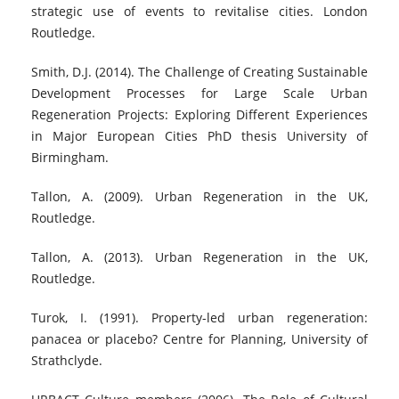
strategic use of events to revitalise cities. London
Routledge.
Smith, D.J. (2014). The Challenge of Creating Sustainable
Development Processes for Large Scale Urban
Regeneration Projects: Exploring Different Experiences
in Major European Cities PhD thesis University of
Birmingham.
Tallon, A. (2009). Urban Regeneration in the UK,
Routledge.
Tallon, A. (2013). Urban Regeneration in the UK,
Routledge.
Turok, I. (1991). Property-led urban regeneration:
panacea or placebo? Centre for Planning, University of
Strathclyde.