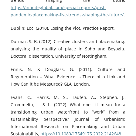
trends shaping the future;
https://infiniteglobal.com/special-reports/post-
pandemic-placemaking-five-trends-shaping-the-future/
.
Dublin: Loci (2010). Losing the Plot. Practice Report.
Durmaz, S. B. (2012). Creative clusters and placemaking:
analysing the quality of place in Soho and Beyoglu.
Doctoral dissertation, University of Nottingham.
Ennis, N. & Douglass, G. (2011). Culture and
Regeneration – What Evidence is There of a Link and
How Can it be Measured? GLA, London.
Evans, C., Harris, M. S., Taufen, A., Stephen, J.,
Crommelin, L. & L. (2022). What does it mean for a
transitioning urban waterfront to “work” from a
sustainability perspective? Journal of Urbanism:
International Research on Placemaking and Urban
Sustainability,
https://10.1080/17549175.2022.2142648