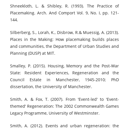
Shneekloth, L. & Shibley, R. (1993). The Practice of
Placemaking. Arch. And Comport Vol. 9, No. I, pp. 121-
144.
Silberberg, S., Lorah, K., Disbrow, R.& Muessig, A. (2013).
Places in the Making: How placemaking builds places
and communities, the Department of Urban Studies and
Planning (DUSP) at MIT.
Smalley, P. (2015). Housing, Memory and the Post-War
State: Resident Experiences, Regeneration and the
Council Estate in Manchester, 1945-2010; PhD
dissertation, the University of Manchester.
Smith, A. & Fox, T. (2007). From 'Event-led' to 'Event-
themed' Regeneration: The 2002 Commonwealth Games
Legacy Programme, University of Westminster.
Smith, A. (2012). Events and urban regeneration: the