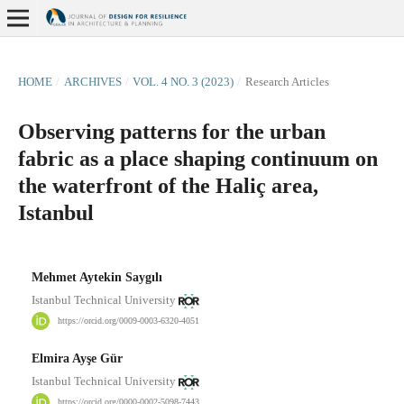
HOME
/
ARCHIVES
/
VOL. 4 NO. 3 (2023)
/
Research Articles
Observing patterns for the urban
fabric as a place shaping continuum on
the waterfront of the Haliç area,
Istanbul
Mehmet Aytekin Saygılı
Istanbul Technical University
https://orcid.org/0009-0003-6320-4051
Elmira Ayşe Gür
Istanbul Technical University
https://orcid.org/0000-0002-5098-7443