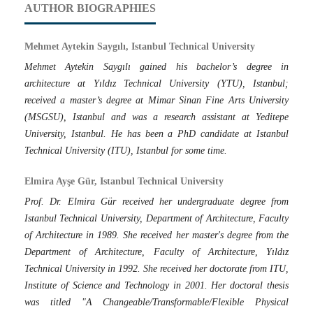
AUTHOR BIOGRAPHIES
Mehmet Aytekin Saygılı, Istanbul Technical University
Mehmet Aytekin Saygılı gained his bachelor’s degree in
architecture at Yıldız Technical University (YTU), Istanbul;
received a master’s degree at Mimar Sinan Fine Arts University
(MSGSU), Istanbul and was a research assistant at Yeditepe
University, Istanbul. He has been a PhD candidate at Istanbul
Technical University (ITU), Istanbul for some time.
Elmira Ayşe Gür, Istanbul Technical University
Prof. Dr. Elmira Gür received her undergraduate degree from
Istanbul Technical University, Department of Architecture, Faculty
of Architecture in 1989. She received her master's degree from the
Department of Architecture, Faculty of Architecture, Yıldız
Technical University in 1992. She received her doctorate from ITU,
Institute of Science and Technology in 2001. Her doctoral thesis
was titled "A Changeable/Transformable/Flexible Physical