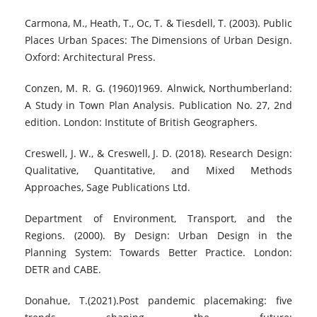
Carmona, M., Heath, T., Oc, T. & Tiesdell, T. (2003). Public
Places Urban Spaces: The Dimensions of Urban Design.
Oxford: Architectural Press.
Conzen, M. R. G. (1960)1969. Alnwick, Northumberland:
A Study in Town Plan Analysis. Publication No. 27, 2nd
edition. London: Institute of British Geographers.
Creswell, J. W., & Creswell, J. D. (2018). Research Design:
Qualitative, Quantitative, and Mixed Methods
Approaches, Sage Publications Ltd.
Department of Environment, Transport, and the
Regions. (2000). By Design: Urban Design in the
Planning System: Towards Better Practice. London:
DETR and CABE.
Donahue, T.(2021).Post pandemic placemaking: five