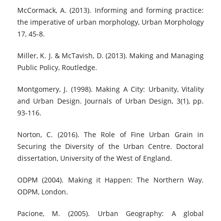
McCormack, A. (2013). Informing and forming practice:
the imperative of urban morphology, Urban Morphology
17, 45-8.
Miller, K. J. & McTavish, D. (2013). Making and Managing
Public Policy, Routledge.
Montgomery, J. (1998). Making A City: Urbanity, Vitality
and Urban Design. Journals of Urban Design, 3(1), pp.
93-116.
Norton, C. (2016). The Role of Fine Urban Grain in
Securing the Diversity of the Urban Centre. Doctoral
dissertation, University of the West of England.
ODPM (2004). Making it Happen: The Northern Way.
ODPM, London.
Pacione, M. (2005). Urban Geography: A global