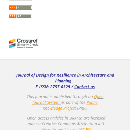
Journal of Design for Resilience in Architecture and
Planning
E-ISSN: 2757-6329 /
Contact us
This Journal is published through an
Open
Journal System
as part of the
Public
Knowledge Project
(PKP).
Open access articles in DRArch are licensed
under a Creative Commons Attribution 4.0
International License.
(CC-BY)