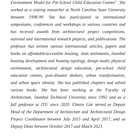
Environment Model for Pre-School Child Education Centres". She
worked as a visiting researcher at North Carolina State University
between 1998-99. She has participated in international
symposiums, conferences and workshops in various countries and
has received awards from architectural project competitions,
national and international research projects, and publications. The
professor has written various international articles, papers and
books on affordable/accessible housing, slum settlements, Istanbul
housing development and housing typology, design studio physical
environment, architectural design education, pre-school child
education centres, post-disaster shelters, urban transformation,
and urban space identity. She has published chapters and edited
various books. She has been working at the Faculty of
Architecture, Istanbul Technical University since 1992 and as a
full professor at ITU since 2020. Elmira Gür served as Deputy
Head of the Department of Architecture and Architectural Design
Project Coordinator between July 2015 and April 2017, and as
Deputy Dean between October 2017 and March 2023.