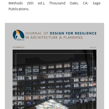
Methods (5th ed.), Thousand Oaks, CA: Sage
Publications.